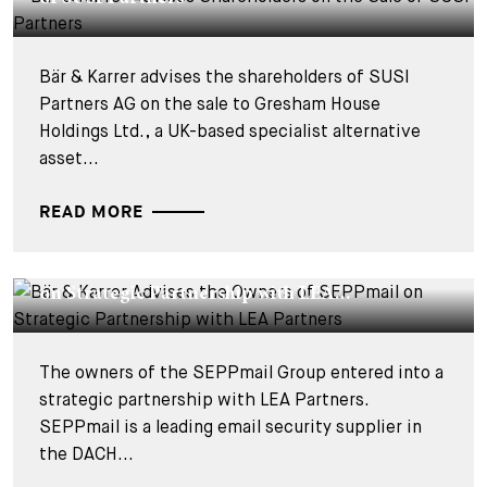
Bär & Karrer advises the shareholders of SUSI
Partners AG on the sale to Gresham House
Holdings Ltd., a UK-based specialist alternative
asset...
READ MORE
DEALS & CASES - 18 SEPTEMBER 2025
Bär & Karrer Advises the Owners of SEPPmail
on Strategic Partnership with LEA...
The owners of the SEPPmail Group entered into a
strategic partnership with LEA Partners.
SEPPmail is a leading email security supplier in
the DACH...