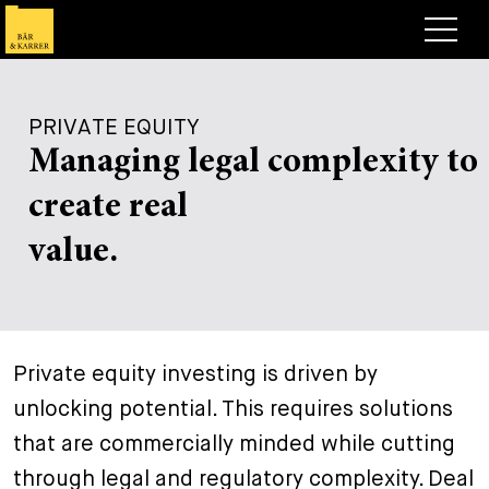
Lawyers
PRIVATE EQUITY
Expertise
Managing legal complexity to
+
Deals, Cases & News
create real
+
Insights
Deals & Cases
value.
About
Corporate News
Briefing
+
Career
Publication
+
Private equity investing is driven by
Contact
Speaking Engagement
Work with us
unlocking potential. This requires solutions
+
Search
Guide
Jobs
Overview
that are commercially minded while cutting
+
through legal and regulatory complexity. Deal
Legal Insight
Apply
Lawyers
Open Positions
EN
DE
FR