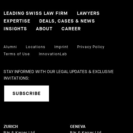
LEADING SWISS LAW FIRM
LAWYERS
EXPERTISE
DEALS, CASES & NEWS
INSIGHTS
ABOUT
CAREER
Alumni
Locations
Imprint
Privacy Policy
Terms of Use
InnovationLab
STAY INFORMED WITH OUR LEGAL UPDATES & EXCLUSIVE
INVITATIONS:
SUBSCRIBE
ZURICH
GENEVA
Bär & Karrer Ltd.
Bär & Karrer Ltd.