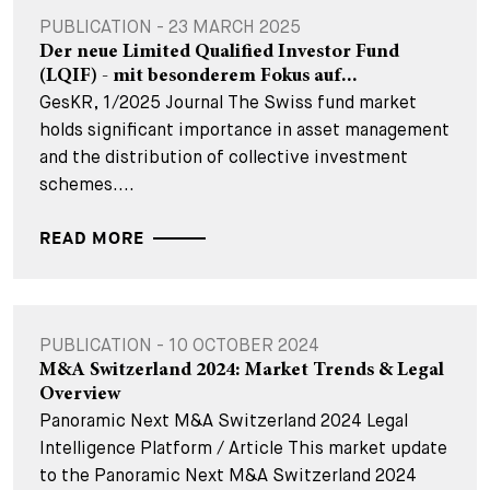
PUBLICATION - 23 MARCH 2025
Der neue Limited Qualified Investor Fund
(LQIF) - mit besonderem Fokus auf...
GesKR, 1/2025 Journal The Swiss fund market
holds significant importance in asset management
and the distribution of collective investment
schemes....
READ MORE
PUBLICATION - 10 OCTOBER 2024
M&A Switzerland 2024: Market Trends & Legal
Overview
Panoramic Next M&A Switzerland 2024 Legal
Intelligence Platform / Article This market update
to the Panoramic Next M&A Switzerland 2024