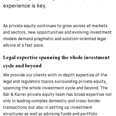
experience is key.
+
Your Career
Trainees
Application Process
Student Trainees
Questions and answers
Your career with us
As private equity continues to grow across all markets
and sectors, new opportunities and evolving investment
Administrative Staff
Unsolicited Application
models demand pragmatic and solution-oriented legal
advice at a fast pace.
Assistants
Legal expertise spanning the whole investment
cycle and beyond
We provide our clients with in-depth expertise of the
legal and regulatory topics surrounding private equity,
spanning the whole investment cycle and beyond. The
Bär & Karrer private equity team has broad expertise not
only in leading complex domestic and cross-border
transactions but also in setting up investment
structures as well as advising funds and portfolio