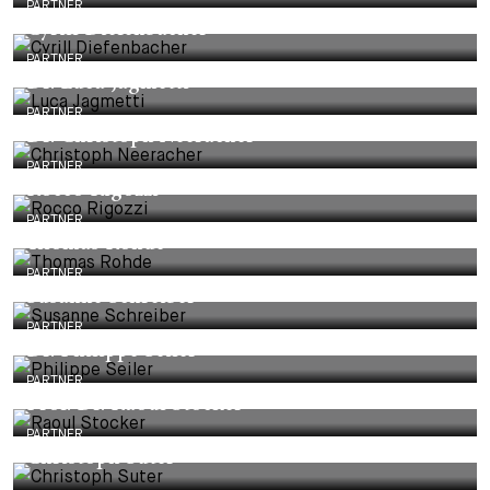
PARTNER
Cyrill Diefenbacher
PARTNER
Dr. Luca Jagmetti
PARTNER
Dr. Christoph Neeracher
PARTNER
Rocco Rigozzi
PARTNER
Thomas Rohde
PARTNER
Susanne Schreiber
PARTNER
Dr. Philippe Seiler
PARTNER
Prof. Dr. Raoul Stocker
PARTNER
Christoph Suter