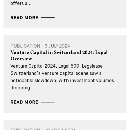
offers a...
READ MORE
PUBLICATION - 3 JULY 2024
Venture Capital in Switzerland 2024: Legal
Overview
Venture Capital 2024, Legal 500, Legalease
Switzerland’s venture capital scene saw a
noticeable slowdown, with investment volumes
dropping...
READ MORE