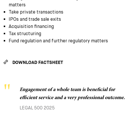
matters
Take private transactions
IPOs and trade sale exits
Acquisition financing
Tax structuring
Fund regulation and further regulatory matters
DOWNLOAD FACTSHEET
Engagement of a whole team is beneficial for
The team is super solution-oriented and the most
efficient service and a very professional outcome.
complex issues are resolved quickly and in a
customer-friendly manner.
LEGAL 500 2025
CHAMBERS GLOBAL 2025