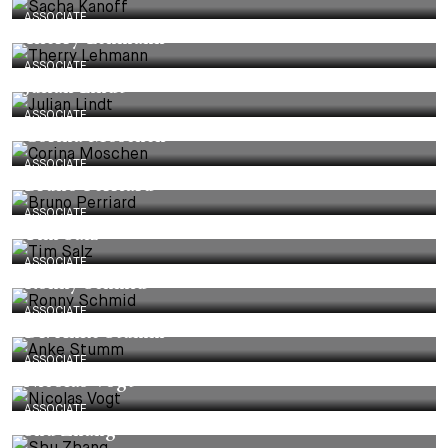
ASSOCIATE
Therry Lehmann
ASSOCIATE
Julian Lindt
ASSOCIATE
Corina Moschen
ASSOCIATE
Bruno Perriard
ASSOCIATE
Tim Salz
ASSOCIATE
Ronny Schmid
ASSOCIATE
Dr. Anke Stumm
ASSOCIATE
Nicolas Vogt
ASSOCIATE
Shu Zhang