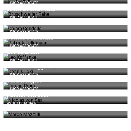
JUNIOR ASSOCIATE
Rahel Brüschweiler
JUNIOR ASSOCIATE
Chiara Condello
JUNIOR ASSOCIATE
Patrick Füllemann
JUNIOR ASSOCIATE
Leo Kaffanke
JUNIOR ASSOCIATE
Dennis Philipp Loki
JUNIOR ASSOCIATE
Fabian Rigert
JUNIOR ASSOCIATE
Nicolas von Saal
AVOCAT STAGIAIRE
Marco Mazzilli