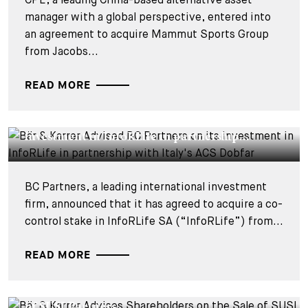
manager with a global perspective, entered into
an agreement to acquire Mammut Sports Group
from Jacobs...
READ MORE
DEALS & CASES - 29 JULY 2026
Bär & Karrer Advised BC Partners on its
investment in InfoRLife in partnership...
BC Partners, a leading international investment
firm, announced that it has agreed to acquire a co-
control stake in InfoRLife SA (“InfoRLife”) from...
READ MORE
DEALS & CASES - 22 SEPTEMBER 2025
Bär & Karrer Advises Shareholders on the Sale
of SUSI Partners