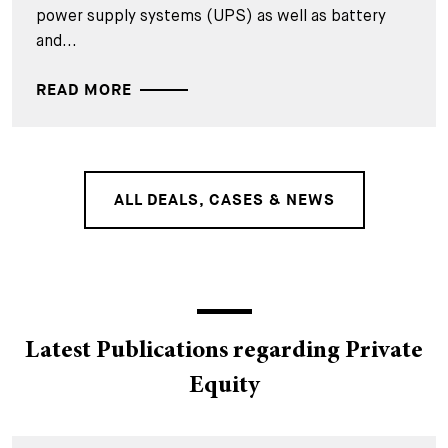
power supply systems (UPS) as well as battery
and...
READ MORE
ALL DEALS, CASES & NEWS
Latest Publications regarding Private
Equity