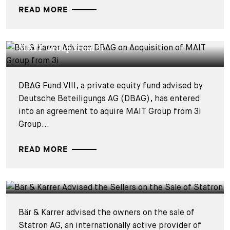
READ MORE
DEALS & CASES - 3 SEPTEMBER 2025
Bär & Karrer Advises DBAG on Acquisition of
MAIT Group from 3i
DBAG Fund VIII, a private equity fund advised by
Deutsche Beteiligungs AG (DBAG), has entered
into an agreement to aquire MAIT Group from 3i
Group...
READ MORE
DEALS & CASES - 7 JULY 2025
Bär & Karrer Advised the Sellers on the Sale of
Statron
Bär & Karrer advised the owners on the sale of
Statron AG, an internationally active provider of