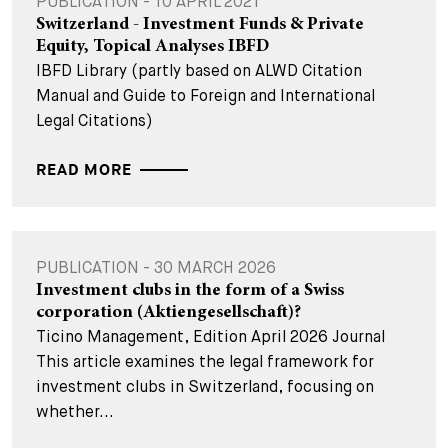
PUBLICATION - 10 APRIL 2021
Switzerland - Investment Funds & Private
Equity, Topical Analyses IBFD
IBFD Library (partly based on ALWD Citation
Manual and Guide to Foreign and International
Legal Citations)
READ MORE
PUBLICATION - 30 MARCH 2026
Investment clubs in the form of a Swiss
corporation (Aktiengesellschaft)?
Ticino Management, Edition April 2026 Journal
This article examines the legal framework for
investment clubs in Switzerland, focusing on
whether...