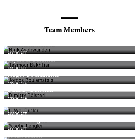
Team Members
ASSOCIATE
Nick Aschwanden
ASSOCIATE
Teymour Bakhtiar
ASSOCIATE
Jorgos Boulamatsis
ASSOCIATE
Dimitry Bölsterli
ASSOCIATE
Li Wei Dutler
ASSOCIATE
Yascha Fengler
ASSOCIATE
Sacha Kanoff