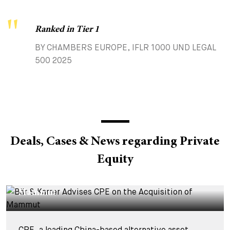
Ranked in Tier 1
BY CHAMBERS EUROPE, IFLR 1000 UND LEGAL
500 2025
Deals, Cases & News regarding Private
Equity
DEALS & CASES - 4 AUGUST 2026
Bär & Karrer Advises CPE on the Acquisition of
Mammut
CPE, a leading China-based alternative asset