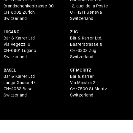
Brandschenkestrasse 90
12, quai de la Poste
CH-8002 Zurich
CH-1211 Geneva
Switzerland
Switzerland
LUGANO
ZUG
Bär & Karrer Ltd.
Bär & Karrer Ltd.
Via Vegezzi 6
Baarerstrasse 8
CH-6901 Lugano
CH-6302 Zug
Switzerland
Switzerland
BASEL
ST MORITZ
Bär & Karrer Ltd.
Bär & Karrer
Lange Gasse 47
Via Maistra 2
CH-4052 Basel
CH-7500 St Moritz
Switzerland
Switzerland