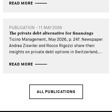
READ MORE
PUBLICATION - 11 MAY 2026
The private debt alternative for financings
Ticino Management, May 2026, p. 24f. Newspaper
Andrea Ziswiler and Rocco Rigozzi share their
insights on private debt options in Switzerland,...
READ MORE
ALL PUBLICATIONS