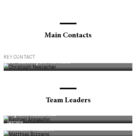
Main Contacts
PARTNER
KEY CONTACT
Dr. Christoph Neeracher
Team Leaders
PARTNER
Raphael Annasohn
PARTNER
Matthias Bizzarro