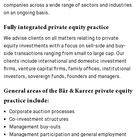
companies across a wide range of sectors and industries
on an ongoing basis.
Fully integrated private equity practice
We advise clients on all matters relating to private
equity investments with a focus on sell-side and buy-
side transactions ranging from small to large cap. Our
clients include international and domestic investment
firms, venture capital firms, family offices, institutional
investors, sovereign funds, founders and managers.
General areas of the Bär & Karrer private equity
practice include:
Corporate auction processes
Co-investment structures
Management buy-outs
Management participation and general employment