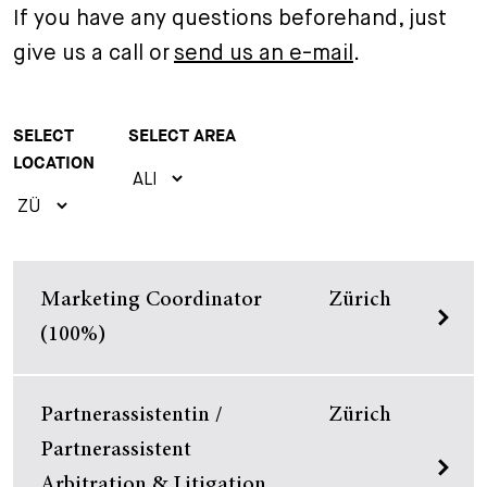
If you have any questions beforehand, just
+
Your Career
Trainees
Application Process
give us a call or
send us an e-mail
.
Student Trainees
Questions and answers
Your career with us
SELECT
SELECT AREA
Administrative Staff
Unsolicited Application
LOCATION
Assistants
Marketing Coordinator
Zürich
(100%)
Partnerassistentin /
Zürich
Partnerassistent
Arbitration & Litigation