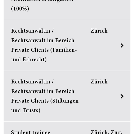
(100%)
Rechtsanwältin /
Zürich
Rechtsanwalt im Bereich
Private Clients (Familien-
und Erbrecht)
Rechtsanwältin /
Zürich
Rechtsanwalt im Bereich
Private Clients (Stiftungen
und Trusts)
Student trainee
Zürich, Zug,