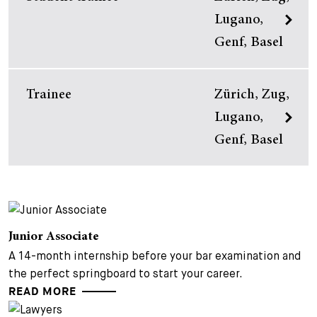
Lugano,
Genf, Basel
Trainee
Zürich, Zug,
Lugano,
Genf, Basel
Junior Associate
A 14-month internship before your bar examination and
the perfect springboard to start your career.
READ MORE