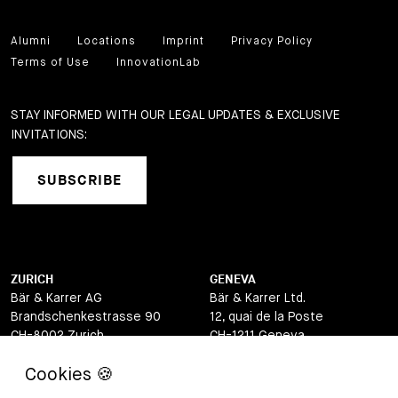
Alumni
Locations
Imprint
Privacy Policy
Terms of Use
InnovationLab
STAY INFORMED WITH OUR LEGAL UPDATES & EXCLUSIVE
INVITATIONS:
SUBSCRIBE
ZURICH
GENEVA
Bär & Karrer AG
Bär & Karrer Ltd.
Brandschenkestrasse 90
12, quai de la Poste
CH-8002 Zurich
CH-1211 Geneva
Switzerland
Switzerland
LUGANO
ZUG