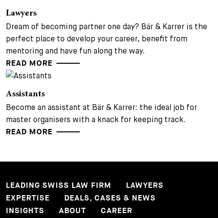
Lawyers
Dream of becoming partner one day? Bär & Karrer is the
perfect place to develop your career, benefit from
mentoring and have fun along the way.
READ MORE
Assistants
Become an assistant at Bär & Karrer: the ideal job for
master organisers with a knack for keeping track.
READ MORE
LEADING SWISS LAW FIRM
LAWYERS
EXPERTISE
DEALS, CASES & NEWS
INSIGHTS
ABOUT
CAREER