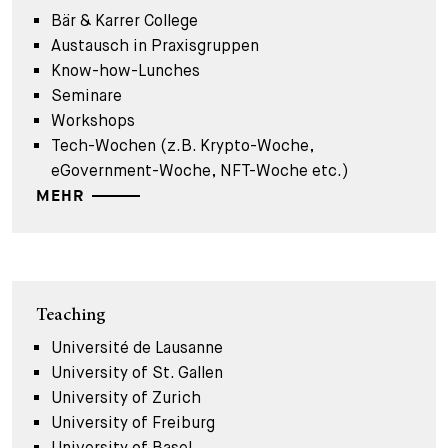
Bär & Karrer College
Austausch in Praxisgruppen
Know-how-Lunches
Seminare
Workshops
Tech-Wochen (z.B. Krypto-Woche,
eGovernment-Woche, NFT-Woche etc.)
MEHR
Teaching
Université de Lausanne
University of St. Gallen
University of Zurich
University of Freiburg
University of Basel