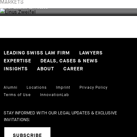
ASSOCIATE
MARKETS
Dr. Linus Zweifel
LEADING SWISS LAW FIRM
LAWYERS
EXPERTISE
DEALS, CASES & NEWS
INSIGHTS
ABOUT
CAREER
Alumni
Locations
Imprint
Privacy Policy
Terms of Use
InnovationLab
STAY INFORMED WITH OUR LEGAL UPDATES & EXCLUSIVE
INVITATIONS:
SUBSCRIBE