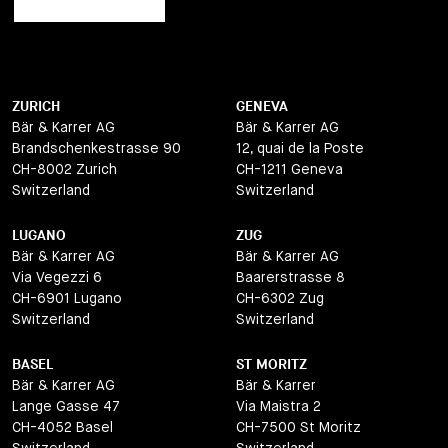
ZURICH
GENEVA
Bär & Karrer AG
Bär & Karrer AG
Brandschenkestrasse 90
12, quai de la Poste
CH-8002 Zurich
CH-1211 Geneva
Switzerland
Switzerland
LUGANO
ZUG
Bär & Karrer AG
Bär & Karrer AG
Via Vegezzi 6
Baarerstrasse 8
CH-6901 Lugano
CH-6302 Zug
Switzerland
Switzerland
BASEL
ST MORITZ
Bär & Karrer AG
Bär & Karrer
Lange Gasse 47
Via Maistra 2
CH-4052 Basel
CH-7500 St Moritz