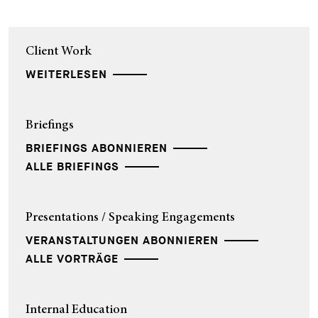
Client Work
WEITERLESEN
Briefings
BRIEFINGS ABONNIEREN
ALLE BRIEFINGS
Presentations / Speaking Engagements
VERANSTALTUNGEN ABONNIEREN
ALLE VORTRÄGE
Internal Education