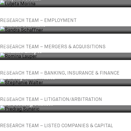
ASSOCIATE
RESEARCH TEAM – EMPLOYMENT
Sandra Schaffner
ASSOCIATE
RESEARCH TEAM – MERGERS & ACQUISITIONS
Romina Lauper
PARTNER
RESEARCH TEAM – BANKING, INSURANCE & FINANCE
Dr. Stephanie Walter
PARTNER
RESEARCH TEAM – LITIGATION/ARBITRATION
Dr. Predrag Sunaric
RESEARCH TEAM – LISTED COMPANIES & CAPITAL