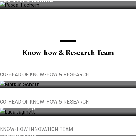
Dr. Pascal Hachem
Know-how & Research Team
PARTNER
CO-HEAD OF KNOW-HOW & RESEARCH
Prof. Dr. Markus Schott
PARTNER
CO-HEAD OF KNOW-HOW & RESEARCH
Dr. Luca Jagmetti
ASSOCIATE
KNOW-HOW INNOVATION TEAM
Shanta Peter