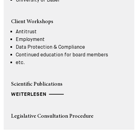
Client Workshops
Antitrust
Employment
Data Protection & Compliance
Continued education for board members
etc.
Scientific Publications
WEITERLESEN
Legislative Consultation Procedure