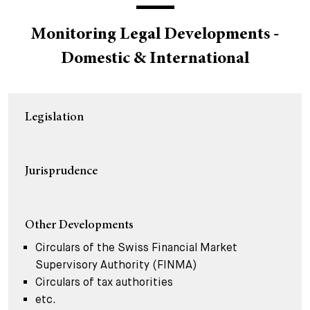
+
Your Career
Trainees
Application Process
Monitoring Legal Developments -
Domestic & International
Student Trainees
Questions and answers
Your career with us
Administrative Staff
Unsolicited Application
Legislation
Assistants
Jurisprudence
Other Developments
Circulars of the Swiss Financial Market
Supervisory Authority (FINMA)
Circulars of tax authorities
etc.