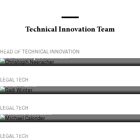
Technical Innovation Team
PARTNER
HEAD OF TECHNICAL INNOVATION
Dr. Christoph Neeracher
PARTNER
LEGAL TECH
Gadi Winter
DIRECTOR OF AI & DATA SCIENCE
LEGAL TECH
Michael Calonder
SOFTWARE DEVELOPER
LEGAL TECH