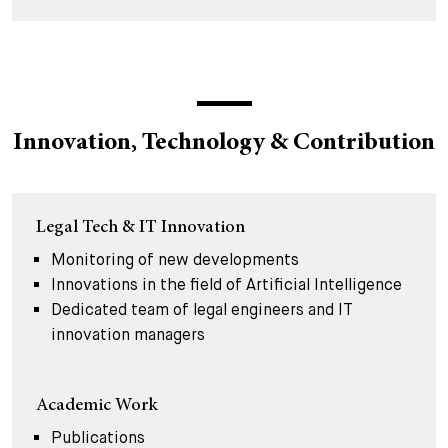
Innovation, Technology & Contribution
Legal Tech & IT Innovation
Monitoring of new developments
Innovations in the field of Artificial Intelligence
Dedicated team of legal engineers and IT
innovation managers
Academic Work
Publications