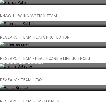
ASSOCIATE
KNOW-HOW INNOVATION TEAM
Sebastian Sutter
PARTNER
RESEARCH TEAM – DATA PROTECTION
Dr. Christian Kunz
ASSOCIATE
RESEARCH TEAM - HEALTHCARE & LIFE SCIENCES
Dr. Djamila Batache
PARTNER
RESEARCH TEAM – TAX
Hanna Brozzo
ASSOCIATE
RESEARCH TEAM – EMPLOYMENT
Luljeta Morina