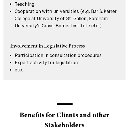
Teaching
Cooperation with universities (e.g. Bär & Karrer
College at University of St. Gallen, Fordham
University's Cross-Border Institute etc.)
Involvement in Legislative Process
Participation in consultation procedures
Expert activity for legislation
etc.
Benefits for Clients and other
Stakeholders