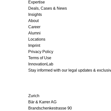
Expertise
Deals, Cases & News
Insights
About
Career
Alumni
Locations
Imprint
Privacy Policy
Terms of Use
InnovationLab
Stay informed with our legal updates & exclusive
Zurich
Bär & Karrer AG
Brandschenkestrasse 90