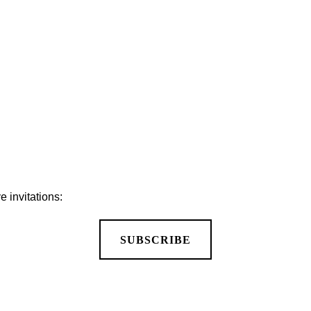
APPLY FOR A JOB
 invitations:
SUBSCRIBE