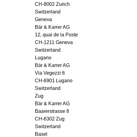
CH-8002 Zurich
Switzerland
Geneva
Bär & Karrer AG
12, quai de la Poste
CH-1211 Geneva
Switzerland
Lugano
Bär & Karrer AG
Via Vegezzi 6
CH-6901 Lugano
Switzerland
Zug
Bär & Karrer AG
Baarerstrasse 8
CH-6302 Zug
Switzerland
Basel