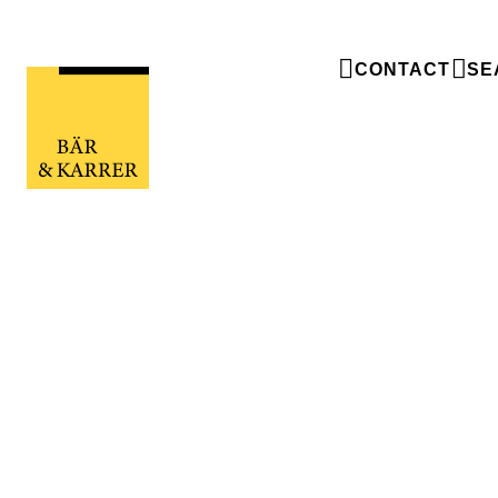
CONTACT
SE
Wanted: Master organizers w
for keeping track
Wanted: Master organizers with a knack