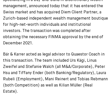
management, announced today that it has entered the
+
Votre carrière
Stagiaires
Processus de candidature
Swiss market and has acquired Diem Client Partner, a
Zurich-based independent wealth management boutique
Stagiaires de courte durée
Foire aux questions
Votre carrière chez nous
for high-net-worth individuals and institutional
investors. The transaction was completed after
Administration
Candidature spontanée
obtaining the necessary FINMA approval by the end of
December 2021.
Assistantes et assistants
Bär & Karrer acted as legal advisor to Quaestor Coach in
this transaction. The team included Urs Kägi, Linus
Zweifel and Stefanie Walch (all M&A/Corporate), Peter
Hsu and Tiffany Ender (both Banking/Regulatory), Laura
Rubeli (Employment), Mani Reinert and Tobias Rebmann
(both Competition) as well as Kilian Müller (Real
Estate).