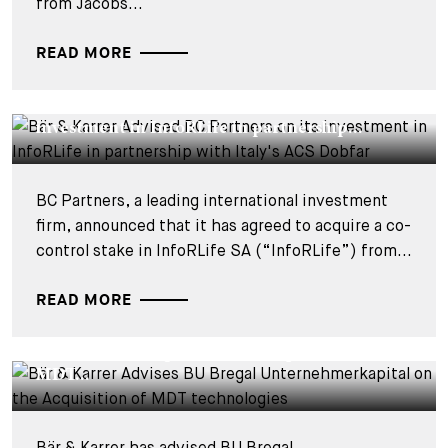
from Jacobs...
READ MORE
DEALS & CASES - 29 JUILLET 2026
Bär & Karrer Advised BC Partners on its
investment in InfoRLife in partnership...
BC Partners, a leading international investment
firm, announced that it has agreed to acquire a co-
control stake in InfoRLife SA (“InfoRLife”) from...
READ MORE
DEALS & CASES - 28 JUILLET 2026
Bär & Karrer Advises BU Bregal
Unternehmerkapital on the Acquisition of
MDT...
Bär & Karrer has advised BU Bregal