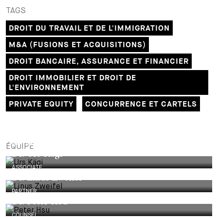
TAGS
DROIT DU TRAVAIL ET DE L'IMMIGRATION
M&A (FUSIONS ET ACQUISITIONS)
DROIT BANCAIRE, ASSURANCE ET FINANCIER
DROIT IMMOBILIER ET DROIT DE
L'ENVIRONNEMENT
PRIVATE EQUITY
CONCURRENCE ET CARTELS
PARTNER
ÉQUIPE
Dr. Urs Kägi
ASSOCIATE
Dr. Linus Zweifel
PARTNER
Dr. Peter Hsu
COUNSEL