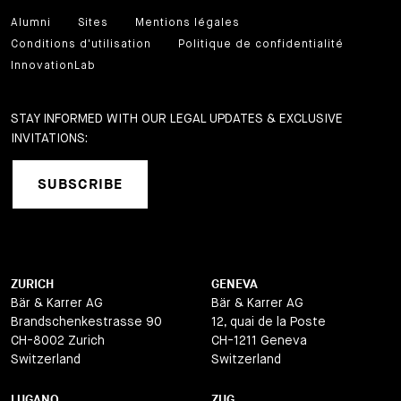
Alumni
Sites
Mentions légales
Conditions d'utilisation
Politique de confidentialité
InnovationLab
STAY INFORMED WITH OUR LEGAL UPDATES & EXCLUSIVE
INVITATIONS:
SUBSCRIBE
ZURICH
GENEVA
Bär & Karrer AG
Bär & Karrer AG
Brandschenkestrasse 90
12, quai de la Poste
CH-8002 Zurich
CH-1211 Geneva
Switzerland
Switzerland
LUGANO
ZUG