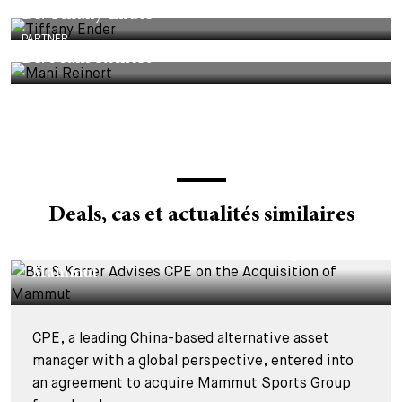
Dr. Tiffany Ender
PARTNER
Dr. Mani Reinert
Deals, cas et actualités similaires
DEALS & CASES - 4 AOÛT 2026
Bär & Karrer Advises CPE on the Acquisition of
Mammut
CPE, a leading China-based alternative asset
manager with a global perspective, entered into
an agreement to acquire Mammut Sports Group