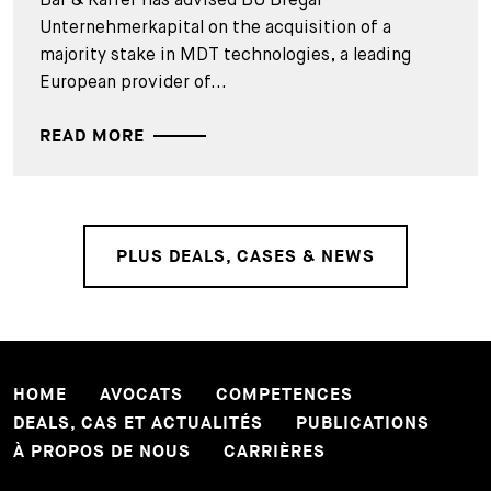
Unternehmerkapital on the acquisition of a
majority stake in MDT technologies, a leading
European provider of...
READ MORE
PLUS DEALS, CASES & NEWS
HOME
AVOCATS
COMPETENCES
DEALS, CAS ET ACTUALITÉS
PUBLICATIONS
À PROPOS DE NOUS
CARRIÈRES