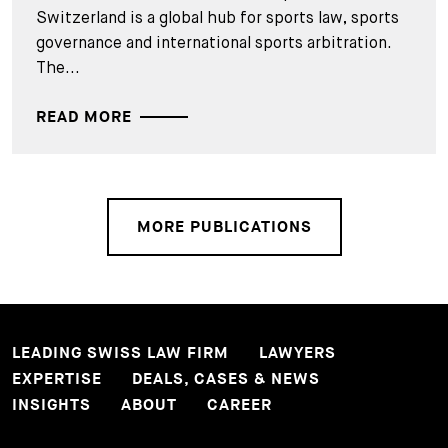
Switzerland is a global hub for sports law, sports
governance and international sports arbitration.
The...
READ MORE
MORE PUBLICATIONS
LEADING SWISS LAW FIRM
LAWYERS
EXPERTISE
DEALS, CASES & NEWS
INSIGHTS
ABOUT
CAREER