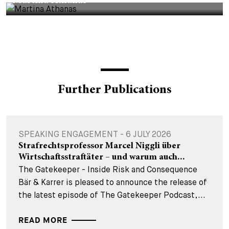
Martina Athanas
Further Publications
SPEAKING ENGAGEMENT - 6 JULY 2026
Strafrechtsprofessor Marcel Niggli über
Wirtschaftsstraftäter – und warum auch...
The Gatekeeper - Inside Risk and Consequence
Bär & Karrer is pleased to announce the release of
the latest episode of The Gatekeeper Podcast,...
READ MORE