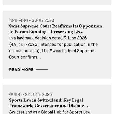
BRIEFING - 3 JULY 2026
Swiss Supreme Court Reaffirms Its Opposition
to Forum Running – Preserving Lis...
In a landmark decision dated 5 June 2026
(4A_481/2025, intended for publication in the
official bulletin), the Swiss Federal Supreme
Court confirms...
READ MORE
GUIDE - 22 JUNE 2026
Sports Law in Switzerland: Key Legal
Framework, Governance and Dispute...
Switzerland as a Global Hub for Sports Law