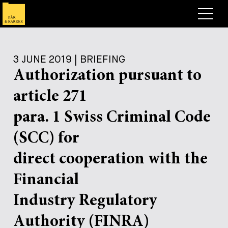
Lawyers
3 JUNE 2019 | BRIEFING
Expertise
Authorization pursuant to
+
Deals, Cases & News
article 271
+
Insights
Deals & Cases
para. 1 Swiss Criminal Code
About
Corporate News
Briefing
(SCC) for
+
Career
Publication
direct cooperation with the
+
Financial
Contact
Speaking Engagement
Work with us
+
Industry Regulatory
Search
Guide
Jobs
Overview
Authority (FINRA)
+
Legal Insight
Apply
Lawyers
Open Positions
EN
DE
FR