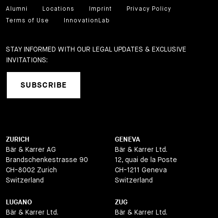
Alumni
Locations
Imprint
Privacy Policy
Terms of Use
InnovationLab
STAY INFORMED WITH OUR LEGAL UPDATES & EXCLUSIVE
INVITATIONS:
SUBSCRIBE
ZURICH
GENEVA
Bär & Karrer AG
Bär & Karrer Ltd.
Brandschenkestrasse 90
12, quai de la Poste
CH-8002 Zurich
CH-1211 Geneva
Switzerland
Switzerland
LUGANO
ZUG
Bär & Karrer Ltd.
Bär & Karrer Ltd.