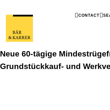
CONTACT
SE
Neue 60-tägige Mindestrügefr
Grundstückkauf- und Werkve
Neue 60-tägige Mindestrügefrist bei
Grundstückkauf- und Werkverträgen