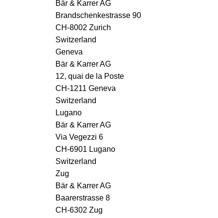
Bär & Karrer AG
Brandschenkestrasse 90
CH-8002 Zurich
Switzerland
Geneva
Bär & Karrer AG
12, quai de la Poste
CH-1211 Geneva
Switzerland
Lugano
Bär & Karrer AG
Via Vegezzi 6
CH-6901 Lugano
Switzerland
Zug
Bär & Karrer AG
Baarerstrasse 8
CH-6302 Zug