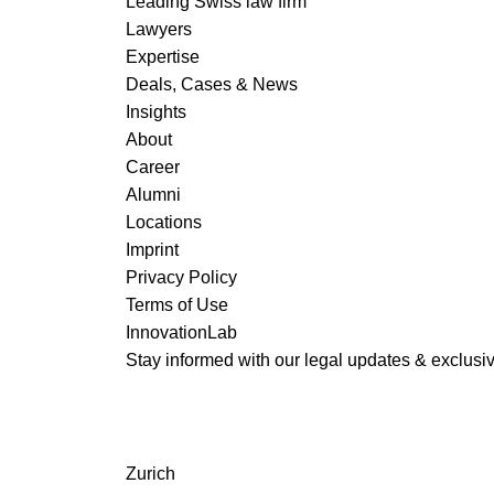
Leading Swiss law firm
Lawyers
Expertise
Deals, Cases & News
READ MORE
Insights
About
Career
Alumni
Locations
Imprint
Privacy Policy
Terms of Use
InnovationLab
Stay informed with our legal updates & exclusive
Zurich