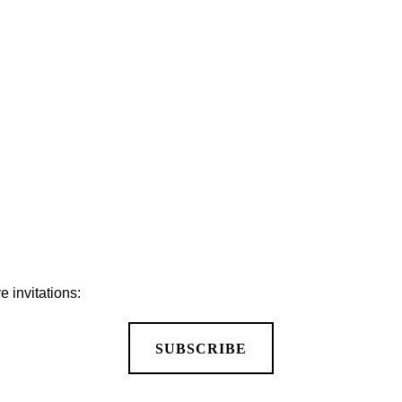
MORE PUBLICATIONS
 invitations:
SUBSCRIBE