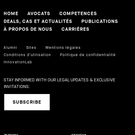
HOME
AVOCATS
COMPETENCES
DEALS, CAS ET ACTUALITÉS
PUBLICATIONS
À PROPOS DE NOUS
CARRIÈRES
Alumni
Sites
Mentions légales
Conditions d'utilisation
Politique de confidentialité
InnovationLab
STAY INFORMED WITH OUR LEGAL UPDATES & EXCLUSIVE
INVITATIONS:
SUBSCRIBE