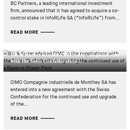
BC Partners, a leading international investment
firm, announced that it has agreed to acquire a co-
control stake in InfoRLife SA (“InfoRLife”) from...
READ MORE
DEALS & CASES - 22 JUILLET 2026
Bär & Karrer advised CIMO in the negotiations
with the Swiss Confederation...
CIMO Compagnie industrielle de Monthey SA has
entered into a new agreement with the Swiss
Confederation for the continued use and upgrade
of the...
READ MORE