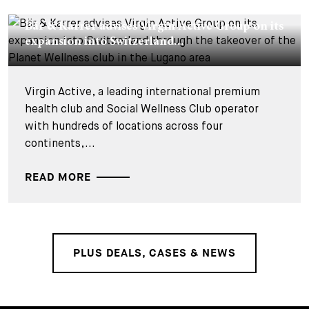
DEALS & CASES - 26 JUIN 2026
Bär & Karrer advises Virgin Active Group on its
expansion into Switzerland...
Virgin Active, a leading international premium
health club and Social Wellness Club operator
with hundreds of locations across four
continents,...
READ MORE
PLUS DEALS, CASES & NEWS