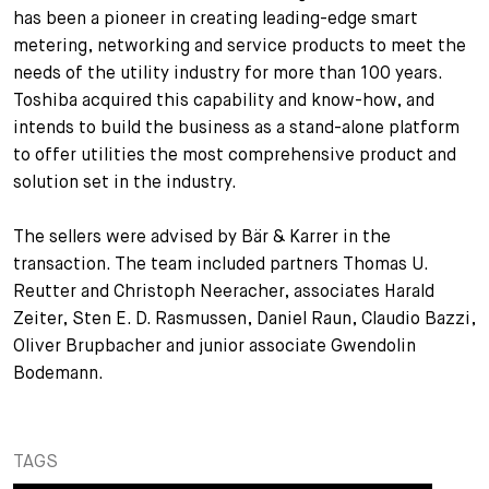
has been a pioneer in creating leading-edge smart
+
metering, networking and service products to meet the
Votre carrière
Stagiaires
Processus de candidature
needs of the utility industry for more than 100 years.
Stagiaires de courte durée
Foire aux questions
Votre carrière chez nous
Toshiba acquired this capability and know-how, and
intends to build the business as a stand-alone platform
Administration
Candidature spontanée
to offer utilities the most comprehensive product and
solution set in the industry.
Assistantes et assistants
The sellers were advised by Bär & Karrer in the
transaction. The team included partners Thomas U.
Reutter and Christoph Neeracher, associates Harald
Zeiter, Sten E. D. Rasmussen, Daniel Raun, Claudio Bazzi,
Oliver Brupbacher and junior associate Gwendolin
Bodemann.
TAGS