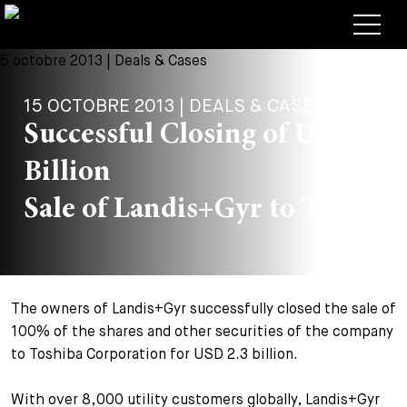
Avocats
15 OCTOBRE 2013 | DEALS & CASES
Competences
Successful Closing of USD 2.3
+
Deals, cas et actualités
Billion
+
Publications
Deals & Cases
Sale of Landis+Gyr to Toshiba
À propos de nous
Corporate News
Briefing
+
Carrières
Publication
The owners of Landis+Gyr successfully closed the sale of
+
Contact
Interventions
Travailler chez nous
100% of the shares and other securities of the company
+
to Toshiba Corporation for USD 2.3 billion.
Recherche
Guide
Postes
Vue d’ensemble
+
With over 8,000 utility customers globally, Landis+Gyr
Legal Insight
Postuler
Avocates et avocats
Postes à pourvoir
EN
DE
FR