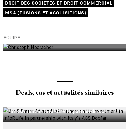
DROIT DES SOCIÉTÉS ET DROIT COMMERCIAL
M&A (FUSIONS ET ACQUISITIONS)
PARTNER
ÉQUIPE
Dr. Christoph Neeracher
Deals, cas et actualités similaires
DEALS & CASES - 29 JUILLET 2026
Bär & Karrer Advised BC Partners on its
investment in InfoRLife in partnership...