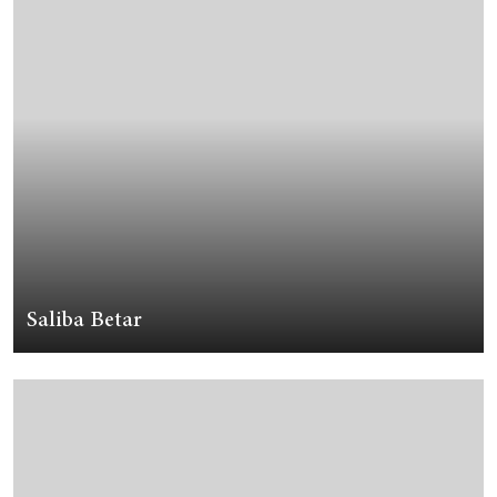
Saliba Betar