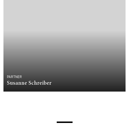
PARTNER
Susanne Schreiber