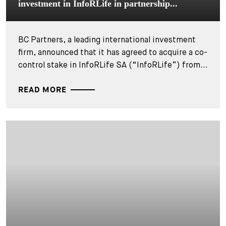
investment in InfoRLife in partnership...
BC Partners, a leading international investment
firm, announced that it has agreed to acquire a co-
control stake in InfoRLife SA (“InfoRLife”) from...
READ MORE