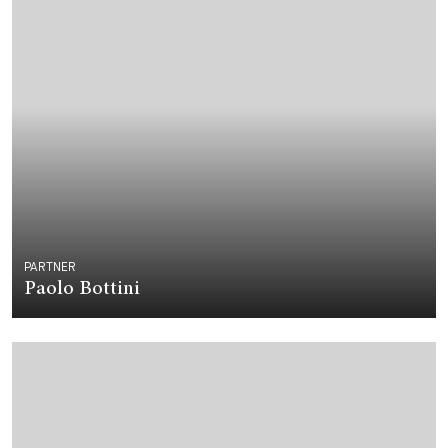
PARTNER
Paolo Bottini