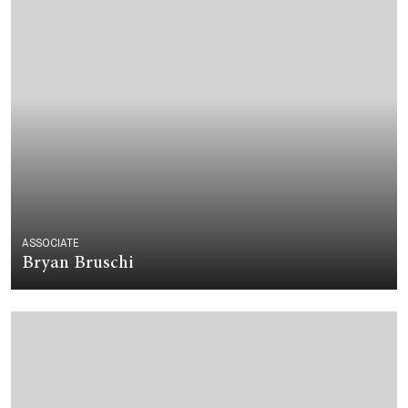
ASSOCIATE
Bryan Bruschi