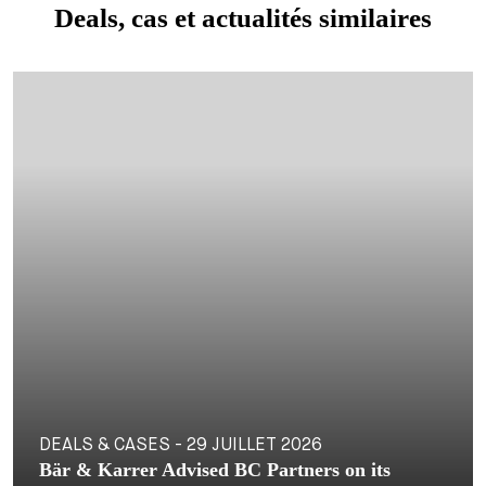
Deals, cas et actualités similaires
DEALS & CASES - 29 JUILLET 2026
Bär & Karrer Advised BC Partners on its