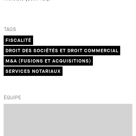
TAGS
FISCALITÉ
DROIT DES SOCIÉTÉS ET DROIT COMMERCIAL
M&A (FUSIONS ET ACQUISITIONS)
SERVICES NOTARIAUX
ÉQUIPE