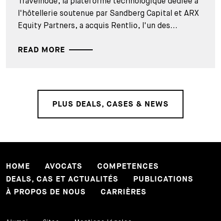
Travelnode, la plateforme technologique dédiée à
l'hôtellerie soutenue par Sandberg Capital et ARX
Equity Partners, a acquis Rentlio, l'un des...
READ MORE
PLUS DEALS, CASES & NEWS
HOME
AVOCATS
COMPETENCES
DEALS, CAS ET ACTUALITÉS
PUBLICATIONS
À PROPOS DE NOUS
CARRIÈRES