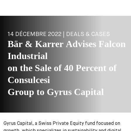
14 DÉCEMBRE 2022 | DEALS & CASES
Bär & Karrer Advises Falcon
Industrial
on the Sale of 40 Percent of
Consulcesi
Group to Gyrus Capital
Gyrus Capital, a Swiss Private Equity fund focused on
growth, which specializes in sustainability and digital