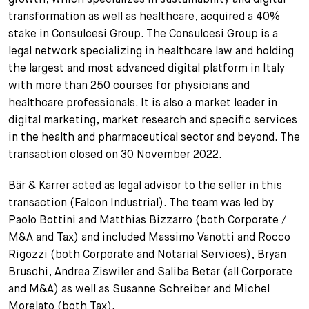
transformation as well as healthcare, acquired a 40%
stake in Consulcesi Group. The Consulcesi Group is a
legal network specializing in healthcare law and holding
the largest and most advanced digital platform in Italy
with more than 250 courses for physicians and
healthcare professionals. It is also a market leader in
digital marketing, market research and specific services
in the health and pharmaceutical sector and beyond. The
transaction closed on 30 November 2022.
Bär & Karrer acted as legal advisor to the seller in this
transaction (Falcon Industrial). The team was led by
Paolo Bottini and Matthias Bizzarro (both Corporate /
M&A and Tax) and included Massimo Vanotti and Rocco
Rigozzi (both Corporate and Notarial Services), Bryan
Bruschi, Andrea Ziswiler and Saliba Betar (all Corporate
and M&A) as well as Susanne Schreiber and Michel
Morelato (both Tax).