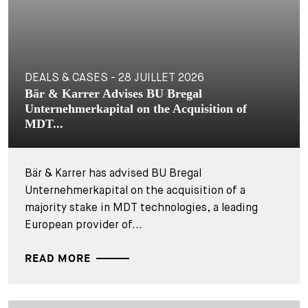
DEALS & CASES - 28 JUILLET 2026
Bär & Karrer Advises BU Bregal
Unternehmerkapital on the Acquisition of
MDT...
Bär & Karrer has advised BU Bregal
Unternehmerkapital on the acquisition of a
majority stake in MDT technologies, a leading
European provider of...
READ MORE