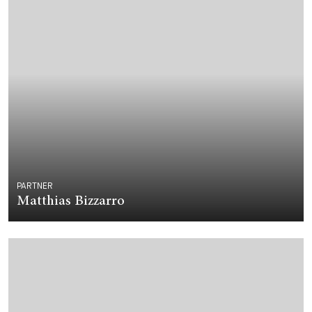
PARTNER
Matthias Bizzarro