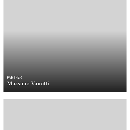
PARTNER
Massimo Vanotti