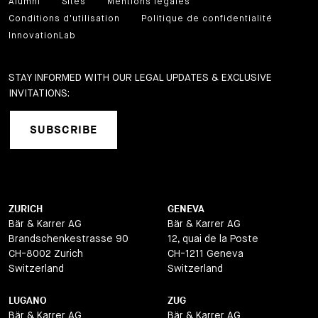
Alumni
Sites
Mentions légales
Conditions d'utilisation
Politique de confidentialité
InnovationLab
STAY INFORMED WITH OUR LEGAL UPDATES & EXCLUSIVE
INVITATIONS:
SUBSCRIBE
ZURICH
GENEVA
Bär & Karrer AG
Bär & Karrer AG
Brandschenkestrasse 90
12, quai de la Poste
CH-8002 Zurich
CH-1211 Geneva
Switzerland
Switzerland
LUGANO
ZUG
Bär & Karrer AG
Bär & Karrer AG