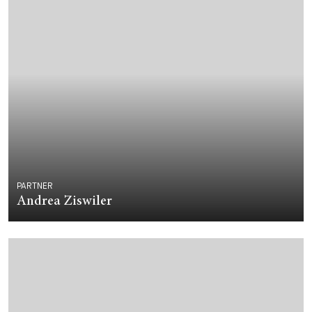
PARTNER
Andrea Ziswiler