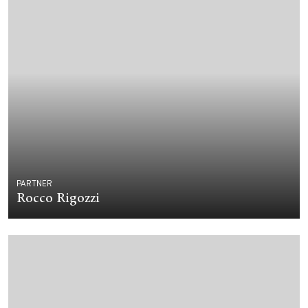
PARTNER
Rocco Rigozzi