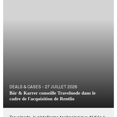
DEALS & CASES - 27 JUILLET 2026
Bär & Karrer conseille Travelnode dans le
cadre de l'acquisition de Rentlio