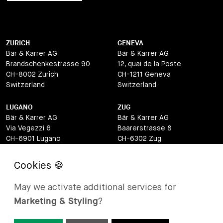
ZURICH
GENEVA
Bär & Karrer AG
Bär & Karrer AG
Brandschenkestrasse 90
12, quai de la Poste
CH-8002 Zurich
CH-1211 Geneva
Switzerland
Switzerland
LUGANO
ZUG
Bär & Karrer AG
Bär & Karrer AG
Via Vegezzi 6
Baarerstrasse 8
CH-6901 Lugano
CH-6302 Zug
Switzerland
Switzerland
BASEL
ST MORITZ
Bär & Karrer AG
Bär & Karrer
May we activate additional services for
Lange Gasse 47
Via Maistra 2
Marketing & Styling
?
CH-4052 Basel
CH-7500 St Moritz
Switzerland
Switzerland