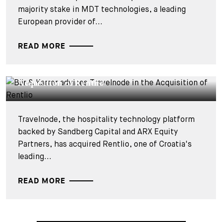
majority stake in MDT technologies, a leading
European provider of...
READ MORE
DEALS & CASES - 27 JULY 2026
Bär & Karrer advises Travelnode in the
Acquisition of Rentlio
Travelnode, the hospitality technology platform
backed by Sandberg Capital and ARX Equity
Partners, has acquired Rentlio, one of Croatia's
leading...
READ MORE