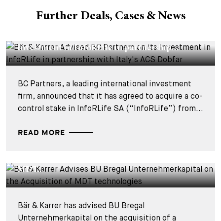
Further Deals, Cases & News
DEALS & CASES - 29 JULY 2026
Bär & Karrer Advised BC Partners on its
investment in InfoRLife in partnership...
BC Partners, a leading international investment
firm, announced that it has agreed to acquire a co-
control stake in InfoRLife SA (“InfoRLife”) from...
READ MORE
DEALS & CASES - 28 JULY 2026
Bär & Karrer Advises BU Bregal
Unternehmerkapital on the Acquisition of
MDT...
Bär & Karrer has advised BU Bregal
Unternehmerkapital on the acquisition of a