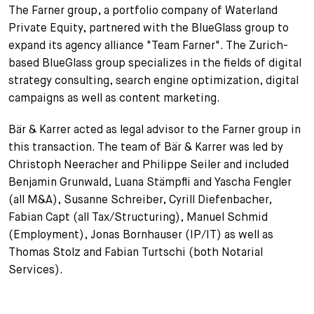
The Farner group, a portfolio company of Waterland
+
Private Equity, partnered with the BlueGlass group to
Your Career
Trainees
Application Process
expand its agency alliance "Team Farner". The Zurich-
Student Trainees
Questions and answers
Your career with us
based BlueGlass group specializes in the fields of digital
strategy consulting, search engine optimization, digital
Administrative Staff
Unsolicited Application
campaigns as well as content marketing.
Assistants
Bär & Karrer acted as legal advisor to the Farner group in
this transaction. The team of Bär & Karrer was led by
Christoph Neeracher and Philippe Seiler and included
Benjamin Grunwald, Luana Stämpfli and Yascha Fengler
(all M&A), Susanne Schreiber, Cyrill Diefenbacher,
Fabian Capt (all Tax/Structuring), Manuel Schmid
(Employment), Jonas Bornhauser (IP/IT) as well as
Thomas Stolz and Fabian Turtschi (both Notarial
Services).