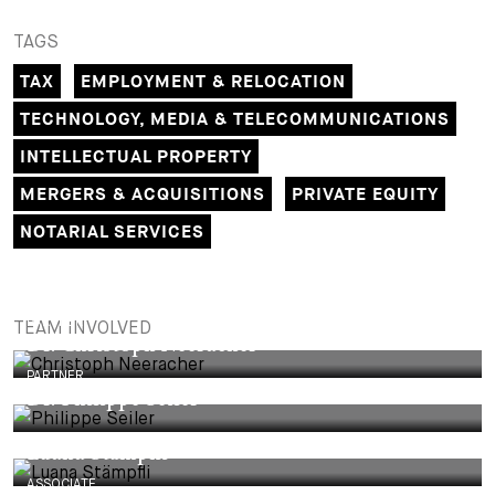
TAGS
TAX
EMPLOYMENT & RELOCATION
TECHNOLOGY, MEDIA & TELECOMMUNICATIONS
INTELLECTUAL PROPERTY
MERGERS & ACQUISITIONS
PRIVATE EQUITY
NOTARIAL SERVICES
PARTNER
TEAM INVOLVED
Dr. Christoph Neeracher
PARTNER
Dr. Philippe Seiler
Luana Stämpfli
ASSOCIATE