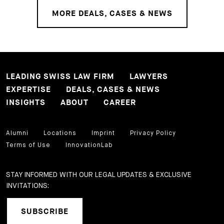
MORE DEALS, CASES & NEWS
LEADING SWISS LAW FIRM
LAWYERS
EXPERTISE
DEALS, CASES & NEWS
INSIGHTS
ABOUT
CAREER
Alumni
Locations
Imprint
Privacy Policy
Terms of Use
InnovationLab
STAY INFORMED WITH OUR LEGAL UPDATES & EXCLUSIVE
INVITATIONS:
SUBSCRIBE