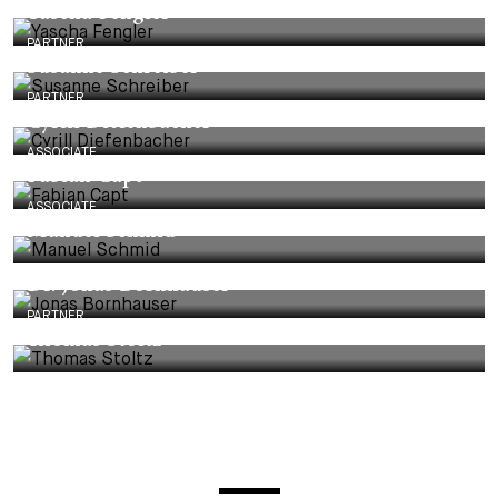
Yascha Fengler
PARTNER
Susanne Schreiber
PARTNER
Cyrill Diefenbacher
ASSOCIATE
Fabian Capt
ASSOCIATE
Manuel Schmid
Dr. Jonas Bornhauser
PARTNER
Thomas Stoltz