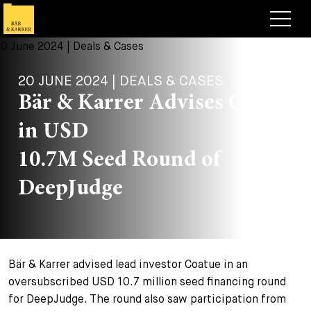
Lawyers
20 JUNE 2024 | DEALS & CASES
Expertise
Bär & Karrer Advises Coatue
+
Deals, Cases & News
in USD
+
Insights
Deals & Cases
10.7M Seed Round of
About
Corporate News
Briefing
DeepJudge
+
Career
Publication
+
Contact
Speaking Engagement
Work with us
Bär & Karrer advised lead investor Coatue in an
+
Search
Guide
Jobs
Overview
oversubscribed USD 10.7 million seed financing round
for DeepJudge. The round also saw participation from
+
Legal Insight
Apply
Lawyers
Open Positions
EN
DE
FR