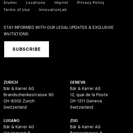
Alumni
Locations
Imprint
Privacy Policy
Terms of Use
InnovationLab
STAY INFORMED WITH OUR LEGAL UPDATES & EXCLUSIVE
INVITATIONS:
SUBSCRIBE
ZURICH
GENEVA
Bär & Karrer AG
Bär & Karrer AG
Brandschenkestrasse 90
12, quai de la Poste
CH-8002 Zurich
CH-1211 Geneva
Switzerland
Switzerland
LUGANO
ZUG
Bär & Karrer AG
Bär & Karrer AG