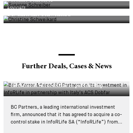
Susanne Schreiber
ASSOCIATE
Dr. Christine Schweikard
Further Deals, Cases & News
DEALS & CASES - 29 JULY 2026
Bär & Karrer Advised BC Partners on its
investment in InfoRLife in partnership...
BC Partners, a leading international investment
firm, announced that it has agreed to acquire a co-
control stake in InfoRLife SA (“InfoRLife”) from...