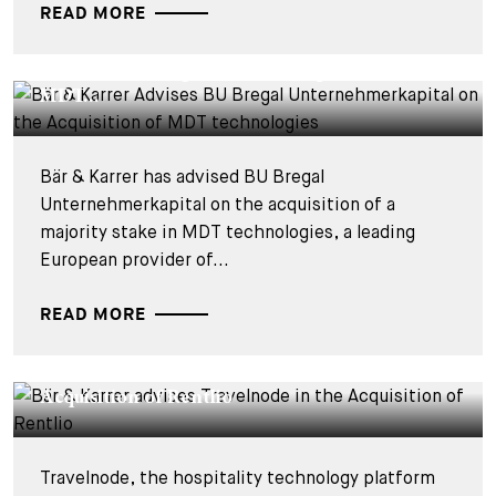
READ MORE
DEALS & CASES - 28 JULY 2026
Bär & Karrer Advises BU Bregal
Unternehmerkapital on the Acquisition of
MDT...
Bär & Karrer has advised BU Bregal
Unternehmerkapital on the acquisition of a
majority stake in MDT technologies, a leading
European provider of...
READ MORE
DEALS & CASES - 27 JULY 2026
Bär & Karrer advises Travelnode in the
Acquisition of Rentlio
Travelnode, the hospitality technology platform