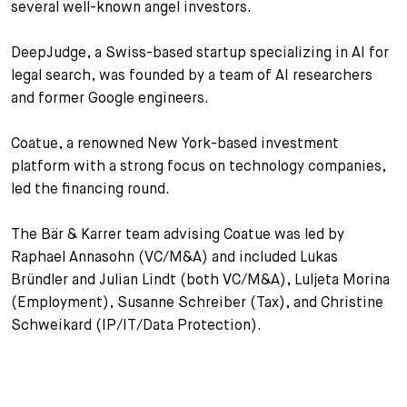
several well-known angel investors.
+
Your Career
Trainees
Application Process
DeepJudge, a Swiss-based startup specializing in AI for
legal search, was founded by a team of AI researchers
Student Trainees
Questions and answers
Your career with us
and former Google engineers.
Administrative Staff
Unsolicited Application
Coatue, a renowned New York-based investment
Assistants
platform with a strong focus on technology companies,
led the financing round.
The Bär & Karrer team advising Coatue was led by
Raphael Annasohn (VC/M&A) and included Lukas
Bründler and Julian Lindt (both VC/M&A), Luljeta Morina
(Employment), Susanne Schreiber (Tax), and Christine
Schweikard (IP/IT/Data Protection).