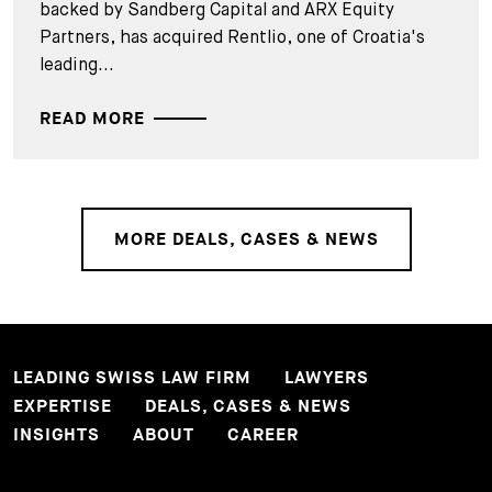
backed by Sandberg Capital and ARX Equity
Partners, has acquired Rentlio, one of Croatia's
leading...
READ MORE
MORE DEALS, CASES & NEWS
LEADING SWISS LAW FIRM
LAWYERS
EXPERTISE
DEALS, CASES & NEWS
INSIGHTS
ABOUT
CAREER