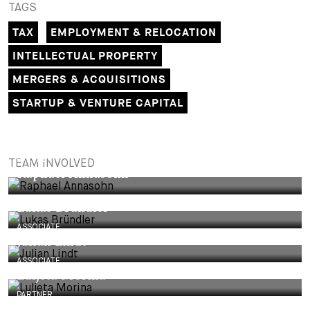
TAGS
TAX
EMPLOYMENT & RELOCATION
INTELLECTUAL PROPERTY
MERGERS & ACQUISITIONS
STARTUP & VENTURE CAPITAL
PARTNER
TEAM INVOLVED
Raphael Annasohn
Lukas Bründler
ASSOCIATE
Julian Lindt
ASSOCIATE
Luljeta Morina
PARTNER