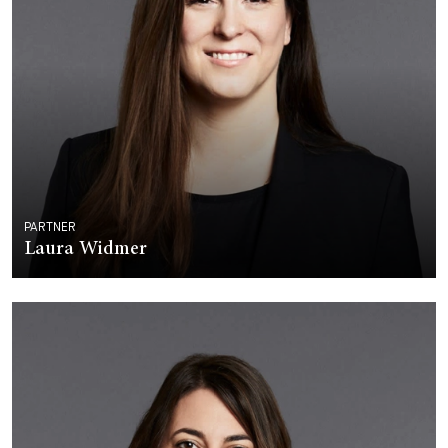
PARTNER
Laura Widmer