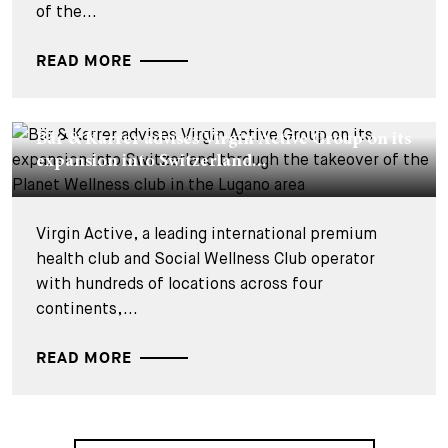
of the...
READ MORE
DEALS & CASES - 26 JUNE 2026
Bär & Karrer advises Virgin Active Group on its
expansion into Switzerland...
Virgin Active, a leading international premium
health club and Social Wellness Club operator
with hundreds of locations across four
continents,...
READ MORE