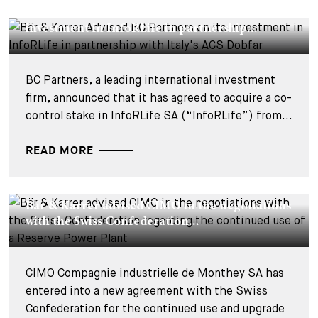
Bär & Karrer Advised BC Partners on its
investment in InfoRLife in partnership...
BC Partners, a leading international investment
firm, announced that it has agreed to acquire a co-
control stake in InfoRLife SA (“InfoRLife”) from...
READ MORE
DEALS & CASES - 22 JULY 2026
Bär & Karrer advised CIMO in the negotiations
with the Swiss Confederation...
CIMO Compagnie industrielle de Monthey SA has
entered into a new agreement with the Swiss
Confederation for the continued use and upgrade