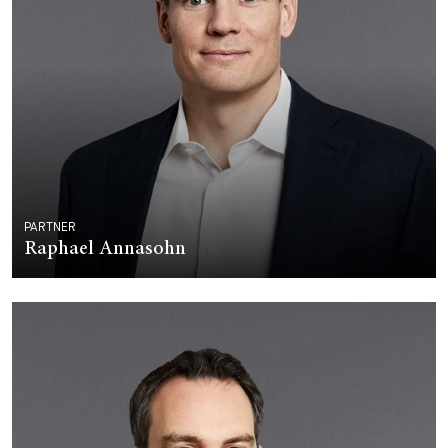
PARTNER
Raphael Annasohn