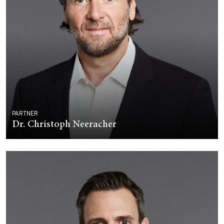
PARTNER
Dr. Christoph Neeracher