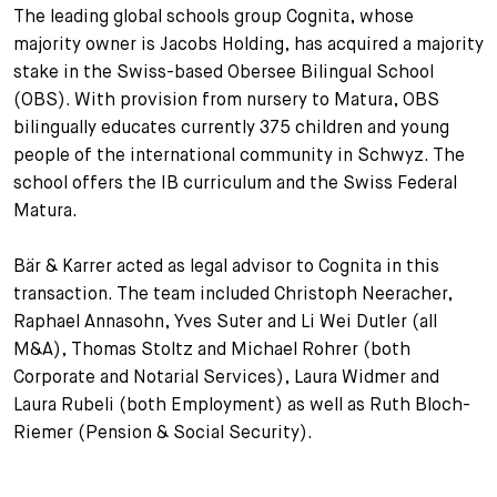
The leading global schools group Cognita, whose
+
majority owner is Jacobs Holding, has acquired a majority
Your Career
Trainees
Application Process
stake in the Swiss-based Obersee Bilingual School
Student Trainees
Questions and answers
Your career with us
(OBS). With provision from nursery to Matura, OBS
bilingually educates currently 375 children and young
Administrative Staff
Unsolicited Application
people of the international community in Schwyz. The
school offers the IB curriculum and the Swiss Federal
Assistants
Matura.
Bär & Karrer acted as legal advisor to Cognita in this
transaction. The team included Christoph Neeracher,
Raphael Annasohn, Yves Suter and Li Wei Dutler (all
M&A), Thomas Stoltz and Michael Rohrer (both
Corporate and Notarial Services), Laura Widmer and
Laura Rubeli (both Employment) as well as Ruth Bloch-
Riemer (Pension & Social Security).