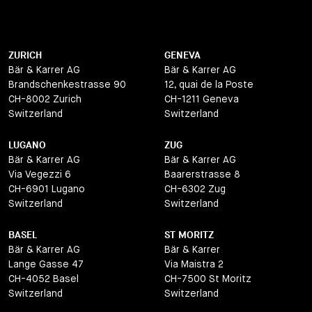
ZURICH
GENEVA
Bär & Karrer AG
Bär & Karrer AG
Brandschenkestrasse 90
12, quai de la Poste
CH-8002 Zurich
CH-1211 Geneva
Switzerland
Switzerland
LUGANO
ZUG
Bär & Karrer AG
Bär & Karrer AG
Via Vegezzi 6
Baarerstrasse 8
CH-6901 Lugano
CH-6302 Zug
Switzerland
Switzerland
BASEL
ST MORITZ
Bär & Karrer AG
Bär & Karrer
Lange Gasse 47
Via Maistra 2
CH-4052 Basel
CH-7500 St Moritz
Switzerland
Switzerland