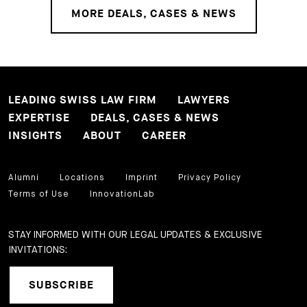
MORE DEALS, CASES & NEWS
LEADING SWISS LAW FIRM
LAWYERS
EXPERTISE
DEALS, CASES & NEWS
INSIGHTS
ABOUT
CAREER
Alumni
Locations
Imprint
Privacy Policy
Terms of Use
InnovationLab
STAY INFORMED WITH OUR LEGAL UPDATES & EXCLUSIVE
INVITATIONS:
SUBSCRIBE