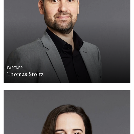
PARTNER
Thomas Stoltz