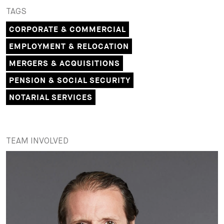
TAGS
CORPORATE & COMMERCIAL
EMPLOYMENT & RELOCATION
MERGERS & ACQUISITIONS
PENSION & SOCIAL SECURITY
NOTARIAL SERVICES
TEAM INVOLVED