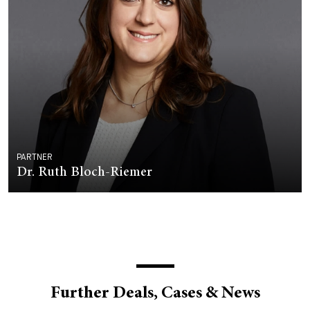
PARTNER
Dr. Ruth Bloch-Riemer
Further Deals, Cases & News
DEALS & CASES - 29 JULY 2026