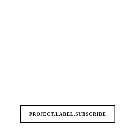
PROJECT.LABEL.SUBSCRIBE