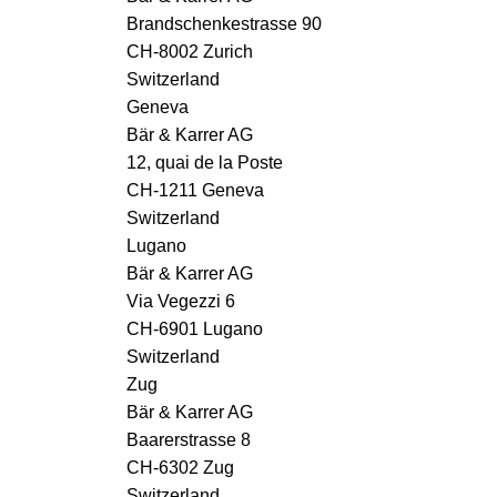
Brandschenkestrasse 90
CH-8002 Zurich
Switzerland
Geneva
Bär & Karrer AG
12, quai de la Poste
CH-1211 Geneva
Switzerland
Lugano
Bär & Karrer AG
Via Vegezzi 6
CH-6901 Lugano
Switzerland
Zug
Bär & Karrer AG
Baarerstrasse 8
CH-6302 Zug
Switzerland