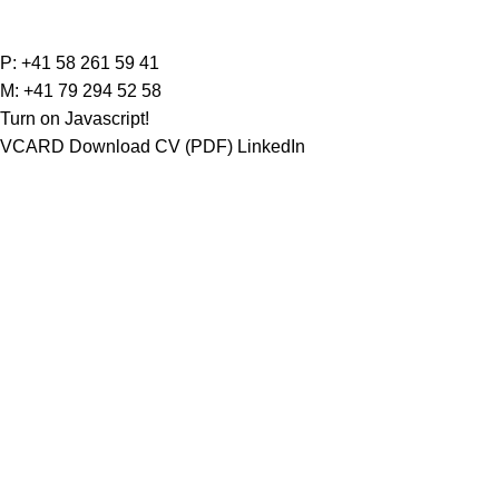
Carolina Rodig
P:
+41 58 261 59 41
M:
+41 79 294 52 58
Turn on Javascript!
VCARD
Download CV (PDF)
LinkedIn
Portrait
Carolina Rodig completed her Master of Law (ML
Bär & Karrer. Upon completion of her traineeship
Profile
Languages
Career