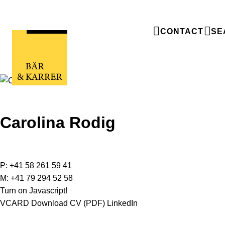
CONTACT
SE
Carolina Rodig
P:
+41 58 261 59 41
M:
+41 79 294 52 58
Turn on Javascript!
VCARD
Download CV (PDF)
LinkedIn