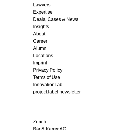
Lawyers
Expertise
Deals, Cases & News
Insights
About
Career
Alumni
Locations
Imprint
Privacy Policy
Terms of Use
InnovationLab
project.label.newsletter
Zurich
Bär & Karrer AG