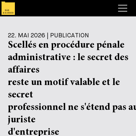
Anwälte
22. MAI 2026 | PUBLICATION
Expertise
Scellés en procédure pénale
+
Deals, Cases & News
administrative : le secret des
+
Publikationen
Deals & Cases
affaires
Über Bär & Karrer
Corporate News
Briefing
reste un motif valable et le
+
Karriere
Publikation
secret
+
professionnel ne s'étend pas a
Kontakt
Vortrag
Arbeiten bei uns
+
juriste
Suche
Guide
Stellen
Übersicht
d'entreprise
+
Legal Insight
Bewerben
Anwälte
Offene Stellen
EN
DE
FR