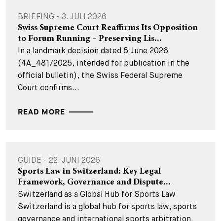
BRIEFING - 3. JULI 2026
Swiss Supreme Court Reaffirms Its Opposition
to Forum Running – Preserving Lis...
In a landmark decision dated 5 June 2026
(4A_481/2025, intended for publication in the
official bulletin), the Swiss Federal Supreme
Court confirms...
READ MORE
GUIDE - 22. JUNI 2026
Sports Law in Switzerland: Key Legal
Framework, Governance and Dispute...
Switzerland as a Global Hub for Sports Law
Switzerland is a global hub for sports law, sports
governance and international sports arbitration.