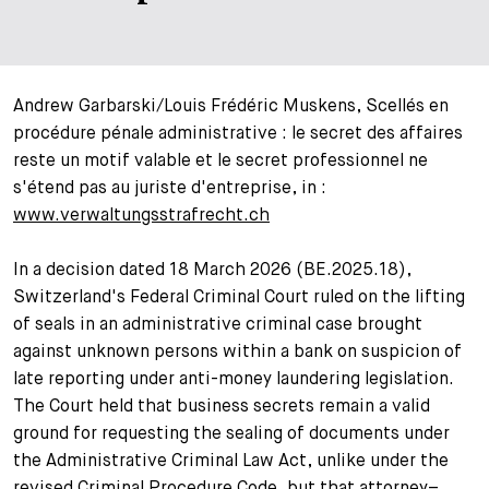
+
Ihre Karriere
Substituten
Bewerbungsprozess
Kurzpraktikanten
Fragen und Antworten
Ihre Karriere bei uns
Andrew Garbarski/Louis Frédéric Muskens, Scellés en
procédure pénale administrative : le secret des affaires
Administration
Spontanbewerbung
reste un motif valable et le secret professionnel ne
s'étend pas au juriste d'entreprise, in :
Assistenzen
www.verwaltungsstrafrecht.ch
In a decision dated 18 March 2026 (BE.2025.18),
Switzerland's Federal Criminal Court ruled on the lifting
of seals in an administrative criminal case brought
against unknown persons within a bank on suspicion of
late reporting under anti-money laundering legislation.
The Court held that business secrets remain a valid
ground for requesting the sealing of documents under
the Administrative Criminal Law Act, unlike under the
revised Criminal Procedure Code, but that attorney–