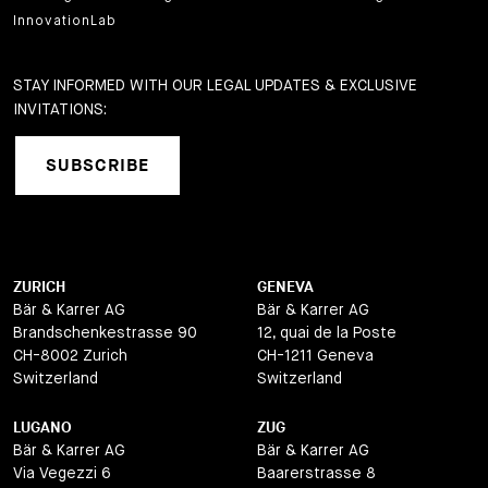
InnovationLab
STAY INFORMED WITH OUR LEGAL UPDATES & EXCLUSIVE
INVITATIONS:
SUBSCRIBE
ZURICH
GENEVA
Bär & Karrer AG
Bär & Karrer AG
Brandschenkestrasse 90
12, quai de la Poste
CH-8002 Zurich
CH-1211 Geneva
Switzerland
Switzerland
LUGANO
ZUG
Bär & Karrer AG
Bär & Karrer AG
Via Vegezzi 6
Baarerstrasse 8