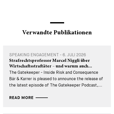
Verwandte Publikationen
SPEAKING ENGAGEMENT - 6. JULI 2026
Strafrechtsprofessor Marcel Niggli über
Wirtschaftsstraftäter – und warum auch...
The Gatekeeper - Inside Risk and Consequence
Bär & Karrer is pleased to announce the release of
the latest episode of The Gatekeeper Podcast,...
READ MORE