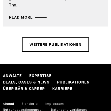
The...
READ MORE
WEITERE PUBLIKATIONEN
ANWÄLTE
EXPERTISE
DEALS, CASES & NEWS
PUBLIKATIONEN
ÜBER BÄR & KARRER
KARRIERE
Alumni
Standorte
Impressum
Nutzungsbestimmungen
Datenschutzerklärung