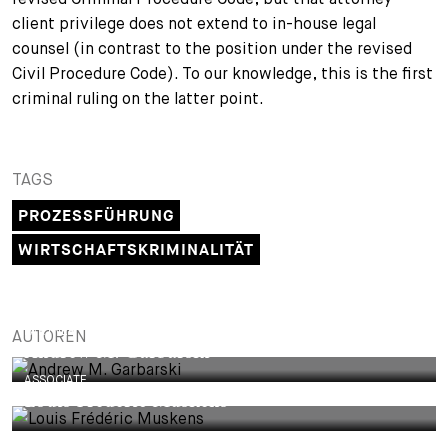
client privilege does not extend to in-house legal
counsel (in contrast to the position under the revised
Civil Procedure Code). To our knowledge, this is the first
criminal ruling on the latter point.
TAGS
PROZESSFÜHRUNG
WIRTSCHAFTSKRIMINALITÄT
PARTNER
AUTOREN
Andrew M. Garbarski
ASSOCIATE
Louis Frédéric Muskens