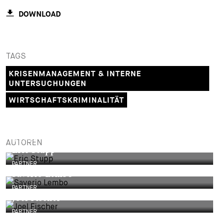
DOWNLOAD
TAGS
KRISENMANAGEMENT & INTERNE
UNTERSUCHUNGEN
WIRTSCHAFTSKRIMINALITÄT
PARTNER
AUTOREN
Eric Stupp
PARTNER
Saverio Lembo
PARTNER
Joel Fischer
PARTNER