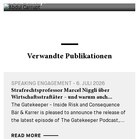
Abdul Carrupt
Verwandte Publikationen
SPEAKING ENGAGEMENT - 6. JULI 2026
Strafrechtsprofessor Marcel Niggli über
Wirtschaftsstraftäter – und warum auch...
The Gatekeeper - Inside Risk and Consequence
Bär & Karrer is pleased to announce the release of
the latest episode of The Gatekeeper Podcast,...
READ MORE