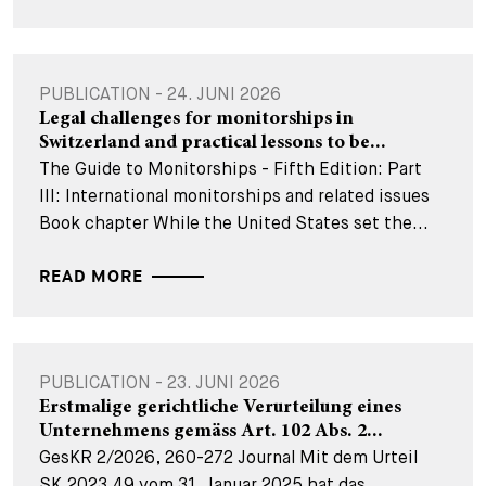
PUBLICATION - 24. JUNI 2026
Legal challenges for monitorships in
Switzerland and practical lessons to be...
The Guide to Monitorships - Fifth Edition: Part
III: International monitorships and related issues
Book chapter While the United States set the...
READ MORE
PUBLICATION - 23. JUNI 2026
Erstmalige gerichtliche Verurteilung eines
Unternehmens gemäss Art. 102 Abs. 2...
GesKR 2/2026, 260-272 Journal Mit dem Urteil
SK.2023.49 vom 31. Januar 2025 hat das