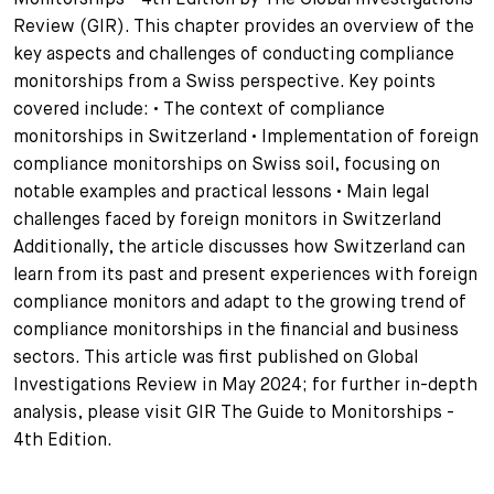
Review (GIR). This chapter provides an overview of the
+
Ihre Karriere
Substituten
Bewerbungsprozess
key aspects and challenges of conducting compliance
monitorships from a Swiss perspective. Key points
Kurzpraktikanten
Fragen und Antworten
Ihre Karriere bei uns
covered include: • The context of compliance
monitorships in Switzerland • Implementation of foreign
Administration
Spontanbewerbung
compliance monitorships on Swiss soil, focusing on
notable examples and practical lessons • Main legal
Assistenzen
challenges faced by foreign monitors in Switzerland
Additionally, the article discusses how Switzerland can
learn from its past and present experiences with foreign
compliance monitors and adapt to the growing trend of
compliance monitorships in the financial and business
sectors. This article was first published on Global
Investigations Review in May 2024; for further in-depth
analysis, please visit GIR The Guide to Monitorships -
4th Edition.