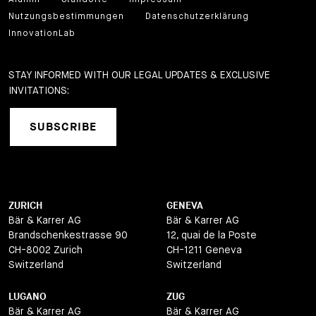
Nutzungsbestimmungen
Datenschutzerklärung
InnovationLab
STAY INFORMED WITH OUR LEGAL UPDATES & EXCLUSIVE
INVITATIONS:
SUBSCRIBE
ZURICH
GENEVA
Bär & Karrer AG
Bär & Karrer AG
Brandschenkestrasse 90
12, quai de la Poste
CH-8002 Zurich
CH-1211 Geneva
Switzerland
Switzerland
LUGANO
ZUG
Bär & Karrer AG
Bär & Karrer AG