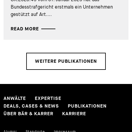
Bundesstrafgericht erstmals ein Unternehmen
gestützt auf Art....
READ MORE
WEITERE PUBLIKATIONEN
ANWÄLTE
EXPERTISE
DEALS, CASES & NEWS
PUBLIKATIONEN
ÜBER BÄR & KARRER
KARRIERE
Alumni
Standorte
Impressum