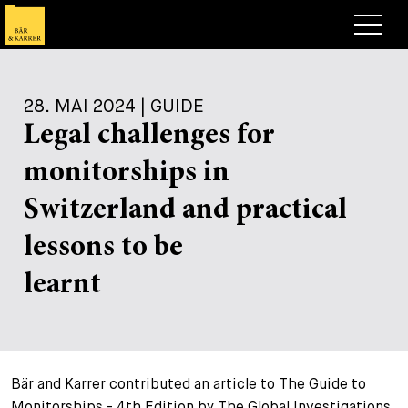
Anwälte
28. MAI 2024 | GUIDE
Expertise
Legal challenges for
+
Deals, Cases & News
monitorships in
+
Publikationen
Deals & Cases
Switzerland and practical
Über Bär & Karrer
Corporate News
Briefing
lessons to be
+
Karriere
Publikation
learnt
+
Kontakt
Vortrag
Arbeiten bei uns
+
Suche
Guide
Stellen
Übersicht
Bär and Karrer contributed an article to The Guide to
+
Legal Insight
Bewerben
Anwälte
Offene Stellen
EN
DE
FR
Monitorships - 4th Edition by The Global Investigations