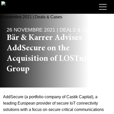
Avocats
26 NOVEMBRE 2021 | DEALS & CASES
Competences
Bär & Karrer Advises
+
Deals, cas et actualités
AddSecure on the
+
Publications
Deals & Cases
Acquisition of LOSTnFOUND
À propos de nous
Corporate News
Briefing
Group
+
Carrières
Publication
+
Contact
Interventions
Travailler chez nous
AddSecure (a portfolio company of Castik Capital), a
+
Recherche
Guide
Postes
Vue d’ensemble
leading European provider of secure IoT connectivity
solutions with a focus on secure critical communications
+
EN
Legal Insight
Postuler
Avocates et avocats
Postes à pourvoir
DE
FR