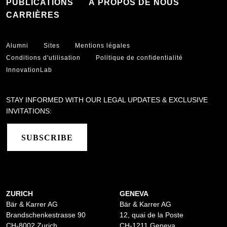
PUBLICATIONS
À PROPOS DE NOUS
CARRIÈRES
Alumni
Sites
Mentions légales
Conditions d'utilisation
Politique de confidentialité
InnovationLab
STAY INFORMED WITH OUR LEGAL UPDATES & EXCLUSIVE
INVITATIONS:
SUBSCRIBE
ZURICH
GENEVA
Bär & Karrer AG
Bär & Karrer AG
Brandschenkestrasse 90
12, quai de la Poste
CH-8002 Zurich
CH-1211 Geneva