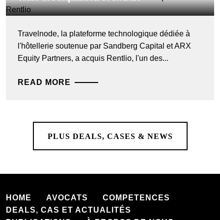
Travelnode, la plateforme technologique dédiée à
l'hôtellerie soutenue par Sandberg Capital et ARX
Equity Partners, a acquis Rentlio, l'un des...
READ MORE
PLUS DEALS, CASES & NEWS
HOME
AVOCATS
COMPETENCES
DEALS, CAS ET ACTUALITÉS