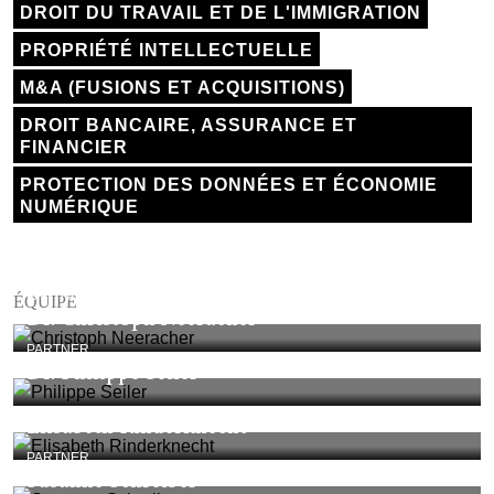
DROIT DU TRAVAIL ET DE L'IMMIGRATION
PROPRIÉTÉ INTELLECTUELLE
M&A (FUSIONS ET ACQUISITIONS)
DROIT BANCAIRE, ASSURANCE ET
FINANCIER
PROTECTION DES DONNÉES ET ÉCONOMIE
NUMÉRIQUE
PARTNER
ÉQUIPE
Dr. Christoph Neeracher
PARTNER
Dr. Philippe Seiler
Elisabeth Rinderknecht
PARTNER
Susanne Schreiber