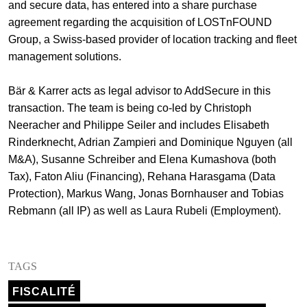
and secure data, has entered into a share purchase
+
agreement regarding the acquisition of LOSTnFOUND
Votre carrière
Stagiaires
Processus de candidature
Group, a Swiss-based provider of location tracking and fleet
management solutions.
Stagiaires de courte durée
Foire aux questions
Votre carrière chez nous
Bär & Karrer acts as legal advisor to AddSecure in this
Administration
Candidature spontanée
transaction. The team is being co-led by Christoph
Assistantes et assistants
Neeracher and Philippe Seiler and includes Elisabeth
Rinderknecht, Adrian Zampieri and Dominique Nguyen (all
M&A), Susanne Schreiber and Elena Kumashova (both
Tax), Faton Aliu (Financing), Rehana Harasgama (Data
Protection), Markus Wang, Jonas Bornhauser and Tobias
Rebmann (all IP) as well as Laura Rubeli (Employment).
TAGS
FISCALITÉ