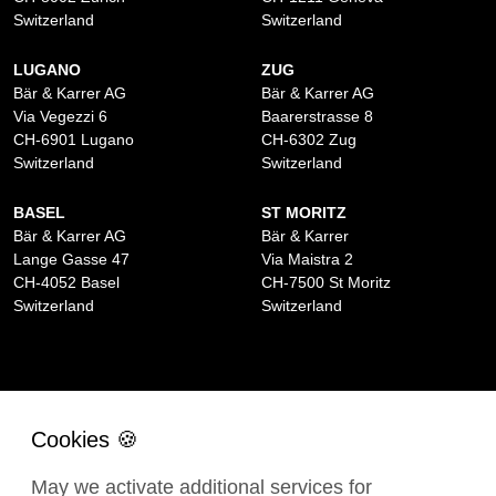
Switzerland
Switzerland
LUGANO
ZUG
Bär & Karrer AG
Bär & Karrer AG
Via Vegezzi 6
Baarerstrasse 8
CH-6901 Lugano
CH-6302 Zug
Switzerland
Switzerland
BASEL
ST MORITZ
Bär & Karrer AG
Bär & Karrer
Lange Gasse 47
Via Maistra 2
CH-4052 Basel
CH-7500 St Moritz
Switzerland
Switzerland
May we activate additional services for