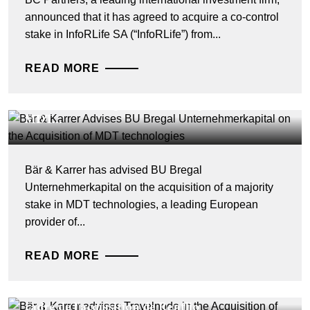
announced that it has agreed to acquire a co-control
stake in InfoRLife SA (“InfoRLife”) from...
READ MORE
DEALS & CASES - 28 JUILLET 2026
Bär & Karrer Advises BU Bregal
Unternehmerkapital on the Acquisition of
MDT...
Bär & Karrer has advised BU Bregal
Unternehmerkapital on the acquisition of a majority
stake in MDT technologies, a leading European
provider of...
READ MORE
DEALS & CASES - 27 JUILLET 2026
Bär & Karrer conseille Travelnode dans le
cadre de l'acquisition de Rentlio