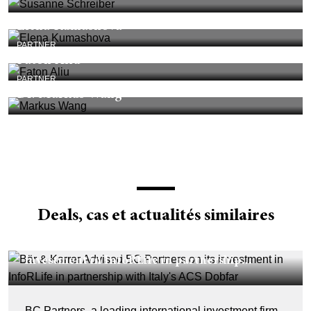
Elena Kumashova
PARTNER
Faton Aliu
PARTNER
Dr. Markus Wang
Deals, cas et actualités similaires
DEALS & CASES - 29 JUILLET 2026
Bär & Karrer Advised BC Partners on its
investment in InfoRLife in partnership...
BC Partners, a leading international investment firm,