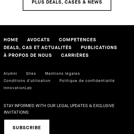
PLUS DEALS, CASES & NEWS
HOME
AVOCATS
COMPETENCES
DEALS, CAS ET ACTUALITÉS
PUBLICATIONS
À PROPOS DE NOUS
CARRIÈRES
Alumni
Sites
Mentions légales
Conditions d'utilisation
Politique de confidentialité
InnovationLab
STAY INFORMED WITH OUR LEGAL UPDATES & EXCLUSIVE
INVITATIONS:
SUBSCRIBE