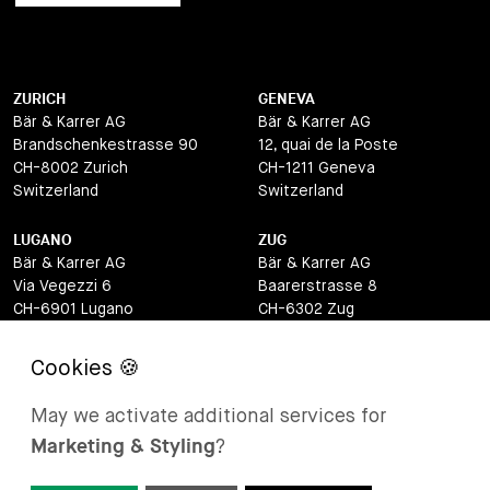
ZURICH
GENEVA
Bär & Karrer AG
Bär & Karrer AG
Brandschenkestrasse 90
12, quai de la Poste
CH-8002 Zurich
CH-1211 Geneva
Switzerland
Switzerland
LUGANO
ZUG
Bär & Karrer AG
Bär & Karrer AG
Via Vegezzi 6
Baarerstrasse 8
CH-6901 Lugano
CH-6302 Zug
Switzerland
Switzerland
BASEL
ST MORITZ
Bär & Karrer AG
Bär & Karrer
May we activate additional services for
Lange Gasse 47
Via Maistra 2
Marketing & Styling
?
CH-4052 Basel
CH-7500 St Moritz
Switzerland
Switzerland