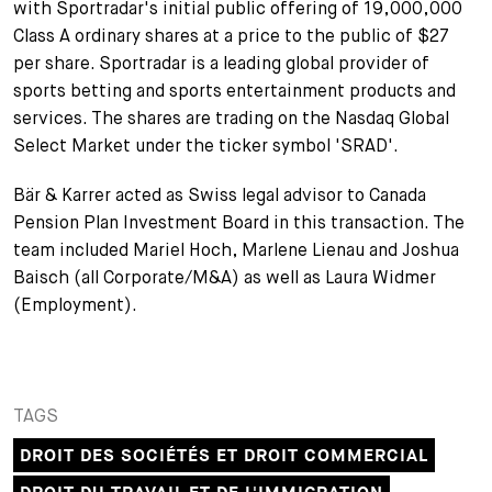
with Sportradar's initial public offering of 19,000,000
+
Class A ordinary shares at a price to the public of $27
Votre carrière
Stagiaires
Processus de candidature
per share. Sportradar is a leading global provider of
sports betting and sports entertainment products and
Stagiaires de courte durée
Foire aux questions
Votre carrière chez nous
services. The shares are trading on the Nasdaq Global
Select Market under the ticker symbol 'SRAD'.
Administration
Candidature spontanée
Bär & Karrer acted as Swiss legal advisor to Canada
Assistantes et assistants
Pension Plan Investment Board in this transaction. The
team included Mariel Hoch, Marlene Lienau and Joshua
Baisch (all Corporate/M&A) as well as Laura Widmer
(Employment).
TAGS
DROIT DES SOCIÉTÉS ET DROIT COMMERCIAL