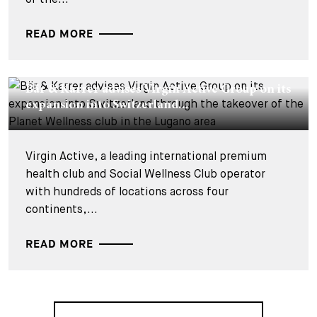
READ MORE
DEALS & CASES - 26 JUIN 2026
Bär & Karrer advises Virgin Active Group on its
expansion into Switzerland...
Virgin Active, a leading international premium
health club and Social Wellness Club operator
with hundreds of locations across four
continents,...
READ MORE