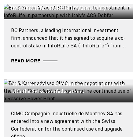
Bär & Karrer Advised BC Partners on its
investment in InfoRLife in partnership...
BC Partners, a leading international investment
firm, announced that it has agreed to acquire a co-
control stake in InfoRLife SA (“InfoRLife”) from...
READ MORE
DEALS & CASES - 22 JUILLET 2026
Bär & Karrer advised CIMO in the negotiations
with the Swiss Confederation...
CIMO Compagnie industrielle de Monthey SA has
entered into a new agreement with the Swiss
Confederation for the continued use and upgrade
of the...