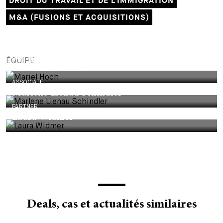
DROIT DU TRAVAIL ET DE L'IMMIGRATION
M&A (FUSIONS ET ACQUISITIONS)
PARTNER
ÉQUIPE
Dr. Mariel Hoch
ASSOCIATE
Marlene Lienau Schindler
PARTNER
Laura Widmer
Deals, cas et actualités similaires
DEALS & CASES - 29 JUILLET 2026