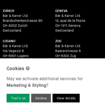
ZURICH
GENEVA
Bär & Karrer Ltd.
Bär & Karrer Ltd.
Brandschenkestrasse 90
12, quai de la Poste
CH-8002 Zurich
CH-1211 Geneva
Switzerland
Switzerland
LUGANO
ZUG
Bär & Karrer Ltd.
Bär & Karrer Ltd.
Via Vegezzi 6
Baarerstrasse 8
CH-6901 Lugano
CH-6302 Zug
Switzerland
Switzerland
BASEL
ST MORITZ
Bär & Karrer Ltd.
Bär & Karrer
May we activate additional services for
Lange Gasse 47
Via Maistra 2
Marketing & Styling
?
CH-4052 Basel
CH-7500 St Moritz
Switzerland
Switzerland
That’s ok
Decline
View details