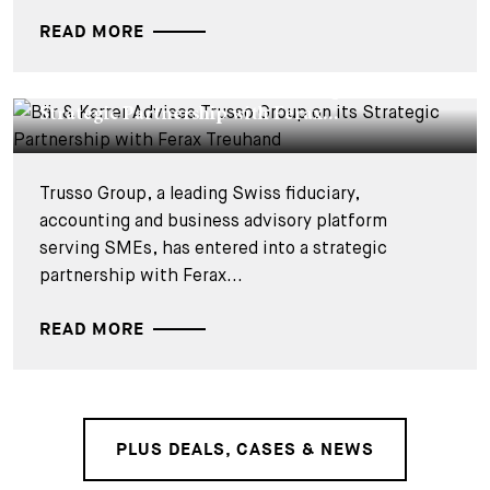
READ MORE
DEALS & CASES - 2 JUIN 2026
Bär & Karrer Advises Trusso Group on its
Strategic Partnership with Ferax...
Trusso Group, a leading Swiss fiduciary,
accounting and business advisory platform
serving SMEs, has entered into a strategic
partnership with Ferax...
READ MORE
PLUS DEALS, CASES & NEWS