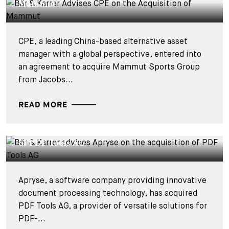
Mammut
CPE, a leading China-based alternative asset
manager with a global perspective, entered into
an agreement to acquire Mammut Sports Group
from Jacobs...
READ MORE
DEALS & CASES - 15 JUILLET 2026
Bär & Karrer advises Apryse on the acquisition
of PDF Tools AG
Apryse, a software company providing innovative
document processing technology, has acquired
PDF Tools AG, a provider of versatile solutions for
PDF-...