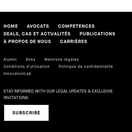
HOME
AVOCATS
COMPETENCES
DEALS, CAS ET ACTUALITÉS
PUBLICATIONS
À PROPOS DE NOUS
CARRIÈRES
Alumni
Sites
Mentions légales
Conditions d'utilisation
Politique de confidentialité
InnovationLab
STAY INFORMED WITH OUR LEGAL UPDATES & EXCLUSIVE
INVITATIONS:
SUBSCRIBE