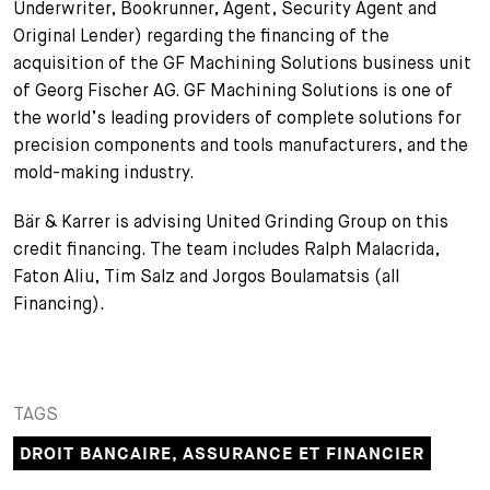
Underwriter, Bookrunner, Agent, Security Agent and
+
Original Lender) regarding the financing of the
Votre carrière
Stagiaires
Processus de candidature
acquisition of the GF Machining Solutions business unit
of Georg Fischer AG. GF Machining Solutions is one of
Stagiaires de courte durée
Foire aux questions
Votre carrière chez nous
the world’s leading providers of complete solutions for
precision components and tools manufacturers, and the
Administration
Candidature spontanée
mold-making industry.
Assistantes et assistants
Bär & Karrer is advising United Grinding Group on this
credit financing. The team includes Ralph Malacrida,
Faton Aliu, Tim Salz and Jorgos Boulamatsis (all
Financing).
TAGS
DROIT BANCAIRE, ASSURANCE ET FINANCIER