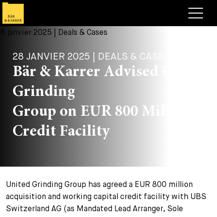
Avocats
28 JANVIER 2025 | DEALS & CASES
Competences
Bär & Karrer Advised United
+
Deals, cas et actualités
Grinding
+
Publications
Deals & Cases
Group on EUR 800 Million
À propos de nous
Corporate News
Briefing
Credit Facility
+
Carrières
Publication
+
Contact
Interventions
Travailler chez nous
United Grinding Group has agreed a EUR 800 million
+
Recherche
Guide
Postes
Vue d’ensemble
acquisition and working capital credit facility with UBS
Switzerland AG (as Mandated Lead Arranger, Sole
+
Legal Insight
Postuler
Avocates et avocats
Postes à pourvoir
EN
DE
FR