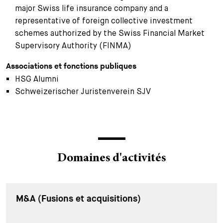
major Swiss life insurance company and a
representative of foreign collective investment
schemes authorized by the Swiss Financial Market
Supervisory Authority (FINMA)
Associations et fonctions publiques
HSG Alumni
Schweizerischer Juristenverein SJV
Domaines d'activités
M&A (Fusions et acquisitions)