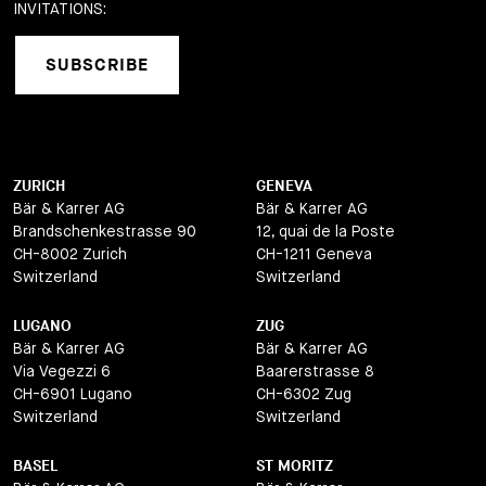
INVITATIONS:
SUBSCRIBE
ZURICH
GENEVA
Bär & Karrer AG
Bär & Karrer AG
Brandschenkestrasse 90
12, quai de la Poste
CH-8002 Zurich
CH-1211 Geneva
Switzerland
Switzerland
LUGANO
ZUG
Bär & Karrer AG
Bär & Karrer AG
Via Vegezzi 6
Baarerstrasse 8
CH-6901 Lugano
CH-6302 Zug
Switzerland
Switzerland
BASEL
ST MORITZ