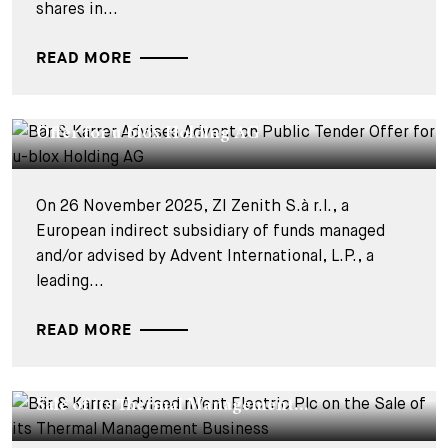
shares in...
READ MORE
DEALS & CASES - 27 NOVEMBRE 2025
Bär & Karrer Advises Advent on Public Tender
Offer for u-blox Holding AG
On 26 November 2025, ZI Zenith S.à r.l., a
European indirect subsidiary of funds managed
and/or advised by Advent International, L.P., a
leading...
READ MORE
DEALS & CASES - 6 FÉVRIER 2025
Bär & Karrer Advised nVent Electric Plc on the
Sale of its Thermal Management...