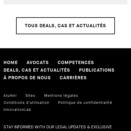
TOUS DEALS, CAS ET ACTUALITÉS
HOME
AVOCATS
COMPETENCES
DEALS, CAS ET ACTUALITÉS
PUBLICATIONS
À PROPOS DE NOUS
CARRIÈRES
Alumni
Sites
Mentions légales
Conditions d'utilisation
Politique de confidentialité
InnovationLab
STAY INFORMED WITH OUR LEGAL UPDATES & EXCLUSIVE