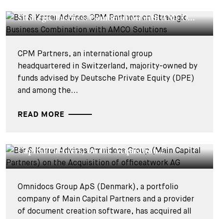
Bär & Karrer Advises CPM Partners on
Strategic Business Combination with AMCO...
CPM Partners, an international group
headquartered in Switzerland, majority-owned by
funds advised by Deutsche Private Equity (DPE)
and among the...
READ MORE
DEALS & CASES - 23 DÉCEMBRE 2025
Bär & Karrer Advises Omnidocs Group (Main
Capital Partners) on the Acquisition...
Omnidocs Group ApS (Denmark), a portfolio
company of Main Capital Partners and a provider
of document creation software, has acquired all