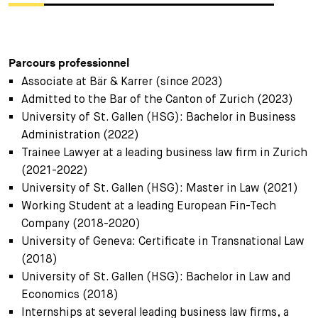
Parcours professionnel
Associate at Bär & Karrer (since 2023)
Admitted to the Bar of the Canton of Zurich (2023)
University of St. Gallen (HSG): Bachelor in Business
Administration (2022)
Trainee Lawyer at a leading business law firm in Zurich
(2021-2022)
University of St. Gallen (HSG): Master in Law (2021)
Working Student at a leading European Fin-Tech
Company (2018-2020)
University of Geneva: Certificate in Transnational Law
(2018)
University of St. Gallen (HSG): Bachelor in Law and
Economics (2018)
Internships at several leading business law firms, a