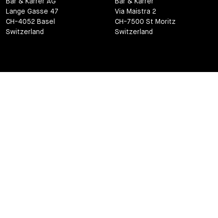
Bär & Karrer AG
Bär & Karrer
Lange Gasse 47
Via Maistra 2
CH-4052 Basel
CH-7500 St Moritz
Switzerland
Switzerland