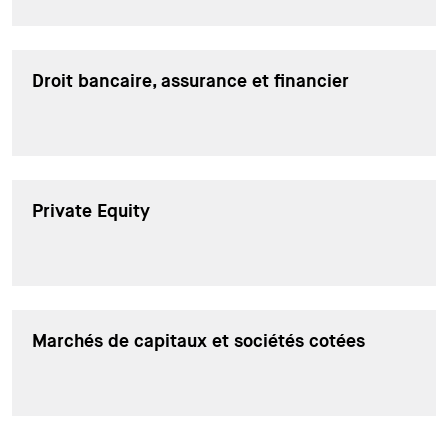
Droit bancaire, assurance et financier
Private Equity
Marchés de capitaux et sociétés cotées