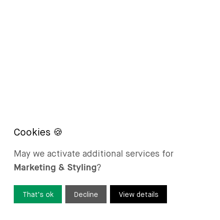
May we activate additional services for
Marketing & Styling
?
That’s ok
Decline
View details