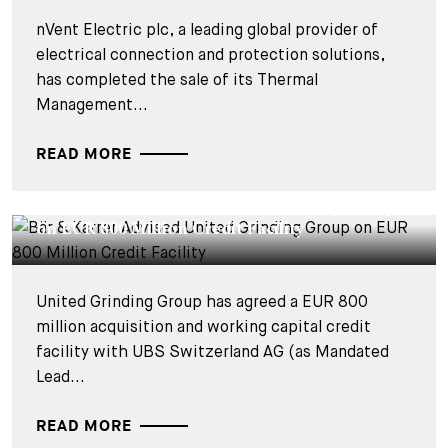
nVent Electric plc, a leading global provider of
electrical connection and protection solutions,
has completed the sale of its Thermal
Management...
READ MORE
DEALS & CASES - 28 JANVIER 2025
Bär & Karrer Advised United Grinding Group
on EUR 800 Million Credit Facility
United Grinding Group has agreed a EUR 800
million acquisition and working capital credit
facility with UBS Switzerland AG (as Mandated
Lead...
READ MORE