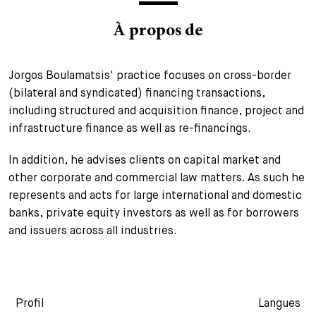
+
À propos de
Votre carrière
Stagiaires
Processus de candidature
Stagiaires de courte durée
Foire aux questions
Votre carrière chez nous
Jorgos Boulamatsis' practice focuses on cross-border
(bilateral and syndicated) financing transactions,
Administration
Candidature spontanée
including structured and acquisition finance, project and
Assistantes et assistants
infrastructure finance as well as re-financings.
In addition, he advises clients on capital market and
other corporate and commercial law matters. As such he
represents and acts for large international and domestic
banks, private equity investors as well as for borrowers
and issuers across all industries.
Profil
Langues