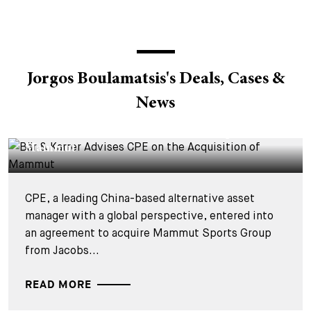
Jorgos Boulamatsis's Deals, Cases &
News
DEALS & CASES - 4 AOÛT 2026
Bär & Karrer Advises CPE on the Acquisition of
Mammut
CPE, a leading China-based alternative asset
manager with a global perspective, entered into
an agreement to acquire Mammut Sports Group
from Jacobs...
READ MORE
DEALS & CASES - 25 MARS 2026