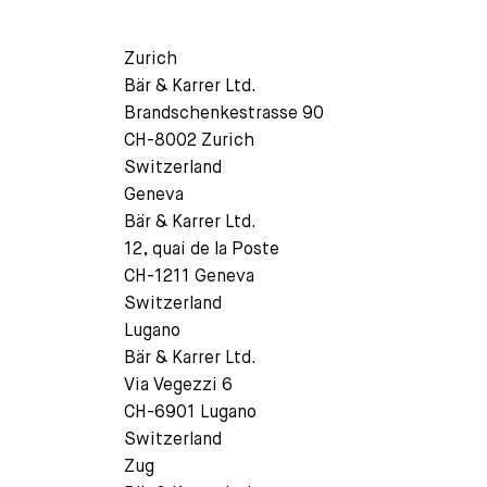
Zurich
Bär & Karrer Ltd.
Brandschenkestrasse 90
CH-8002 Zurich
Switzerland
Geneva
Bär & Karrer Ltd.
12, quai de la Poste
CH-1211 Geneva
Switzerland
Lugano
Bär & Karrer Ltd.
Via Vegezzi 6
CH-6901 Lugano
Switzerland
Zug