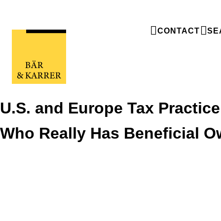
CONTACT
SE
U.S. and Europe Tax Practice
Who Really Has Beneficial 
U.S. and Europe Tax Practice Trends -
Who Really Has Beneficial Ownership?