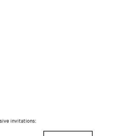
MORE PUBLICATIONS
sive invitations: