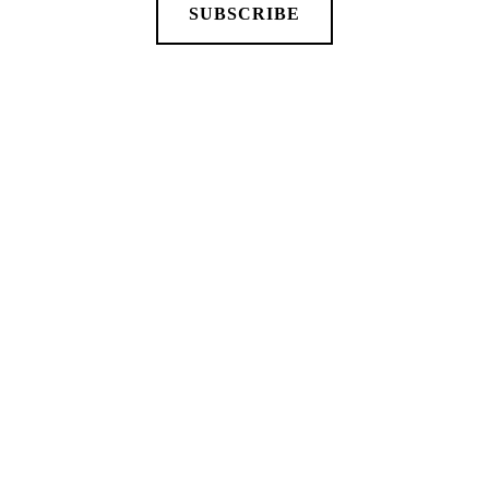
SUBSCRIBE