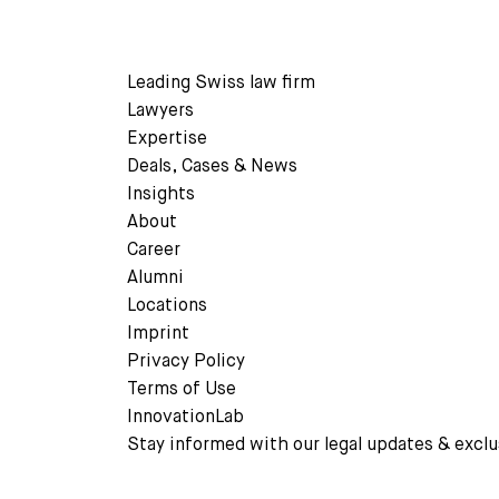
READ MORE
Leading Swiss law firm
Lawyers
Expertise
Deals, Cases & News
READ MORE
Insights
About
Career
Alumni
Locations
Imprint
Privacy Policy
Terms of Use
InnovationLab
Stay informed with our legal updates & exclu