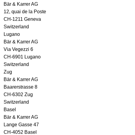
Bär & Karrer AG
12, quai de la Poste
CH-1211 Geneva
Switzerland
Lugano
Bär & Karrer AG
Via Vegezzi 6
CH-6901 Lugano
Switzerland
Zug
Bär & Karrer AG
Baarerstrasse 8
CH-6302 Zug
Switzerland
Basel
Bär & Karrer AG
Lange Gasse 47
CH-4052 Basel