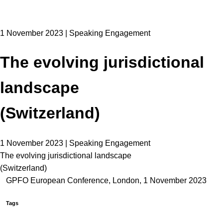
1 November 2023 | Speaking Engagement
The evolving jurisdictional
landscape
(Switzerland)
1 November 2023 | Speaking Engagement
The evolving jurisdictional landscape
(Switzerland)
GPFO European Conference, London, 1 November 2023
Tags