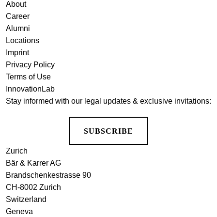
About
Career
Alumni
Locations
Imprint
Privacy Policy
Terms of Use
InnovationLab
Stay informed with our legal updates & exclusive invitations:
SUBSCRIBE
Zurich
Bär & Karrer AG
Brandschenkestrasse 90
CH-8002 Zurich
Switzerland
Geneva