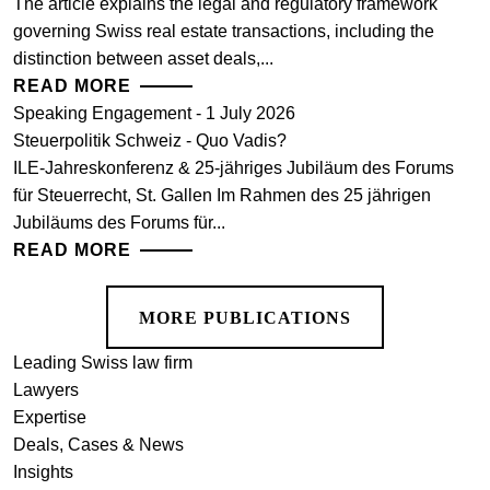
The article explains the legal and regulatory framework
governing Swiss real estate transactions, including the
distinction between asset deals,...
READ MORE
Speaking Engagement - 1 July 2026
Steuerpolitik Schweiz - Quo Vadis?
ILE-Jahreskonferenz & 25-jähriges Jubiläum des Forums
für Steuerrecht, St. Gallen Im Rahmen des 25 jährigen
Jubiläums des Forums für...
READ MORE
MORE PUBLICATIONS
Leading Swiss law firm
Lawyers
Expertise
Deals, Cases & News
Insights