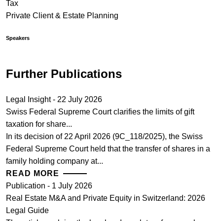
Tax
Private Client & Estate Planning
Speakers
Further Publications
Legal Insight - 22 July 2026
Swiss Federal Supreme Court clarifies the limits of gift
taxation for share...
In its decision of 22 April 2026 (9C_118/2025), the Swiss
Federal Supreme Court held that the transfer of shares in a
family holding company at...
READ MORE
Publication - 1 July 2026
Real Estate M&A and Private Equity in Switzerland: 2026
Legal Guide