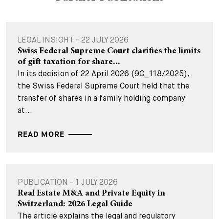
LEGAL INSIGHT - 22 JULY 2026
Swiss Federal Supreme Court clarifies the limits
of gift taxation for share...
In its decision of 22 April 2026 (9C_118/2025),
the Swiss Federal Supreme Court held that the
transfer of shares in a family holding company
at...
READ MORE
PUBLICATION - 1 JULY 2026
Real Estate M&A and Private Equity in
Switzerland: 2026 Legal Guide
The article explains the legal and regulatory