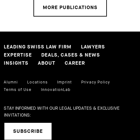
MORE PUBLICATIONS
LEADING SWISS LAW FIRM
LAWYERS
EXPERTISE
DEALS, CASES & NEWS
INSIGHTS
ABOUT
CAREER
Alumni
Locations
Imprint
Privacy Policy
Terms of Use
InnovationLab
STAY INFORMED WITH OUR LEGAL UPDATES & EXCLUSIVE
INVITATIONS:
SUBSCRIBE