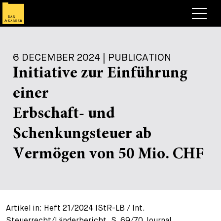
Lawyers
6 DECEMBER 2024 | PUBLICATION
Expertise
Initiative zur Einführung
+
Deals, Cases & News
einer
+
Insights
Deals & Cases
Erbschaft- und
About
Corporate News
Briefing
Schenkungsteuer ab
+
Career
Publication
Vermögen von 50 Mio. CHF
+
Contact
Speaking Engagement
Work with us
+
Search
Guide
Jobs
Overview
Artikel in: Heft 21/2024 IStR-LB / Int.
+
Legal Insight
Apply
Lawyers
Open Positions
EN
DE
FR
Steuerrecht/Länderbericht, S. 69/70 Journal