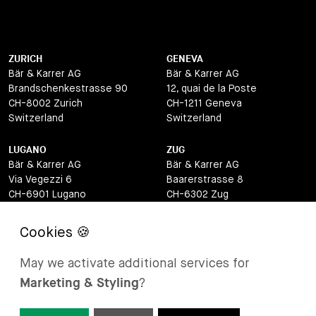
ZURICH
GENEVA
Bär & Karrer AG
Bär & Karrer AG
Brandschenkestrasse 90
12, quai de la Poste
CH-8002 Zurich
CH-1211 Geneva
Switzerland
Switzerland
LUGANO
ZUG
Bär & Karrer AG
Bär & Karrer AG
Via Vegezzi 6
Baarerstrasse 8
CH-6901 Lugano
CH-6302 Zug
Switzerland
Switzerland
BASEL
ST MORITZ
Bär & Karrer AG
Bär & Karrer
May we activate additional services for
Lange Gasse 47
Via Maistra 2
Marketing & Styling
?
CH-4052 Basel
CH-7500 St Moritz
Switzerland
Switzerland