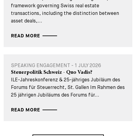
framework governing Swiss real estate
transactions, including the distinction between
asset deals,...
READ MORE
SPEAKING ENGAGEMENT - 1 JULY 2026
Steuerpolitik Schweiz - Quo Vadis?
ILE-Jahreskonferenz & 25-jähriges Jubiläum des
Forums für Steuerrecht, St. Gallen Im Rahmen des
25 jährigen Jubiläums des Forums für...
READ MORE