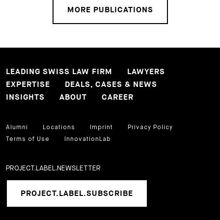
MORE PUBLICATIONS
LEADING SWISS LAW FIRM
LAWYERS
EXPERTISE
DEALS, CASES & NEWS
INSIGHTS
ABOUT
CAREER
Alumni
Locations
Imprint
Privacy Policy
Terms of Use
InnovationLab
PROJECT.LABEL.NEWSLETTER
PROJECT.LABEL.SUBSCRIBE