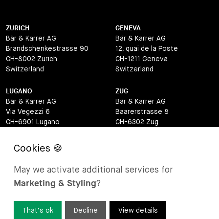
ZURICH
GENEVA
Bär & Karrer AG
Bär & Karrer AG
Brandschenkestrasse 90
12, quai de la Poste
CH-8002 Zurich
CH-1211 Geneva
Switzerland
Switzerland
LUGANO
ZUG
Bär & Karrer AG
Bär & Karrer AG
Via Vegezzi 6
Baarerstrasse 8
CH-6901 Lugano
CH-6302 Zug
Switzerland
Switzerland
BASEL
ST MORITZ
Bär & Karrer AG
Bär & Karrer
May we activate additional services for
Lange Gasse 47
Via Maistra 2
Marketing & Styling
?
CH-4052 Basel
CH-7500 St Moritz
Switzerland
Switzerland
That’s ok
Decline
View details