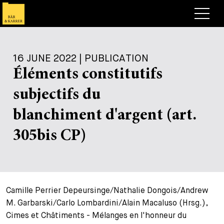
Lawyers
16 JUNE 2022 | PUBLICATION
Expertise
Éléments constitutifs
+
Deals, Cases & News
subjectifs du
+
Insights
Deals & Cases
blanchiment d'argent (art.
About
Corporate News
Briefing
305bis CP)
+
Career
Publication
+
Contact
Speaking Engagement
Work with us
Camille Perrier Depeursinge/Nathalie Dongois/Andrew
+
Search
Guide
Jobs
Overview
M. Garbarski/Carlo Lombardini/Alain Macaluso (Hrsg.),
Cimes et Châtiments - Mélanges en l'honneur du
+
Legal Insight
Apply
Lawyers
Open Positions
EN
DE
FR