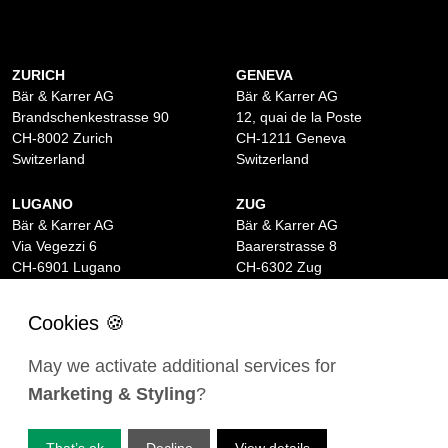
ZURICH
GENEVA
Bär & Karrer AG
Bär & Karrer AG
Brandschenkestrasse 90
12, quai de la Poste
CH-8002 Zurich
CH-1211 Geneva
Switzerland
Switzerland
LUGANO
ZUG
Bär & Karrer AG
Bär & Karrer AG
Via Vegezzi 6
Baarerstrasse 8
CH-6901 Lugano
CH-6302 Zug
Switzerland
Switzerland
BASEL
ST MORITZ
Bär & Karrer AG
Bär & Karrer
May we activate additional services for
Lange Gasse 47
Via Maistra 2
Marketing & Styling
?
CH-4052 Basel
CH-7500 St Moritz
Switzerland
Switzerland
That’s ok
Decline
View details