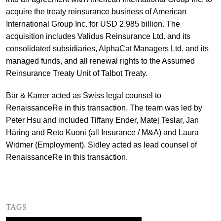
acquire the treaty reinsurance business of American
+
Your Career
Trainees
Application Process
International Group Inc. for USD 2.985 billion. The
acquisition includes Validus Reinsurance Ltd. and its
Student Trainees
Questions and answers
Your career with us
consolidated subsidiaries, AlphaCat Managers Ltd. and its
managed funds, and all renewal rights to the Assumed
Administrative Staff
Unsolicited Application
Reinsurance Treaty Unit of Talbot Treaty.
Assistants
Bär & Karrer acted as Swiss legal counsel to
RenaissanceRe in this transaction. The team was led by
Peter Hsu and included Tiffany Ender, Matej Teslar, Jan
Häring and Reto Kuoni (all Insurance / M&A) and Laura
Widmer (Employment). Sidley acted as lead counsel of
RenaissanceRe in this transaction.
TAGS