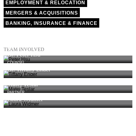
EMPLOYMENT & RELOCATION
MERGERS & ACQUISITIONS
BANKING, INSURANCE & FINANCE
PARTNER
TEAM INVOLVED
Dr. Peter Hsu
COUNSEL
Dr. Tiffany Ender
Matej Teslar
PARTNER
Laura Widmer