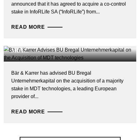
announced that it has agreed to acquire a co-control
stake in InfoRLife SA (“InfoRLife”) from...
READ MORE
DEALS & CASES - 28 JULY 2026
Bär & Karrer Advises BU Bregal
Unternehmerkapital on the Acquisition of
MDT...
Bär & Karrer has advised BU Bregal
Unternehmerkapital on the acquisition of a majority
stake in MDT technologies, a leading European
provider of...
READ MORE