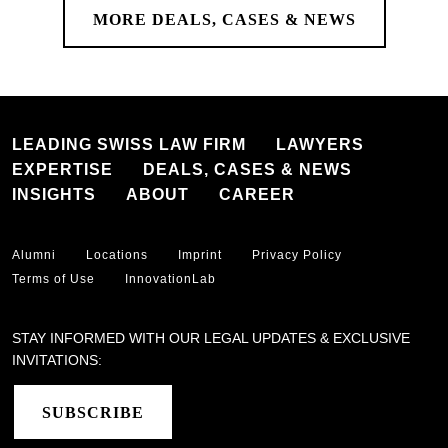
MORE DEALS, CASES & NEWS
LEADING SWISS LAW FIRM
LAWYERS
EXPERTISE
DEALS, CASES & NEWS
INSIGHTS
ABOUT
CAREER
Alumni
Locations
Imprint
Privacy Policy
Terms of Use
InnovationLab
STAY INFORMED WITH OUR LEGAL UPDATES & EXCLUSIVE
INVITATIONS:
SUBSCRIBE