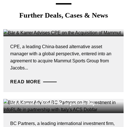
DEALS & CASES - 4 AUGUST 2026
Further Deals, Cases & News
Bär & Karrer Advises CPE on the Acquisition
of Mammut
CPE, a leading China-based alternative asset
manager with a global perspective, entered into an
agreement to acquire Mammut Sports Group from
Jacobs...
READ MORE
DEALS & CASES - 29 JULY 2026
Bär & Karrer Advised BC Partners on its
investment in InfoRLife in partnership...
BC Partners, a leading international investment firm,