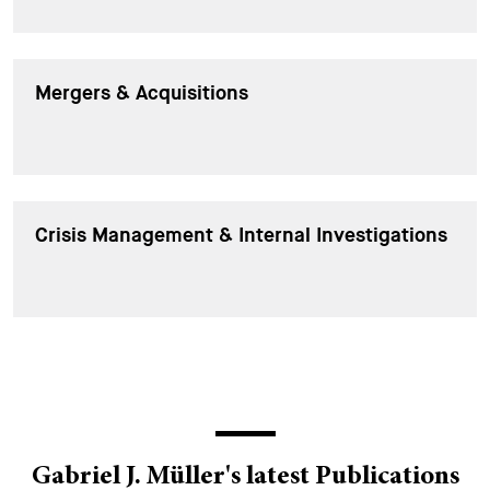
Mergers & Acquisitions
Crisis Management & Internal Investigations
Gabriel J. Müller's latest Publications