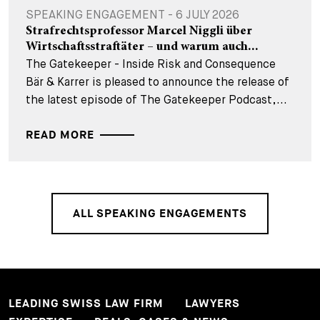
SPEAKING ENGAGEMENT - 6 JULY 2026
Strafrechtsprofessor Marcel Niggli über
Wirtschaftsstraftäter – und warum auch...
The Gatekeeper - Inside Risk and Consequence
Bär & Karrer is pleased to announce the release of
the latest episode of The Gatekeeper Podcast,...
READ MORE
ALL SPEAKING ENGAGEMENTS
LEADING SWISS LAW FIRM
LAWYERS