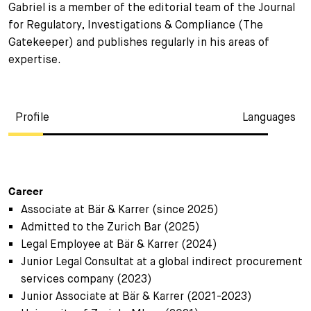
Gabriel is a member of the editorial team of the Journal
for Regulatory, Investigations & Compliance (The
Gatekeeper) and publishes regularly in his areas of
expertise.
Profile
Languages
Career
Associate at Bär & Karrer (since 2025)
Admitted to the Zurich Bar (2025)
Legal Employee at Bär & Karrer (2024)
Junior Legal Consultat at a global indirect procurement
services company (2023)
Junior Associate at Bär & Karrer (2021-2023)