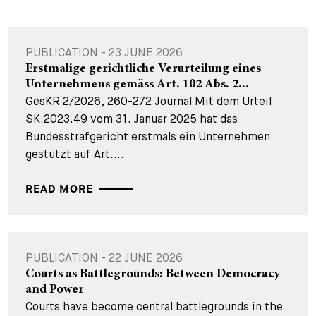
PUBLICATION - 23 JUNE 2026
Erstmalige gerichtliche Verurteilung eines
Unternehmens gemäss Art. 102 Abs. 2...
GesKR 2/2026, 260-272 Journal Mit dem Urteil
SK.2023.49 vom 31. Januar 2025 hat das
Bundesstrafgericht erstmals ein Unternehmen
gestützt auf Art....
READ MORE
PUBLICATION - 22 JUNE 2026
Courts as Battlegrounds: Between Democracy
and Power
Courts have become central battlegrounds in the