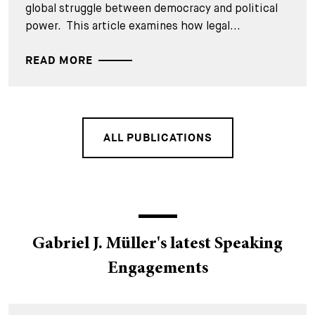
global struggle between democracy and political
power. This article examines how legal...
READ MORE
ALL PUBLICATIONS
Gabriel J. Müller's latest Speaking
Engagements