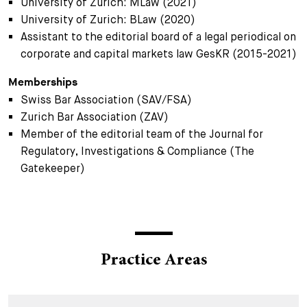
University of Zurich: MLaw (2021)
University of Zurich: BLaw (2020)
Assistant to the editorial board of a legal periodical on
corporate and capital markets law GesKR (2015-2021)
Memberships
Swiss Bar Association (SAV/FSA)
Zurich Bar Association (ZAV)
Member of the editorial team of the Journal for
Regulatory, Investigations & Compliance (The
Gatekeeper)
Practice Areas