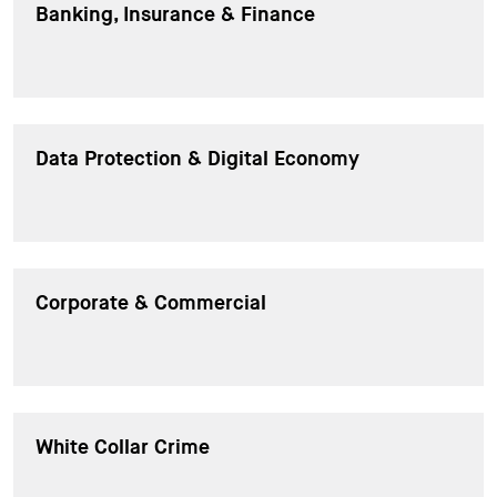
Banking, Insurance & Finance
Data Protection & Digital Economy
Corporate & Commercial
White Collar Crime