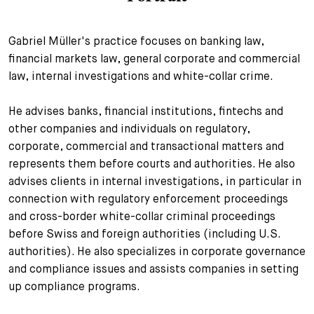
+
Your Career
Trainees
Application Process
Gabriel Müller's practice focuses on banking law,
financial markets law, general corporate and commercial
Student Trainees
Questions and answers
Your career with us
law, internal investigations and white-collar crime.
Administrative Staff
Unsolicited Application
He advises banks, financial institutions, fintechs and
Assistants
other companies and individuals on regulatory,
corporate, commercial and transactional matters and
represents them before courts and authorities. He also
advises clients in internal investigations, in particular in
connection with regulatory enforcement proceedings
and cross-border white-collar criminal proceedings
before Swiss and foreign authorities (including U.S.
authorities). He also specializes in corporate governance
and compliance issues and assists companies in setting
up compliance programs.