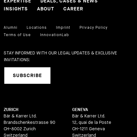
EXPERTISE
DEALS, CASES & NEWS
INSIGHTS
ABOUT
CAREER
Alumni
Locations
Imprint
Privacy Policy
Terms of Use
InnovationLab
STAY INFORMED WITH OUR LEGAL UPDATES & EXCLUSIVE
INVITATIONS:
SUBSCRIBE
ZURICH
GENEVA
Bär & Karrer Ltd.
Bär & Karrer Ltd.
Brandschenkestrasse 90
12, quai de la Poste
CH-8002 Zurich
CH-1211 Geneva
Switzerland
Switzerland