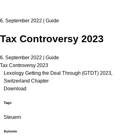
6. September 2022 | Guide
Tax Controversy 2023
6. September 2022 | Guide
Tax Controversy 2023
Lexology Getting the Deal Through (GTDT) 2023,
Switzerland Chapter
Download
Tags
Steuern
Autoren