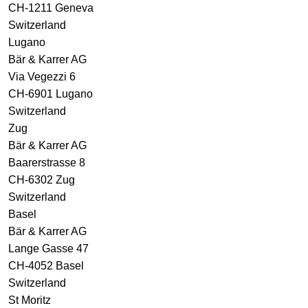
CH-1211 Geneva
Switzerland
Lugano
Bär & Karrer AG
Via Vegezzi 6
CH-6901 Lugano
Switzerland
Zug
Bär & Karrer AG
Baarerstrasse 8
CH-6302 Zug
Switzerland
Basel
Bär & Karrer AG
Lange Gasse 47
CH-4052 Basel
Switzerland
St Moritz