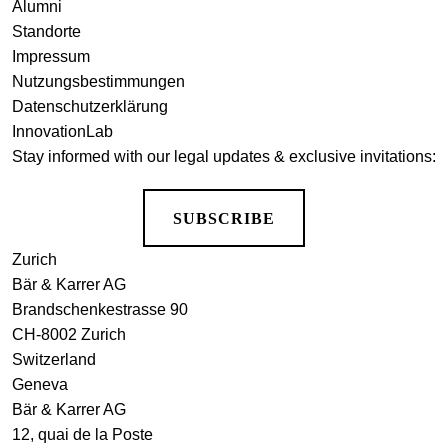
Alumni
Standorte
Impressum
Nutzungsbestimmungen
Datenschutzerklärung
InnovationLab
Stay informed with our legal updates & exclusive invitations:
SUBSCRIBE
Zurich
Bär & Karrer AG
Brandschenkestrasse 90
CH-8002 Zurich
Switzerland
Geneva
Bär & Karrer AG
12, quai de la Poste