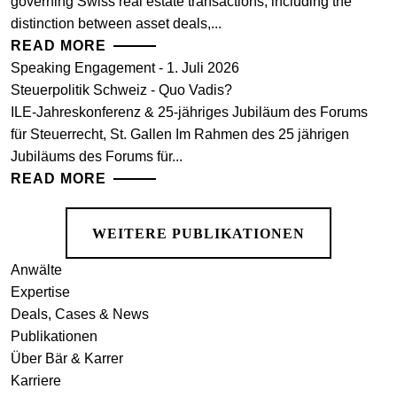
governing Swiss real estate transactions, including the
distinction between asset deals,...
READ MORE
Speaking Engagement - 1. Juli 2026
Steuerpolitik Schweiz - Quo Vadis?
ILE-Jahreskonferenz & 25-jähriges Jubiläum des Forums
für Steuerrecht, St. Gallen Im Rahmen des 25 jährigen
Jubiläums des Forums für...
READ MORE
WEITERE PUBLIKATIONEN
Anwälte
Expertise
Deals, Cases & News
Publikationen
Über Bär & Karrer
Karriere