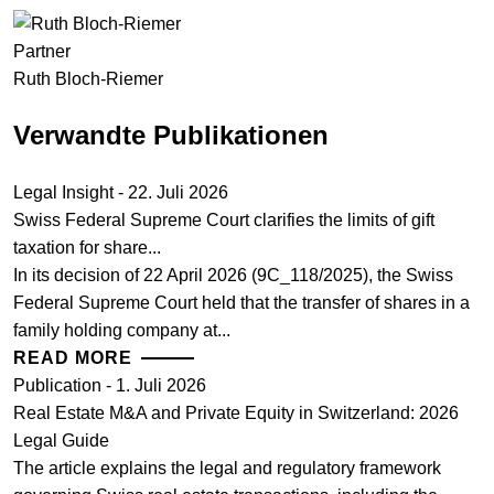
Partner
Ruth Bloch-Riemer
Verwandte Publikationen
Legal Insight - 22. Juli 2026
Swiss Federal Supreme Court clarifies the limits of gift
taxation for share...
In its decision of 22 April 2026 (9C_118/2025), the Swiss
Federal Supreme Court held that the transfer of shares in a
family holding company at...
READ MORE
Publication - 1. Juli 2026
Real Estate M&A and Private Equity in Switzerland: 2026
Legal Guide
The article explains the legal and regulatory framework