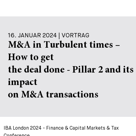
16. JANUAR 2024 | VORTRAG
M&A in Turbulent times –
How to get
the deal done - Pillar 2 and its
impact
on M&A transactions
IBA London 2024 - Finance & Capital Markets & Tax
Conference