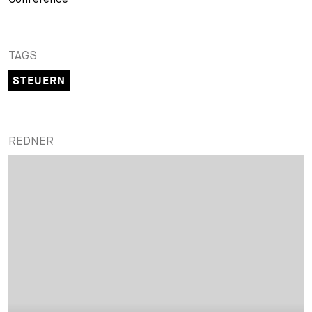
TAGS
STEUERN
REDNER