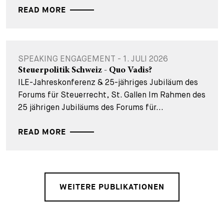
READ MORE
SPEAKING ENGAGEMENT - 1. JULI 2026
Steuerpolitik Schweiz - Quo Vadis?
ILE-Jahreskonferenz & 25-jähriges Jubiläum des
Forums für Steuerrecht, St. Gallen Im Rahmen des
25 jährigen Jubiläums des Forums für...
READ MORE
WEITERE PUBLIKATIONEN