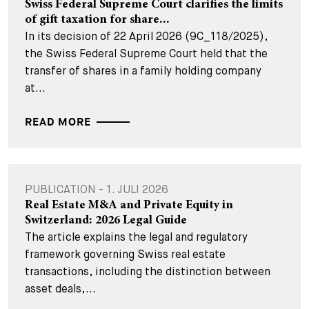
Swiss Federal Supreme Court clarifies the limits
of gift taxation for share...
In its decision of 22 April 2026 (9C_118/2025),
the Swiss Federal Supreme Court held that the
transfer of shares in a family holding company
at...
READ MORE
PUBLICATION - 1. JULI 2026
Real Estate M&A and Private Equity in
Switzerland: 2026 Legal Guide
The article explains the legal and regulatory
framework governing Swiss real estate
transactions, including the distinction between
asset deals,...