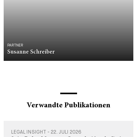
PARTNER
Susanne Schreiber
Verwandte Publikationen
LEGAL INSIGHT - 22. JULI 2026