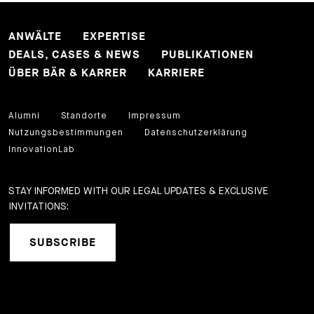
ANWÄLTE
EXPERTISE
DEALS, CASES & NEWS
PUBLIKATIONEN
ÜBER BÄR & KARRER
KARRIERE
Alumni
Standorte
Impressum
Nutzungsbestimmungen
Datenschutzerklärung
InnovationLab
STAY INFORMED WITH OUR LEGAL UPDATES & EXCLUSIVE
INVITATIONS:
SUBSCRIBE