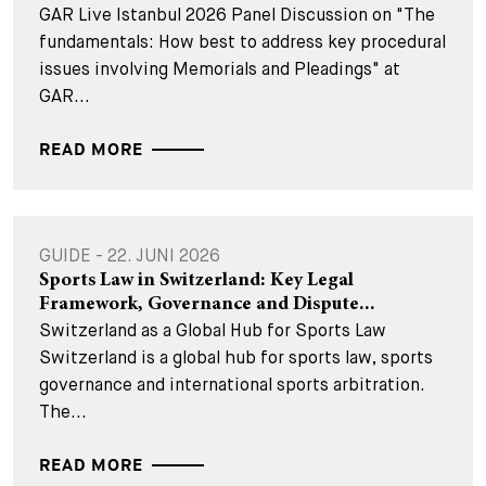
GAR Live Istanbul 2026 Panel Discussion on "The
fundamentals: How best to address key procedural
issues involving Memorials and Pleadings" at
GAR...
READ MORE
GUIDE - 22. JUNI 2026
Sports Law in Switzerland: Key Legal
Framework, Governance and Dispute...
Switzerland as a Global Hub for Sports Law
Switzerland is a global hub for sports law, sports
governance and international sports arbitration.
The...
READ MORE