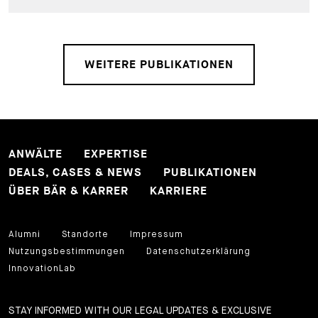
WEITERE PUBLIKATIONEN
ANWÄLTE
EXPERTISE
DEALS, CASES & NEWS
PUBLIKATIONEN
ÜBER BÄR & KARRER
KARRIERE
Alumni
Standorte
Impressum
Nutzungsbestimmungen
Datenschutzerklärung
InnovationLab
STAY INFORMED WITH OUR LEGAL UPDATES & EXCLUSIVE