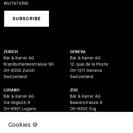
INVITATIONS:
SUBSCRIBE
ZURICH
GENEVA
Bär & Karrer AG
Bär & Karrer AG
Brandschenkestrasse 90
12, quai de la Poste
CH-8002 Zurich
CH-1211 Geneva
Switzerland
Switzerland
LUGANO
ZUG
Bär & Karrer AG
Bär & Karrer AG
Via Vegezzi 6
Baarerstrasse 8
CH-6901 Lugano
CH-6302 Zug
Switzerland
Switzerland
BASEL
ST MORITZ