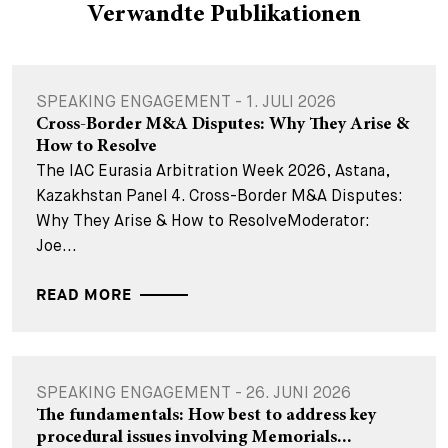
Verwandte Publikationen
SPEAKING ENGAGEMENT - 1. JULI 2026
Cross-Border M&A Disputes: Why They Arise &
How to Resolve
The IAC Eurasia Arbitration Week 2026, Astana,
Kazakhstan Panel 4. Cross-Border M&A Disputes:
Why They Arise & How to ResolveModerator:
Joe...
READ MORE
SPEAKING ENGAGEMENT - 26. JUNI 2026
The fundamentals: How best to address key
procedural issues involving Memorials...