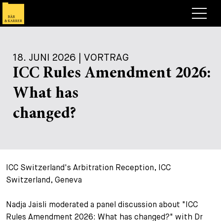
Anwälte
18. JUNI 2026 | VORTRAG
Expertise
ICC Rules Amendment 2026:
+
Deals, Cases & News
What has
+
Publikationen
Deals & Cases
changed?
Über Bär & Karrer
Corporate News
Briefing
+
Karriere
Publikation
ICC Switzerland's Arbitration Reception, ICC
+
Kontakt
Vortrag
Arbeiten bei uns
Switzerland, Geneva
+
Suche
Guide
Stellen
Übersicht
Nadja Jaisli moderated a panel discussion about "ICC
+
Rules Amendment 2026: What has changed?" with Dr
Legal Insight
Bewerben
Anwälte
Offene Stellen
EN
DE
FR