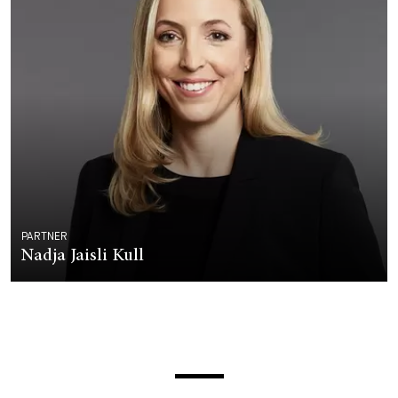
PARTNER
Nadja Jaisli Kull