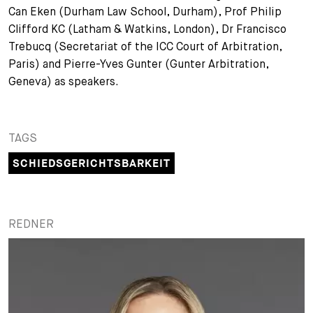
Can Eken (Durham Law School, Durham), Prof Philip
+
Clifford KC (Latham & Watkins, London), Dr Francisco
Ihre Karriere
Substituten
Bewerbungsprozess
Trebucq (Secretariat of the ICC Court of Arbitration,
Kurzpraktikanten
Fragen und Antworten
Ihre Karriere bei uns
Paris) and Pierre-Yves Gunter (Gunter Arbitration,
Geneva) as speakers.
Administration
Spontanbewerbung
Assistenzen
TAGS
SCHIEDSGERICHTSBARKEIT
REDNER