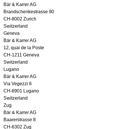
Bär & Karrer AG
Brandschenkestrasse 90
CH-8002 Zurich
Switzerland
Geneva
Bär & Karrer AG
12, quai de la Poste
CH-1211 Geneva
Switzerland
Lugano
Bär & Karrer AG
Via Vegezzi 6
CH-6901 Lugano
Switzerland
Zug
Bär & Karrer AG
Baarerstrasse 8
CH-6302 Zug