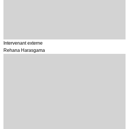
Intervenant externe
Rehana Harasgama