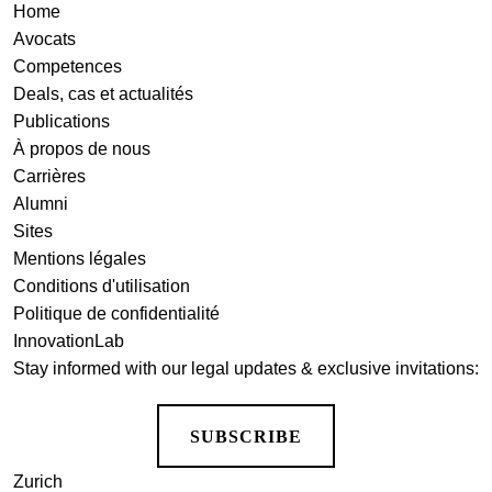
Home
Avocats
Competences
Deals, cas et actualités
Publications
À propos de nous
Carrières
Alumni
Sites
Mentions légales
Conditions d'utilisation
Politique de confidentialité
InnovationLab
Stay informed with our legal updates & exclusive invitations:
SUBSCRIBE
Zurich