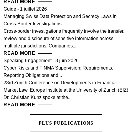
READ MORE
Guide - 1 juillet 2026
Managing Swiss Data Protection and Secrecy Laws in
Cross-Border Investigations
Cross-border investigations frequently involve the transfer,
review and disclosure of sensitive information across
multiple jurisdictions. Companies...
READ MORE
Speaking Engagement - 3 juin 2026
Cyber Risks and FINMA Supervision: Requirements,
Reporting Obligations and...
23rd Zurich Conference on Developments in Financial
Market Law, Europe Institute at the University of Zurich (EIZ)
Dr. Christian Kunz spoke at the...
READ MORE
PLUS PUBLICATIONS