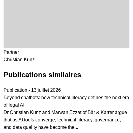
Partner
Christian Kunz
Publications similaires
Publication - 13 juillet 2026
Beyond chatbots: how technical literacy defines the next era
of legal AI
Dr Christian Kunz and Marwan Ezzat of Bär & Karrer argue
that as AI tools converge, technical literacy, governance,
and data quality have become the...