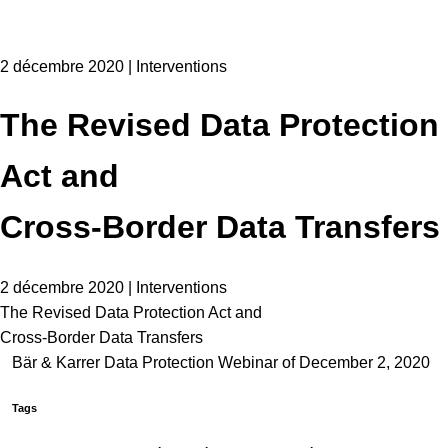
2 décembre 2020 | Interventions
The Revised Data Protection
Act and
Cross-Border Data Transfers
2 décembre 2020 | Interventions
The Revised Data Protection Act and
Cross-Border Data Transfers
Bär & Karrer Data Protection Webinar of December 2, 2020
Tags