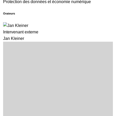
Protection des données et économie numérique
Orateurs
Intervenant externe
Jan Kleiner