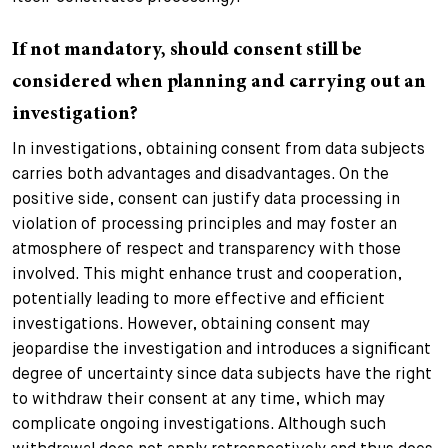
If not mandatory, should consent still be
considered when planning and carrying out an
investigation?
In investigations, obtaining consent from data subjects
carries both advantages and disadvantages. On the
positive side, consent can justify data processing in
violation of processing principles and may foster an
atmosphere of respect and transparency with those
involved. This might enhance trust and cooperation,
potentially leading to more effective and efficient
investigations. However, obtaining consent may
jeopardise the investigation and introduces a significant
degree of uncertainty since data subjects have the right
to withdraw their consent at any time, which may
complicate ongoing investigations. Although such