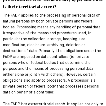
is their territorial extent?
The FADP applies to the processing of personal data of
natural persons by both private persons and federal
bodies. Processing means any handling of personal data,
irrespective of the means and procedures used, in
particular the collection, storage, keeping, use,
modification, disclosure, archiving, deletion or
destruction of data. Primarily, the obligations under the
FADP are imposed on data controllers (ie, private
persons who or federal bodies that determine the
purpose and the means of processing personal data,
either alone or jointly with others). However, certain
obligations also apply to processors. A processor is a
private person or federal body that processes personal
data on behalf of a controller.
The FADP has extraterritorial reach. It applies not only to