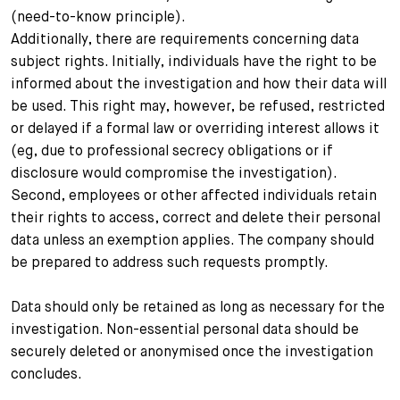
(need-to-know principle).
Additionally, there are requirements concerning data
subject rights. Initially, individuals have the right to be
informed about the investigation and how their data will
be used. This right may, however, be refused, restricted
or delayed if a formal law or overriding interest allows it
(eg, due to professional secrecy obligations or if
disclosure would compromise the investigation).
Second, employees or other affected individuals retain
their rights to access, correct and delete their personal
data unless an exemption applies. The company should
be prepared to address such requests promptly.
Data should only be retained as long as necessary for the
investigation. Non-essential personal data should be
securely deleted or anonymised once the investigation
concludes.