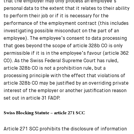
that the employer may only process an employee’s
personal data to the extent that it relates to their ability
to perform their job or if it is necessary for the
performance of the employment contract (this includes
investigating possible misconduct on the part of an
employee). The employee’s consent to data processing
that goes beyond the scope of article 328b CO is only
permissible if it is in the employee’s favour (article 362
CO). As the Swiss Federal Supreme Court has ruled,
article 328b CO is not a prohibition rule, but a
processing principle with the effect that violations of
article 328b CO may be justified by an overriding private
interest of the employer or another justification reason
set out in article 31 FADP.
Swiss Blocking Statute – article 271 SCC
Article 271 SCC prohibits the disclosure of information