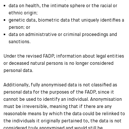
data on health, the intimate sphere or the racial or
ethnic origin;
genetic data, biometric data that uniquely identifies a
person; or
data on administrative or criminal proceedings and
sanctions.
Under the revised FADP, information about legal entities
or deceased natural persons is no longer considered
personal data.
Additionally, fully anonymised data is not classified as
personal data for the purposes of the FADP, since it
cannot be used to identify an individual. Anonymisation
must be irreversible, meaning that if there are any
reasonable means by which the data could be relinked to
the individuals it originally pertained to, the data is not
considered truly anonymised and would still be