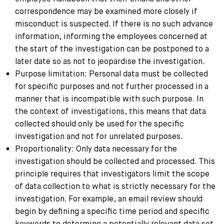
correspondence may be examined more closely if
misconduct is suspected. If there is no such advance
information, informing the employees concerned at
the start of the investigation can be postponed to a
later date so as not to jeopardise the investigation.
Purpose limitation: Personal data must be collected
for specific purposes and not further processed in a
manner that is incompatible with such purpose. In
the context of investigations, this means that data
collected should only be used for the specific
investigation and not for unrelated purposes.
Proportionality: Only data necessary for the
investigation should be collected and processed. This
principle requires that investigators limit the scope
of data collection to what is strictly necessary for the
investigation. For example, an email review should
begin by defining a specific time period and specific
keywords to determine a potentially relevant data set,