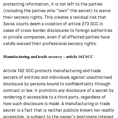
protecting information, it is not left to the parties
(including the parties who “own” the secret) to waive
their secrecy rights. This creates a residual risk that
Swiss courts deem a violation of article 273 SCC in
cases of cross-border disclosures to foreign authorities
or private companies, even if all affected parties have
validly waived their professional secrecy rights.
Manufacturing and trade secrecy – article 162 SCC
Article 162 SCC protects manufacturing and trade
secrets of entities and individuals against unauthorised
disclosure by persons bound to confidentiality through
contract or law. It prohibits any disclosure of a secret by
rendering it accessible to a third party, regardless of
how such disclosure is made. A manufacturing or trade
secret is a fact that is neither publicly known nor readily
accessible, is subject to the owner’s legitimate interest