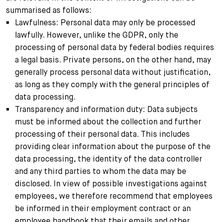
summarised as follows:
Lawfulness: Personal data may only be processed
lawfully. However, unlike the GDPR, only the
processing of personal data by federal bodies requires
a legal basis. Private persons, on the other hand, may
generally process personal data without justification,
as long as they comply with the general principles of
data processing.
Transparency and information duty: Data subjects
must be informed about the collection and further
processing of their personal data. This includes
providing clear information about the purpose of the
data processing, the identity of the data controller
and any third parties to whom the data may be
disclosed. In view of possible investigations against
employees, we therefore recommend that employees
be informed in their employment contract or an
employee handbook that their emails and other