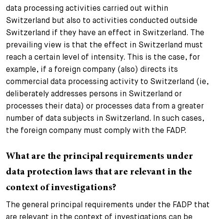
data processing activities carried out within
Switzerland but also to activities conducted outside
Switzerland if they have an effect in Switzerland. The
prevailing view is that the effect in Switzerland must
reach a certain level of intensity. This is the case, for
example, if a foreign company (also) directs its
commercial data processing activity to Switzerland (ie,
deliberately addresses persons in Switzerland or
processes their data) or processes data from a greater
number of data subjects in Switzerland. In such cases,
the foreign company must comply with the FADP.
What are the principal requirements under
data protection laws that are relevant in the
context of investigations?
The general principal requirements under the FADP that
are relevant in the context of investigations can be