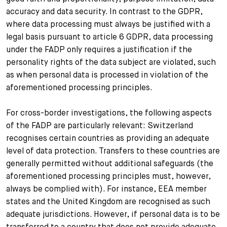
accuracy and data security. In contrast to the GDPR,
where data processing must always be justified with a
legal basis pursuant to article 6 GDPR, data processing
under the FADP only requires a justification if the
personality rights of the data subject are violated, such
as when personal data is processed in violation of the
aforementioned processing principles.
For cross-border investigations, the following aspects
of the FADP are particularly relevant: Switzerland
recognises certain countries as providing an adequate
level of data protection. Transfers to these countries are
generally permitted without additional safeguards (the
aforementioned processing principles must, however,
always be complied with). For instance, EEA member
states and the United Kingdom are recognised as such
adequate jurisdictions. However, if personal data is to be
transferred to a country that does not provide adequate