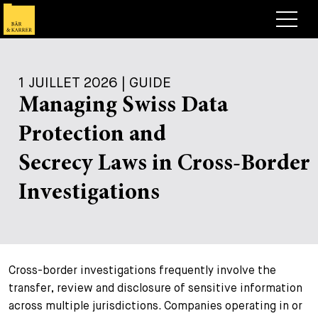
Avocats
1 JUILLET 2026 | GUIDE
Competences
Managing Swiss Data
+
Deals, cas et actualités
Protection and
+
Publications
Deals & Cases
Secrecy Laws in Cross-Border
À propos de nous
Corporate News
Briefing
Investigations
+
Carrières
Publication
+
Contact
Interventions
Travailler chez nous
Cross-border investigations frequently involve the
+
Recherche
Guide
Postes
Vue d’ensemble
transfer, review and disclosure of sensitive information
across multiple jurisdictions. Companies operating in or
+
Legal Insight
Postuler
Avocates et avocats
Postes à pourvoir
EN
DE
FR