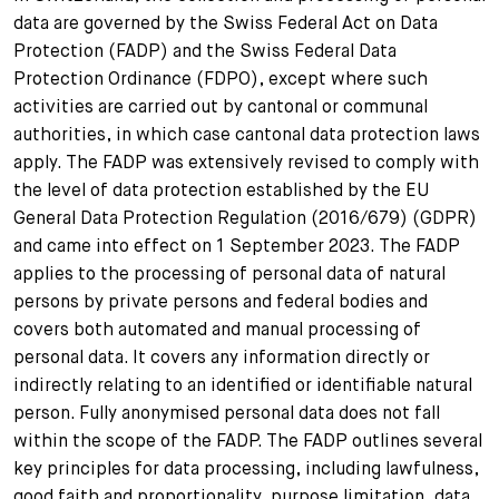
data are governed by the Swiss Federal Act on Data
Protection (FADP) and the Swiss Federal Data
Protection Ordinance (FDPO), except where such
activities are carried out by cantonal or communal
authorities, in which case cantonal data protection laws
apply. The FADP was extensively revised to comply with
the level of data protection established by the EU
General Data Protection Regulation (2016/679) (GDPR)
and came into effect on 1 September 2023. The FADP
applies to the processing of personal data of natural
persons by private persons and federal bodies and
covers both automated and manual processing of
personal data. It covers any information directly or
indirectly relating to an identified or identifiable natural
person. Fully anonymised personal data does not fall
within the scope of the FADP. The FADP outlines several
key principles for data processing, including lawfulness,
good faith and proportionality, purpose limitation, data