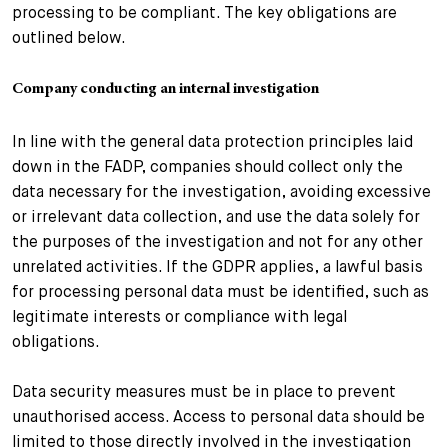
processing to be compliant. The key obligations are
outlined below.
Company conducting an internal investigation
In line with the general data protection principles laid
down in the FADP, companies should collect only the
data necessary for the investigation, avoiding excessive
or irrelevant data collection, and use the data solely for
the purposes of the investigation and not for any other
unrelated activities. If the GDPR applies, a lawful basis
for processing personal data must be identified, such as
legitimate interests or compliance with legal
obligations.
Data security measures must be in place to prevent
unauthorised access. Access to personal data should be
limited to those directly involved in the investigation