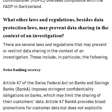
Commissioner (FDPIC) oversees compliance with the
FADP in Switzerland.
What other laws and regulations, besides data
protection laws, may prevent data sharing in the
context of an investigation?
There are several laws and regulations that may prevent
or restrict data sharing in the context of an
investigation. These include, in particular, the following.
Swiss banking secrecy
Article 47 of the Swiss Federal Act on Banks and Savings
Banks (BankA) imposes stringent confidentiality
obligations on banks, which may limit the sharing of
their customers’ data. Article 47 BankA provides broad
protections for customer data but does not explicitly