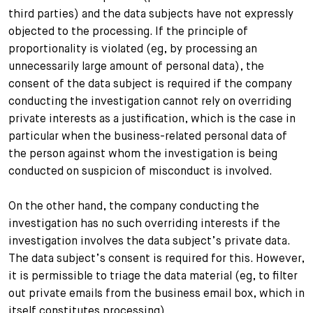
third parties) and the data subjects have not expressly
objected to the processing. If the principle of
proportionality is violated (eg, by processing an
unnecessarily large amount of personal data), the
consent of the data subject is required if the company
conducting the investigation cannot rely on overriding
private interests as a justification, which is the case in
particular when the business-related personal data of
the person against whom the investigation is being
conducted on suspicion of misconduct is involved.
On the other hand, the company conducting the
investigation has no such overriding interests if the
investigation involves the data subject’s private data.
The data subject’s consent is required for this. However,
it is permissible to triage the data material (eg, to filter
out private emails from the business email box, which in
itself constitutes processing).