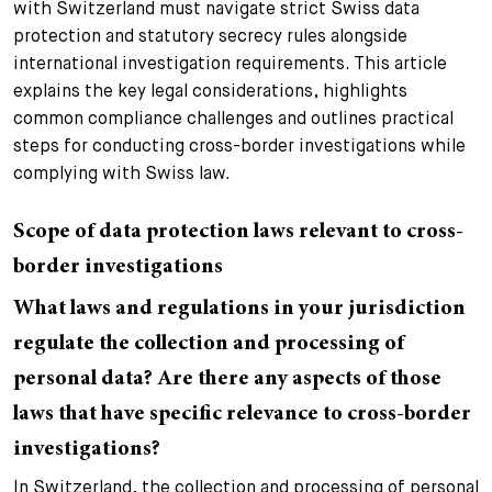
with Switzerland must navigate strict Swiss data
+
protection and statutory secrecy rules alongside
Votre carrière
Stagiaires
Processus de candidature
international investigation requirements. This article
explains the key legal considerations, highlights
Stagiaires de courte durée
Foire aux questions
Votre carrière chez nous
common compliance challenges and outlines practical
steps for conducting cross-border investigations while
Administration
Candidature spontanée
complying with Swiss law.
Assistantes et assistants
Scope of data protection laws relevant to cross-
border investigations
What laws and regulations in your jurisdiction
regulate the collection and processing of
personal data? Are there any aspects of those
laws that have specific relevance to cross-border
investigations?
In Switzerland, the collection and processing of personal