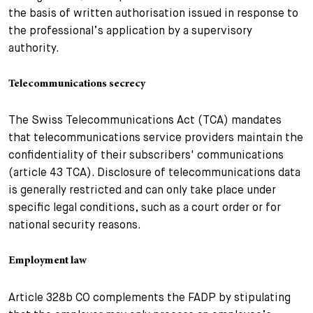
the basis of written authorisation issued in response to
the professional’s application by a supervisory
authority.
Telecommunications secrecy
The Swiss Telecommunications Act (TCA) mandates
that telecommunications service providers maintain the
confidentiality of their subscribers' communications
(article 43 TCA). Disclosure of telecommunications data
is generally restricted and can only take place under
specific legal conditions, such as a court order or for
national security reasons.
Employment law
Article 328b CO complements the FADP by stipulating