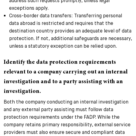
address such requests promptly, unless legal
exceptions apply.
Cross-border data transfers: Transferring personal
data abroad is restricted and requires that the
destination country provides an adequate level of data
protection. If not, additional safeguards are necessary,
unless a statutory exception can be relied upon.
Identify the data protection requirements
relevant to a company carrying out an internal
investigation and to a party assisting with an
investigation.
Both the company conducting an internal investigation
and any external party assisting must follow data
protection requirements under the FADP. While the
company retains primary responsibility, external service
providers must also ensure secure and compliant data