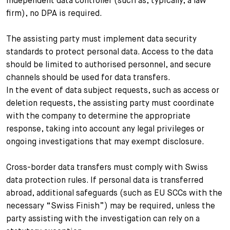
independent data controller (such as, typically, a law
firm), no DPA is required.
The assisting party must implement data security
standards to protect personal data. Access to the data
should be limited to authorised personnel, and secure
channels should be used for data transfers.
In the event of data subject requests, such as access or
deletion requests, the assisting party must coordinate
with the company to determine the appropriate
response, taking into account any legal privileges or
ongoing investigations that may exempt disclosure.
Cross-border data transfers must comply with Swiss
data protection rules. If personal data is transferred
abroad, additional safeguards (such as EU SCCs with the
necessary “Swiss Finish”) may be required, unless the
party assisting with the investigation can rely on a