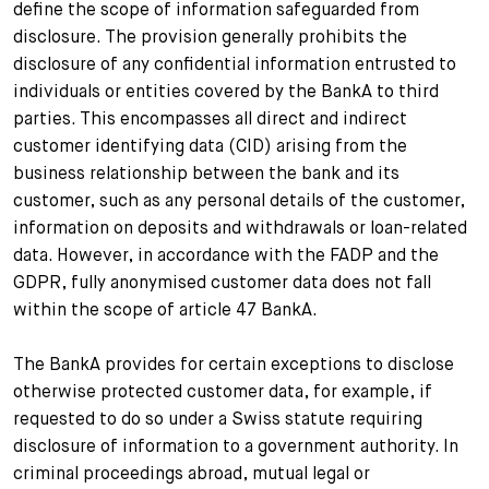
define the scope of information safeguarded from
disclosure. The provision generally prohibits the
disclosure of any confidential information entrusted to
individuals or entities covered by the BankA to third
parties. This encompasses all direct and indirect
customer identifying data (CID) arising from the
business relationship between the bank and its
customer, such as any personal details of the customer,
information on deposits and withdrawals or loan-related
data. However, in accordance with the FADP and the
GDPR, fully anonymised customer data does not fall
within the scope of article 47 BankA.
The BankA provides for certain exceptions to disclose
otherwise protected customer data, for example, if
requested to do so under a Swiss statute requiring
disclosure of information to a government authority. In
criminal proceedings abroad, mutual legal or