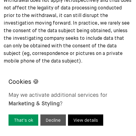
withdrawal does not apply retrospectively and thus does
not affect the legality of data processing conducted
prior to the withdrawal, it can still disrupt the
investigation moving forward. In practice, we rarely see
the consent of the data subject being obtained, unless
the investigating company seeks to include data that
can only be obtained with the consent of the data
subject (eg, correspondence or pictures on a private
mobile phone of the data subject).
Is consent given by employees likely to be valid
in an investigation carried out by their
May we activate additional services for
employer?
Marketing & Styling
?
Under Swiss law, while employees are generally obliged
to cooperate with internal investigations due to their
That’s ok
Decline
View details
duty of loyalty, the validity of consent given by
employees for processing their personal data during