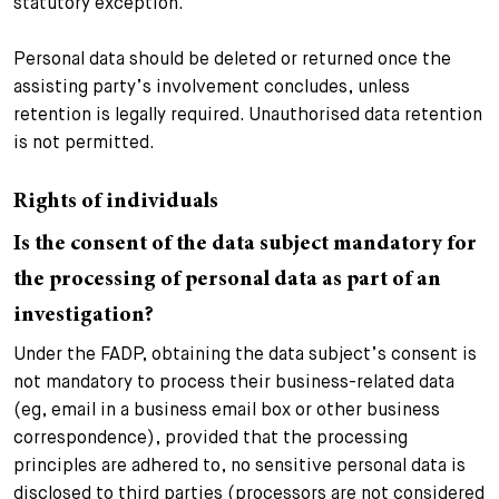
statutory exception.
Personal data should be deleted or returned once the
assisting party’s involvement concludes, unless
retention is legally required. Unauthorised data retention
is not permitted.
Rights of individuals
Is the consent of the data subject mandatory for
the processing of personal data as part of an
investigation?
Under the FADP, obtaining the data subject’s consent is
not mandatory to process their business-related data
(eg, email in a business email box or other business
correspondence), provided that the processing
principles are adhered to, no sensitive personal data is
disclosed to third parties (processors are not considered