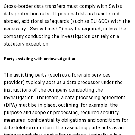
Cross-border data transfers must comply with Swiss
data protection rules. If personal data is transferred
abroad, additional safeguards (such as EU SCCs with the
necessary “Swiss Finish”) may be required, unless the
company conducting the investigation can rely on a
statutory exception.
Party assisting with an investigation
The assisting party (such as a forensic services
provider) typically acts as a data processor under the
instructions of the company conducting the
investigation. Therefore, a data processing agreement
(DPA) must be in place, outlining, for example, the
purpose and scope of processing, required security
measures, confidentiality obligations and conditions for
data deletion or return. If an assisting party acts as an