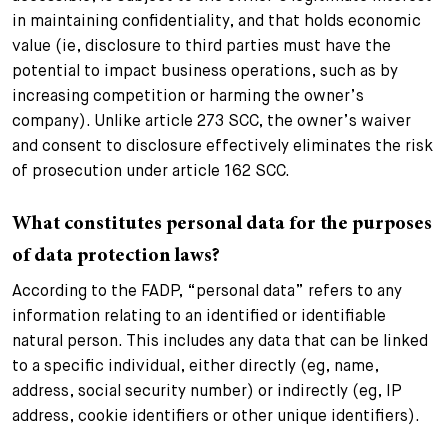
in maintaining confidentiality, and that holds economic
value (ie, disclosure to third parties must have the
potential to impact business operations, such as by
increasing competition or harming the owner’s
company). Unlike article 273 SCC, the owner’s waiver
and consent to disclosure effectively eliminates the risk
of prosecution under article 162 SCC.
What constitutes personal data for the purposes
of data protection laws?
According to the FADP, “personal data” refers to any
information relating to an identified or identifiable
natural person. This includes any data that can be linked
to a specific individual, either directly (eg, name,
address, social security number) or indirectly (eg, IP
address, cookie identifiers or other unique identifiers).