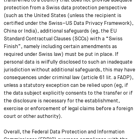
protection from a Swiss data protection perspective
(such as the United States (unless the recipient is
certified under the Swiss–US Data Privacy Framework),
China or India), additional safeguards (eg, the EU
Standard Contractual Clauses (SCCs) with a “Swiss
Finish”, namely including certain amendments as
required under Swiss law) must be put in place. If
personal data is wilfully disclosed to such an inadequate
jurisdiction without additional safeguards, this may have
consequences under criminal law (article 61 lit. a FADP),
unless a statutory exception can be relied upon (eg, if
the data subject explicitly consents to the transfer or if
the disclosure is necessary for the establishment,
exercise or enforcement of legal claims before a foreign
court or other authority).
Overall, the Federal Data Protection and Information