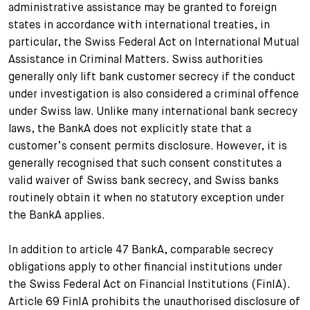
administrative assistance may be granted to foreign
states in accordance with international treaties, in
particular, the Swiss Federal Act on International Mutual
Assistance in Criminal Matters. Swiss authorities
generally only lift bank customer secrecy if the conduct
under investigation is also considered a criminal offence
under Swiss law. Unlike many international bank secrecy
laws, the BankA does not explicitly state that a
customer’s consent permits disclosure. However, it is
generally recognised that such consent constitutes a
valid waiver of Swiss bank secrecy, and Swiss banks
routinely obtain it when no statutory exception under
the BankA applies.
In addition to article 47 BankA, comparable secrecy
obligations apply to other financial institutions under
the Swiss Federal Act on Financial Institutions (FinIA).
Article 69 FinIA prohibits the unauthorised disclosure of