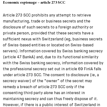
Economic espionage – article 273 SCC
Article 273 SCC prohibits any attempt to retrieve
manufacturing, trade or business secrets and the
disclosure of such secrets to a foreign authority or
private person, provided that these secrets have a
sufficient nexus with Switzerland (eg, business secrets
of Swiss-based entities or located on Swiss-based
servers). Information covered by Swiss banking secrecy
(article 47 BankA) and, due to its functional similarity
with the Swiss banking secrecy, information covered by
the professional secrecy set out in article 69 FinIA falls
under article 273 SCC. The consent to disclosure (ie, a
secrecy waiver) of the “owner” of the secret may
remedy a breach of article 273 SCC only if the
consenting third party alone has an interest in
maintaining secrecy and can thus freely dispose of it.
However, if there is a public interest of Switzerland in