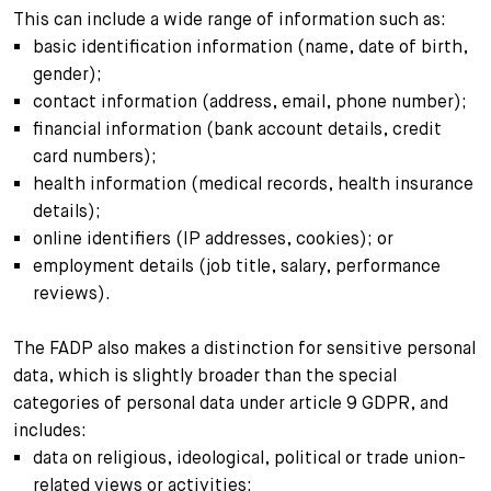
This can include a wide range of information such as:
basic identification information (name, date of birth,
gender);
contact information (address, email, phone number);
financial information (bank account details, credit
card numbers);
health information (medical records, health insurance
details);
online identifiers (IP addresses, cookies); or
employment details (job title, salary, performance
reviews).
The FADP also makes a distinction for sensitive personal
data, which is slightly broader than the special
categories of personal data under article 9 GDPR, and
includes:
data on religious, ideological, political or trade union-
related views or activities;