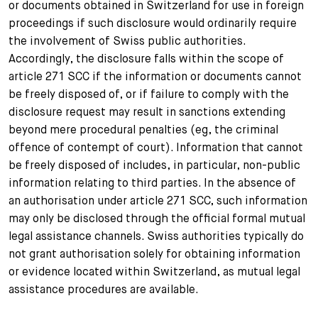
or documents obtained in Switzerland for use in foreign
proceedings if such disclosure would ordinarily require
the involvement of Swiss public authorities.
Accordingly, the disclosure falls within the scope of
article 271 SCC if the information or documents cannot
be freely disposed of, or if failure to comply with the
disclosure request may result in sanctions extending
beyond mere procedural penalties (eg, the criminal
offence of contempt of court). Information that cannot
be freely disposed of includes, in particular, non-public
information relating to third parties. In the absence of
an authorisation under article 271 SCC, such information
may only be disclosed through the official formal mutual
legal assistance channels. Swiss authorities typically do
not grant authorisation solely for obtaining information
or evidence located within Switzerland, as mutual legal
assistance procedures are available.