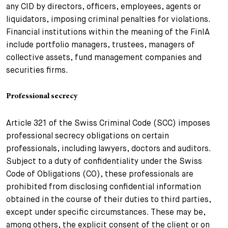
any CID by directors, officers, employees, agents or
liquidators, imposing criminal penalties for violations.
Financial institutions within the meaning of the FinIA
include portfolio managers, trustees, managers of
collective assets, fund management companies and
securities firms.
Professional secrecy
Article 321 of the Swiss Criminal Code (SCC) imposes
professional secrecy obligations on certain
professionals, including lawyers, doctors and auditors.
Subject to a duty of confidentiality under the Swiss
Code of Obligations (CO), these professionals are
prohibited from disclosing confidential information
obtained in the course of their duties to third parties,
except under specific circumstances. These may be,
among others, the explicit consent of the client or on