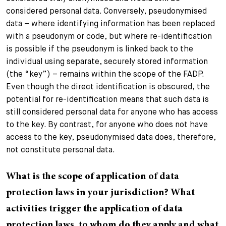
considered personal data. Conversely, pseudonymised
data – where identifying information has been replaced
with a pseudonym or code, but where re-identification
is possible if the pseudonym is linked back to the
individual using separate, securely stored information
(the “key”) – remains within the scope of the FADP.
Even though the direct identification is obscured, the
potential for re-identification means that such data is
still considered personal data for anyone who has access
to the key. By contrast, for anyone who does not have
access to the key, pseudonymised data does, therefore,
not constitute personal data.
What is the scope of application of data
protection laws in your jurisdiction? What
activities trigger the application of data
protection laws, to whom do they apply and what