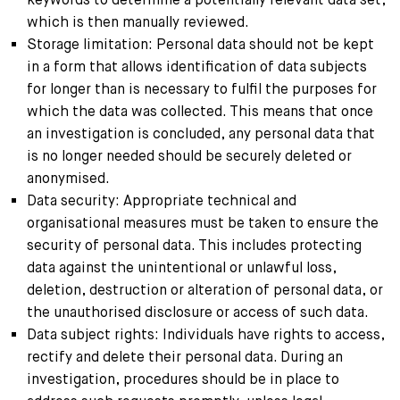
which is then manually reviewed.
Storage limitation: Personal data should not be kept
in a form that allows identification of data subjects
for longer than is necessary to fulfil the purposes for
which the data was collected. This means that once
an investigation is concluded, any personal data that
is no longer needed should be securely deleted or
anonymised.
Data security: Appropriate technical and
organisational measures must be taken to ensure the
security of personal data. This includes protecting
data against the unintentional or unlawful loss,
deletion, destruction or alteration of personal data, or
the unauthorised disclosure or access of such data.
Data subject rights: Individuals have rights to access,
rectify and delete their personal data. During an
investigation, procedures should be in place to