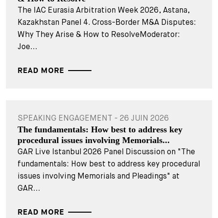
The IAC Eurasia Arbitration Week 2026, Astana,
Kazakhstan Panel 4. Cross-Border M&A Disputes:
Why They Arise & How to ResolveModerator:
Joe...
READ MORE
SPEAKING ENGAGEMENT - 26 JUIN 2026
The fundamentals: How best to address key
procedural issues involving Memorials...
GAR Live Istanbul 2026 Panel Discussion on "The
fundamentals: How best to address key procedural
issues involving Memorials and Pleadings" at
GAR...
READ MORE