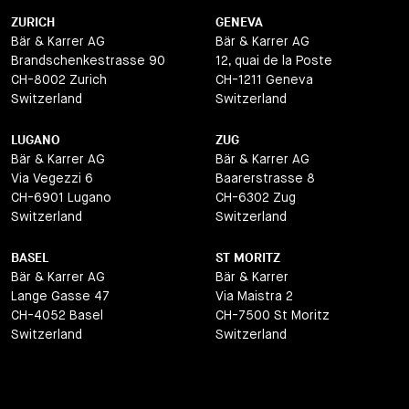
ZURICH
GENEVA
Bär & Karrer AG
Bär & Karrer AG
Brandschenkestrasse 90
12, quai de la Poste
CH-8002 Zurich
CH-1211 Geneva
Switzerland
Switzerland
LUGANO
ZUG
Bär & Karrer AG
Bär & Karrer AG
Via Vegezzi 6
Baarerstrasse 8
CH-6901 Lugano
CH-6302 Zug
Switzerland
Switzerland
BASEL
ST MORITZ
Bär & Karrer AG
Bär & Karrer
Lange Gasse 47
Via Maistra 2
CH-4052 Basel
CH-7500 St Moritz
Switzerland
Switzerland