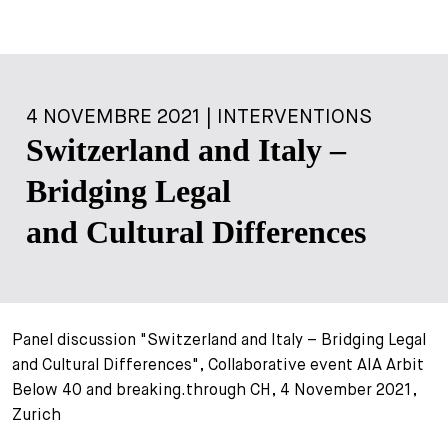
4 NOVEMBRE 2021 | INTERVENTIONS
Switzerland and Italy –
Bridging Legal
and Cultural Differences
Panel discussion "Switzerland and Italy – Bridging Legal
and Cultural Differences", Collaborative event AIA Arbit
Below 40 and breaking.through CH, 4 November 2021,
Zurich