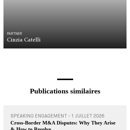
PARTNER
Cinzia Catelli
Publications similaires
SPEAKING ENGAGEMENT - 1 JUILLET 2026
Cross-Border M&A Disputes: Why They Arise
& How to Resolve