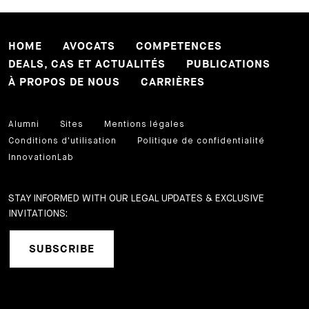
HOME
AVOCATS
COMPETENCES
DEALS, CAS ET ACTUALITÉS
PUBLICATIONS
À PROPOS DE NOUS
CARRIÈRES
Alumni
Sites
Mentions légales
Conditions d'utilisation
Politique de confidentialité
InnovationLab
STAY INFORMED WITH OUR LEGAL UPDATES & EXCLUSIVE
INVITATIONS:
SUBSCRIBE