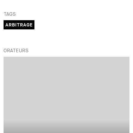
TAGS
ARBITRAGE
ORATEURS