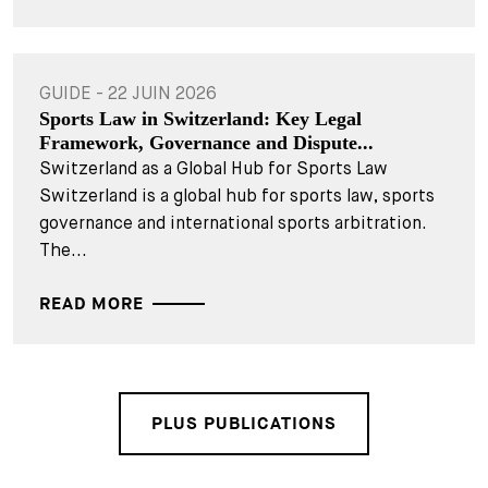
GUIDE - 22 JUIN 2026
Sports Law in Switzerland: Key Legal
Framework, Governance and Dispute...
Switzerland as a Global Hub for Sports Law
Switzerland is a global hub for sports law, sports
governance and international sports arbitration.
The...
READ MORE
PLUS PUBLICATIONS