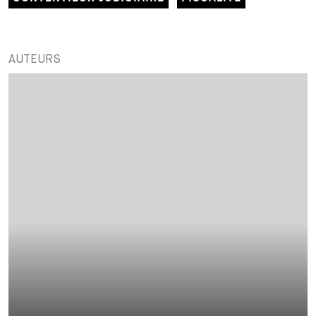
AUTEURS