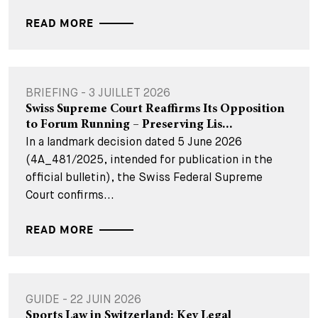
READ MORE
BRIEFING - 3 JUILLET 2026
Swiss Supreme Court Reaffirms Its Opposition
to Forum Running – Preserving Lis...
In a landmark decision dated 5 June 2026
(4A_481/2025, intended for publication in the
official bulletin), the Swiss Federal Supreme
Court confirms...
READ MORE
GUIDE - 22 JUIN 2026
Sports Law in Switzerland: Key Legal