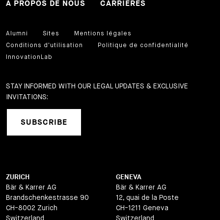
À PROPOS DE NOUS
CARRIÈRES
Alumni
Sites
Mentions légales
Conditions d'utilisation
Politique de confidentialité
InnovationLab
STAY INFORMED WITH OUR LEGAL UPDATES & EXCLUSIVE
INVITATIONS:
SUBSCRIBE
ZURICH
GENEVA
Bär & Karrer AG
Bär & Karrer AG
Brandschenkestrasse 90
12, quai de la Poste
CH-8002 Zurich
CH-1211 Geneva
Switzerland
Switzerland