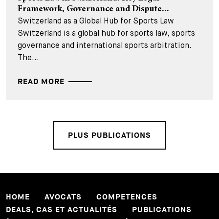
Framework, Governance and Dispute...
Switzerland as a Global Hub for Sports Law
Switzerland is a global hub for sports law, sports
governance and international sports arbitration.
The...
READ MORE
PLUS PUBLICATIONS
HOME
AVOCATS
COMPETENCES
DEALS, CAS ET ACTUALITÉS
PUBLICATIONS