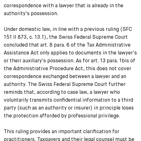
correspondence with a lawyer that is already in the
authority's possession.
Under domestic law, in line with a previous ruling (SFC
151 II 873, c. 13.1), the Swiss Federal Supreme Court
concluded that art. 8 para. 6 of the Tax Administrative
Assistance Act only applies to documents in the lawyer's
or their auxiliary's possession. As for art. 13 para. 1bis of
the Administrative Procedure Act, this does not cover
correspondence exchanged between a lawyer and an
authority. The Swiss Federal Supreme Court further
reminds that, according to case law, a lawyer who
voluntarily transmits confidential information to a third
party (such as an authority or insurer) in principle loses
the protection afforded by professional privilege.
This ruling provides an important clarification for
practitioners. Taxpayers and their legal counsel must be