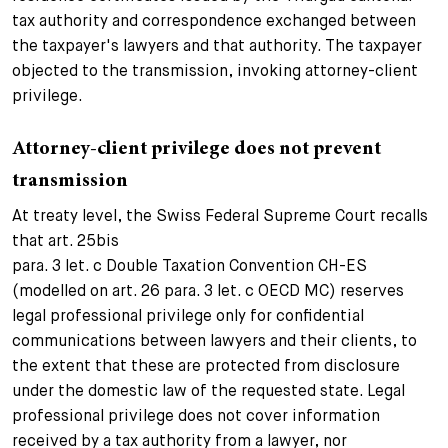
tax authority and correspondence exchanged between
the taxpayer's lawyers and that authority. The taxpayer
objected to the transmission, invoking attorney-client
privilege.
Attorney-client privilege does not prevent
transmission
At treaty level, the Swiss Federal Supreme Court recalls
that art. 25bis
para. 3 let. c Double Taxation Convention CH-ES
(modelled on art. 26 para. 3 let. c OECD MC) reserves
legal professional privilege only for confidential
communications between lawyers and their clients, to
the extent that these are protected from disclosure
under the domestic law of the requested state. Legal
professional privilege does not cover information
received by a tax authority from a lawyer, nor