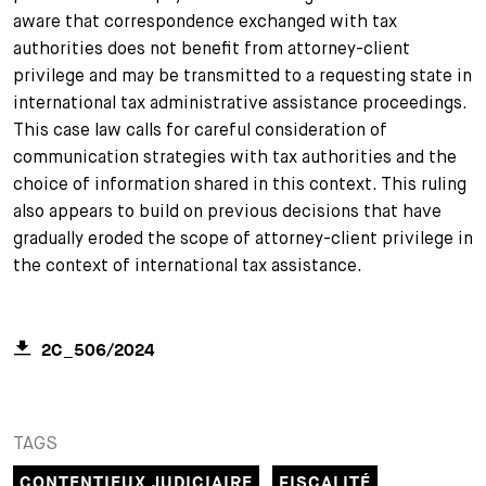
aware that correspondence exchanged with tax
authorities does not benefit from attorney-client
privilege and may be transmitted to a requesting state in
international tax administrative assistance proceedings.
This case law calls for careful consideration of
communication strategies with tax authorities and the
choice of information shared in this context. This ruling
also appears to build on previous decisions that have
gradually eroded the scope of attorney-client privilege in
the context of international tax assistance.
2C_506/2024
TAGS
CONTENTIEUX JUDICIAIRE
FISCALITÉ