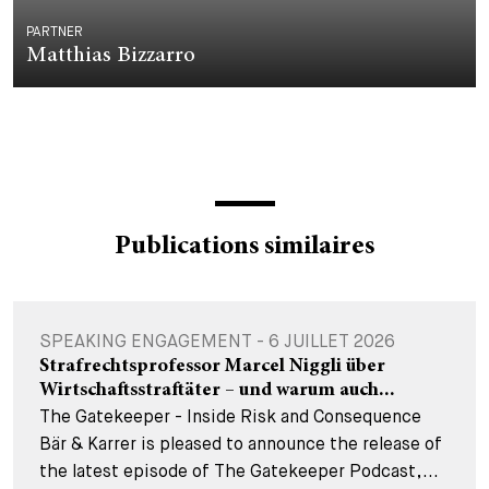
PARTNER
Matthias Bizzarro
Publications similaires
SPEAKING ENGAGEMENT - 6 JUILLET 2026
Strafrechtsprofessor Marcel Niggli über
Wirtschaftsstraftäter – und warum auch...
The Gatekeeper - Inside Risk and Consequence
Bär & Karrer is pleased to announce the release of
the latest episode of The Gatekeeper Podcast,...