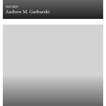
PARTNER
Andrew M. Garbarski