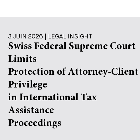
3 JUIN 2026 | LEGAL INSIGHT
Swiss Federal Supreme Court
Limits
Protection of Attorney-Client
Privilege
in International Tax
Assistance
Proceedings