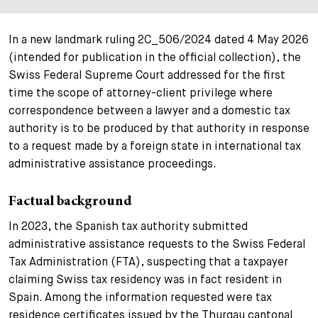
In a new landmark ruling 2C_506/2024 dated 4 May 2026
(intended for publication in the official collection), the
Swiss Federal Supreme Court addressed for the first
time the scope of attorney-client privilege where
correspondence between a lawyer and a domestic tax
authority is to be produced by that authority in response
to a request made by a foreign state in international tax
administrative assistance proceedings.
Factual background
In 2023, the Spanish tax authority submitted
administrative assistance requests to the Swiss Federal
Tax Administration (FTA), suspecting that a taxpayer
claiming Swiss tax residency was in fact resident in
Spain. Among the information requested were tax
residence certificates issued by the Thurgau cantonal