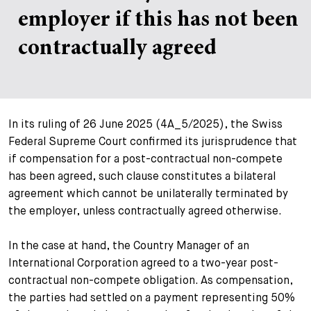
employer if this has not been
+
Votre carrière
Stagiaires
Processus de candidature
contractually agreed
Stagiaires de courte durée
Foire aux questions
Votre carrière chez nous
Administration
Candidature spontanée
In its ruling of 26 June 2025 (4A_5/2025), the Swiss
Assistantes et assistants
Federal Supreme Court confirmed its jurisprudence that
if compensation for a post-contractual non-compete
has been agreed, such clause constitutes a bilateral
agreement which cannot be unilaterally terminated by
the employer, unless contractually agreed otherwise.
In the case at hand, the Country Manager of an
International Corporation agreed to a two-year post-
contractual non-compete obligation. As compensation,
the parties had settled on a payment representing 50%