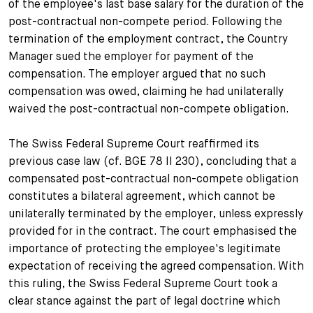
of the employee's last base salary for the duration of the
post-contractual non-compete period. Following the
termination of the employment contract, the Country
Manager sued the employer for payment of the
compensation. The employer argued that no such
compensation was owed, claiming he had unilaterally
waived the post-contractual non-compete obligation.
The Swiss Federal Supreme Court reaffirmed its
previous case law (cf. BGE 78 II 230), concluding that a
compensated post-contractual non-compete obligation
constitutes a bilateral agreement, which cannot be
unilaterally terminated by the employer, unless expressly
provided for in the contract. The court emphasised the
importance of protecting the employee's legitimate
expectation of receiving the agreed compensation. With
this ruling, the Swiss Federal Supreme Court took a
clear stance against the part of legal doctrine which