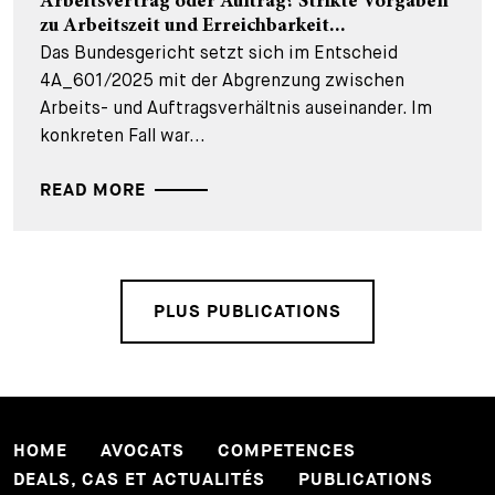
Arbeitsvertrag oder Auftrag? Strikte Vorgaben
zu Arbeitszeit und Erreichbarkeit...
Das Bundesgericht setzt sich im Entscheid
4A_601/2025 mit der Abgrenzung zwischen
Arbeits- und Auftragsverhältnis auseinander. Im
konkreten Fall war...
READ MORE
PLUS PUBLICATIONS
HOME
AVOCATS
COMPETENCES
DEALS, CAS ET ACTUALITÉS
PUBLICATIONS