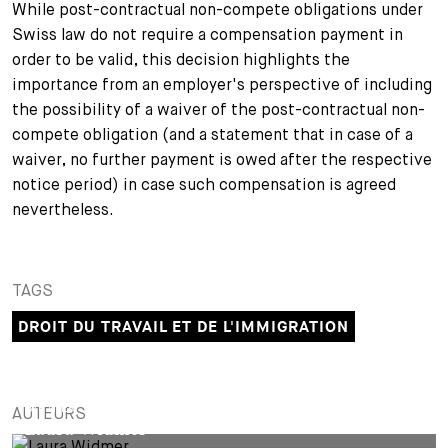
While post-contractual non-compete obligations under
Swiss law do not require a compensation payment in
order to be valid, this decision highlights the
importance from an employer's perspective of including
the possibility of a waiver of the post-contractual non-
compete obligation (and a statement that in case of a
waiver, no further payment is owed after the respective
notice period) in case such compensation is agreed
nevertheless.
TAGS
DROIT DU TRAVAIL ET DE L'IMMIGRATION
PARTNER
AUTEURS
Laura Widmer