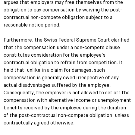
argues that employers may free themselves from the
obligation to pay compensation by waiving the post-
contractual non-compete obligation subject to a
reasonable notice period.
Furthermore, the Swiss Federal Supreme Court clarified
that the compensation under a non-compete clause
constitutes consideration for the employee's
contractual obligation to refrain from competition. It
held that, unlike in a claim for damages, such
compensation is generally owed irrespective of any
actual disadvantages suffered by the employee.
Consequently, the employer is not allowed to set off the
compensation with alternative income or unemployment
benefits received by the employee during the duration
of the post-contractual non-compete obligation, unless
contractually agreed otherwise.