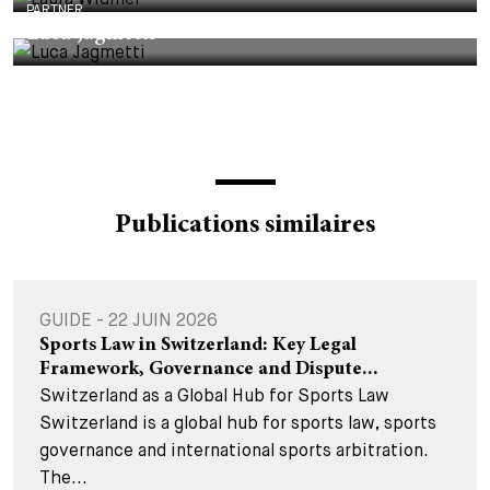
PARTNER
Luca Jagmetti
Publications similaires
GUIDE - 22 JUIN 2026
Sports Law in Switzerland: Key Legal
Framework, Governance and Dispute...
Switzerland as a Global Hub for Sports Law
Switzerland is a global hub for sports law, sports
governance and international sports arbitration.
The...