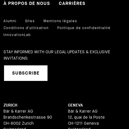
À PROPOS DE NOUS
CARRIÈRES
Alumni
Sites
Mentions légales
Conditions d'utilisation
Politique de confidentialité
InnovationLab
STAY INFORMED WITH OUR LEGAL UPDATES & EXCLUSIVE
INVITATIONS:
SUBSCRIBE
ZURICH
GENEVA
Bär & Karrer AG
Bär & Karrer AG
Brandschenkestrasse 90
12, quai de la Poste
CH-8002 Zurich
CH-1211 Geneva