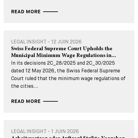
READ MORE
LEGAL INSIGHT - 12 JUIN 2026
Swiss Federal Supreme Court Upholds the
Municipal Minimum Wage Regulations in...
In its decisions 2C_28/2025 and 2C_30/2025
dated 12 May 2026, the Swiss Federal Supreme
Court ruled that the minimum wage regulations of
the cities...
READ MORE
LEGAL INSIGHT - 1 JUIN 2026