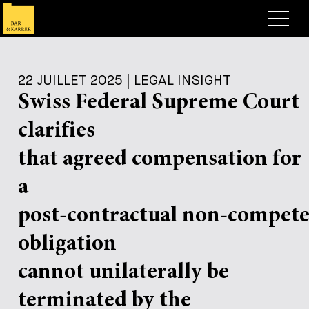
Avocats
22 JUILLET 2025 | LEGAL INSIGHT
Competences
Swiss Federal Supreme Court
+
Deals, cas et actualités
clarifies
+
Publications
Deals & Cases
that agreed compensation for
À propos de nous
Corporate News
Briefing
a
+
Carrières
Publication
post-contractual non-compet
+
obligation
Contact
Interventions
Travailler chez nous
+
cannot unilaterally be
Recherche
Guide
Postes
Vue d’ensemble
terminated by the
+
Legal Insight
Postuler
Avocates et avocats
Postes à pourvoir
EN
DE
FR