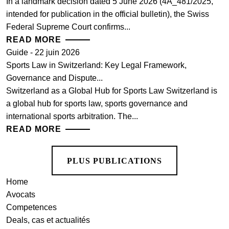
In a landmark decision dated 5 June 2026 (4A_481/2025,
intended for publication in the official bulletin), the Swiss
Federal Supreme Court confirms...
READ MORE
Guide - 22 juin 2026
Sports Law in Switzerland: Key Legal Framework,
Governance and Dispute...
Switzerland as a Global Hub for Sports Law Switzerland is
a global hub for sports law, sports governance and
international sports arbitration. The...
READ MORE
PLUS PUBLICATIONS
Home
Avocats
Competences
Deals, cas et actualités