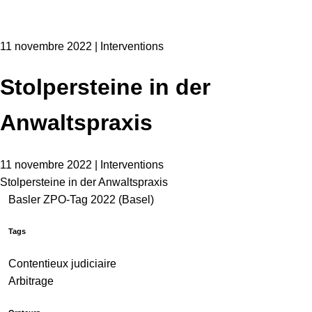
11 novembre 2022 | Interventions
Stolpersteine in der
Anwaltspraxis
11 novembre 2022 | Interventions
Stolpersteine in der Anwaltspraxis
Basler ZPO-Tag 2022 (Basel)
Tags
Contentieux judiciaire
Arbitrage