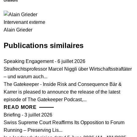
Orateurs
Intervenant externe
Alain Grieder
Publications similaires
Speaking Engagement - 6 juillet 2026
Strafrechtsprofessor Marcel Niggli über Wirtschaftsstraftäter
– und warum auch...
The Gatekeeper - Inside Risk and Consequence Bär &
Karrer is pleased to announce the release of the latest
episode of The Gatekeeper Podcast,...
READ MORE
Briefing - 3 juillet 2026
Swiss Supreme Court Reaffirms Its Opposition to Forum
Running – Preserving Lis...