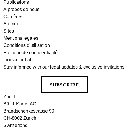
Publications
À propos de nous
Carrières
Alumni
Sites
Mentions légales
Conditions d'utilisation
Politique de confidentialité
InnovationLab
Stay informed with our legal updates & exclusive invitations:
SUBSCRIBE
Zurich
Bär & Karrer AG
Brandschenkestrasse 90
CH-8002 Zurich
Switzerland