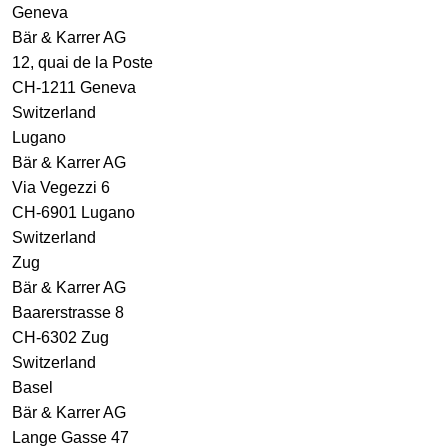
Geneva
Bär & Karrer AG
12, quai de la Poste
CH-1211 Geneva
Switzerland
Lugano
Bär & Karrer AG
Via Vegezzi 6
CH-6901 Lugano
Switzerland
Zug
Bär & Karrer AG
Baarerstrasse 8
CH-6302 Zug
Switzerland
Basel
Bär & Karrer AG
Lange Gasse 47