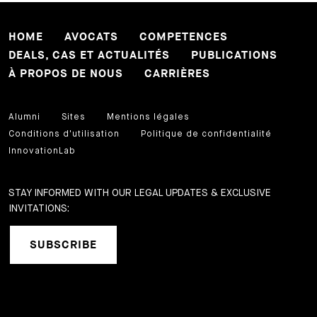
HOME
AVOCATS
COMPETENCES
DEALS, CAS ET ACTUALITÉS
PUBLICATIONS
À PROPOS DE NOUS
CARRIÈRES
Alumni
Sites
Mentions légales
Conditions d'utilisation
Politique de confidentialité
InnovationLab
STAY INFORMED WITH OUR LEGAL UPDATES & EXCLUSIVE
INVITATIONS:
SUBSCRIBE