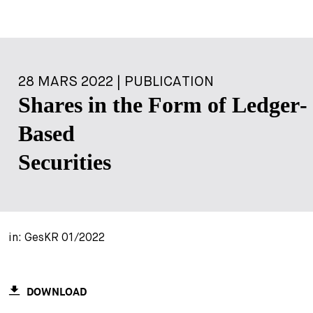
28 MARS 2022 | PUBLICATION
Shares in the Form of Ledger-
Based
Securities
in: GesKR 01/2022
DOWNLOAD