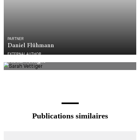
PARTNER
Daniel Flühmann
EXTERNAL AUTHOR
Sarah Vettiger
Publications similaires