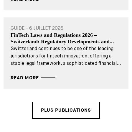
GUIDE - 6 JUILLET 2026
FinTech Laws and Regulations 2026 –
Switzerland: Regulatory Developments and...
Switzerland continues to be one of the leading
jurisdictions for fintech innovation, offering a
stable legal framework, a sophisticated financial...
READ MORE
PLUS PUBLICATIONS