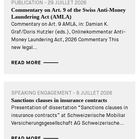
PUBLICATION - 29 JUILLET 2026
Commentary on Art. 9 of the Swiss Anti-Money
Laundering Act (AMLA)
Commentary on Art. 9 AMLA, in: Damian K.
Graf/Doris Hutzler (eds.), Onlinekommentar Anti-
Money Laundering Act, 2026 Commentary This
new legal...
READ MORE
SPEAKING ENGAGEMENT - 8 JUILLET 2026
Sanctions clauses in insurance contracts
Presentation of dissertation “Sanctions clauses in
insurance contracts” at Schweizerische Mobiliar
Versicherungsgesellschaft AG Schweizerische...
READ MORE