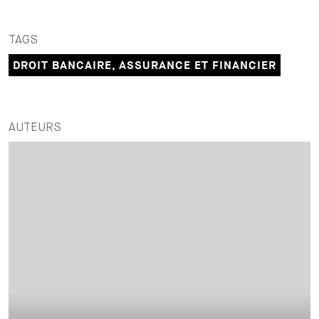
TAGS
DROIT BANCAIRE, ASSURANCE ET FINANCIER
AUTEURS