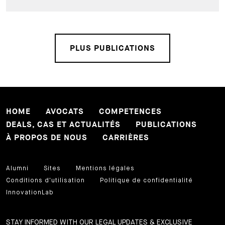
PLUS PUBLICATIONS
HOME
AVOCATS
COMPETENCES
DEALS, CAS ET ACTUALITÉS
PUBLICATIONS
À PROPOS DE NOUS
CARRIÈRES
Alumni
Sites
Mentions légales
Conditions d'utilisation
Politique de confidentialité
InnovationLab
STAY INFORMED WITH OUR LEGAL UPDATES & EXCLUSIVE