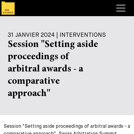
Avocats
31 JANVIER 2024 | INTERVENTIONS
Competences
Session "Setting aside
+
Deals, cas et actualités
proceedings of
+
Publications
Deals & Cases
arbitral awards - a
À propos de nous
Corporate News
Briefing
comparative
+
Carrières
Publication
approach"
+
Contact
Interventions
Travailler chez nous
+
Recherche
Guide
Postes
Vue d’ensemble
Session "Setting aside proceedings of arbitral awards - a
+
Legal Insight
Postuler
Avocates et avocats
Postes à pourvoir
EN
DE
FR
comparative approach", Swiss Arbitration Summit