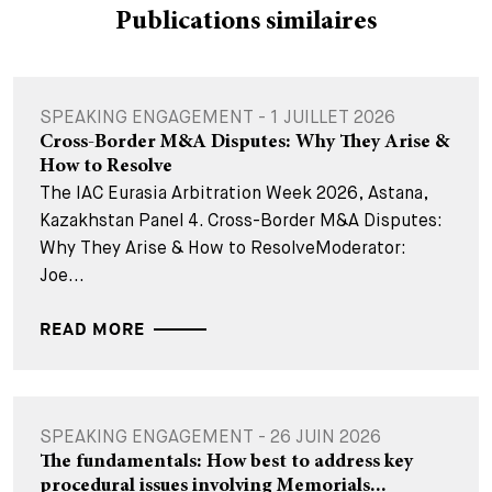
Publications similaires
SPEAKING ENGAGEMENT - 1 JUILLET 2026
Cross-Border M&A Disputes: Why They Arise &
How to Resolve
The IAC Eurasia Arbitration Week 2026, Astana,
Kazakhstan Panel 4. Cross-Border M&A Disputes:
Why They Arise & How to ResolveModerator:
Joe...
READ MORE
SPEAKING ENGAGEMENT - 26 JUIN 2026
The fundamentals: How best to address key
procedural issues involving Memorials...