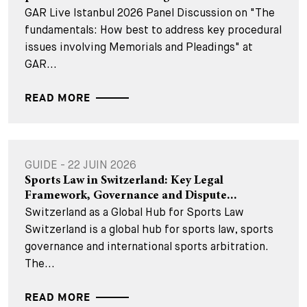
GAR Live Istanbul 2026 Panel Discussion on "The
fundamentals: How best to address key procedural
issues involving Memorials and Pleadings" at
GAR...
READ MORE
GUIDE - 22 JUIN 2026
Sports Law in Switzerland: Key Legal
Framework, Governance and Dispute...
Switzerland as a Global Hub for Sports Law
Switzerland is a global hub for sports law, sports
governance and international sports arbitration.
The...
READ MORE