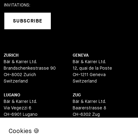
INVITATIONS:
SUBSCRIBE
ZURICH
GENEVA
Bär & Karrer Ltd.
Bär & Karrer Ltd.
Brandschenkestrasse 90
12, quai de la Poste
CH-8002 Zurich
CH-1211 Geneva
Switzerland
Switzerland
LUGANO
ZUG
Bär & Karrer Ltd.
Bär & Karrer Ltd.
Via Vegezzi 6
Baarerstrasse 8
CH-6901 Lugano
CH-6302 Zug
Switzerland
Switzerland
BASEL
ST MORITZ