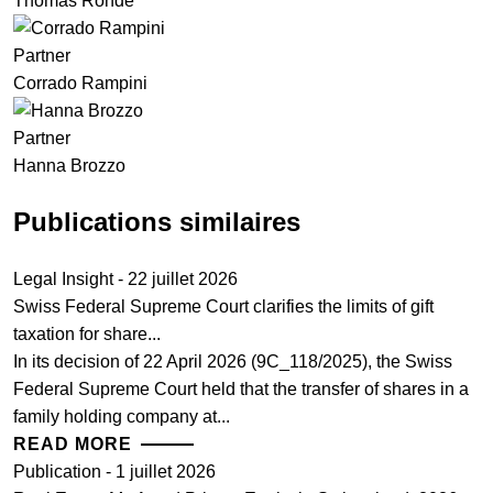
Thomas Rohde
Partner
Corrado Rampini
Partner
Hanna Brozzo
Publications similaires
Legal Insight - 22 juillet 2026
Swiss Federal Supreme Court clarifies the limits of gift
taxation for share...
In its decision of 22 April 2026 (9C_118/2025), the Swiss
Federal Supreme Court held that the transfer of shares in a
family holding company at...
READ MORE
Publication - 1 juillet 2026