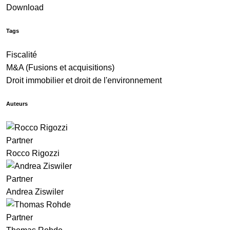
Download
Tags
Fiscalité
M&A (Fusions et acquisitions)
Droit immobilier et droit de l'environnement
Auteurs
Partner
Rocco Rigozzi
Partner
Andrea Ziswiler
Partner