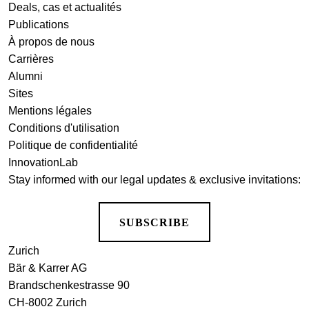
Deals, cas et actualités
Publications
À propos de nous
Carrières
Alumni
Sites
Mentions légales
Conditions d'utilisation
Politique de confidentialité
InnovationLab
Stay informed with our legal updates & exclusive invitations:
SUBSCRIBE
Zurich
Bär & Karrer AG
Brandschenkestrasse 90
CH-8002 Zurich