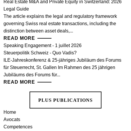
Real Estate M&A and Private Equity in Switzerland: 2026
Legal Guide
The article explains the legal and regulatory framework
governing Swiss real estate transactions, including the
distinction between asset deals,...
READ MORE
Speaking Engagement - 1 juillet 2026
Steuerpolitik Schweiz - Quo Vadis?
ILE-Jahreskonferenz & 25-jähriges Jubiläum des Forums
für Steuerrecht, St. Gallen Im Rahmen des 25 jährigen
Jubiläums des Forums für...
READ MORE
PLUS PUBLICATIONS
Home
Avocats
Competences