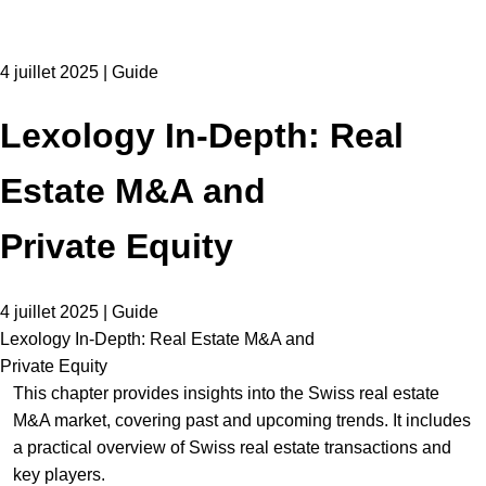
4 juillet 2025 | Guide
Lexology In-Depth: Real
Estate M&A and
Private Equity
4 juillet 2025 | Guide
Lexology In-Depth: Real Estate M&A and
Private Equity
This chapter provides insights into the Swiss real estate
M&A market, covering past and upcoming trends. It includes
a practical overview of Swiss real estate transactions and
key players.