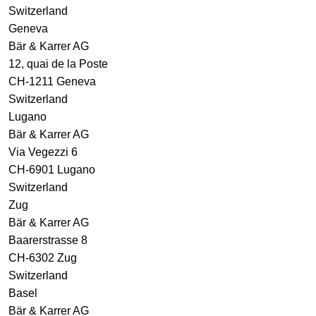
Switzerland
Geneva
Bär & Karrer AG
12, quai de la Poste
CH-1211 Geneva
Switzerland
Lugano
Bär & Karrer AG
Via Vegezzi 6
CH-6901 Lugano
Switzerland
Zug
Bär & Karrer AG
Baarerstrasse 8
CH-6302 Zug
Switzerland
Basel
Bär & Karrer AG