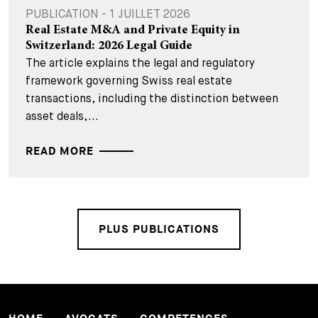
PUBLICATION - 1 JUILLET 2026
Real Estate M&A and Private Equity in
Switzerland: 2026 Legal Guide
The article explains the legal and regulatory
framework governing Swiss real estate
transactions, including the distinction between
asset deals,...
READ MORE
PLUS PUBLICATIONS