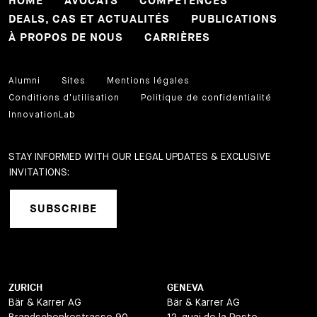
HOME
AVOCATS
COMPETENCES
DEALS, CAS ET ACTUALITÉS
PUBLICATIONS
À PROPOS DE NOUS
CARRIÈRES
Alumni
Sites
Mentions légales
Conditions d'utilisation
Politique de confidentialité
InnovationLab
STAY INFORMED WITH OUR LEGAL UPDATES & EXCLUSIVE
INVITATIONS:
SUBSCRIBE
ZURICH
GENEVA
Bär & Karrer AG
Bär & Karrer AG