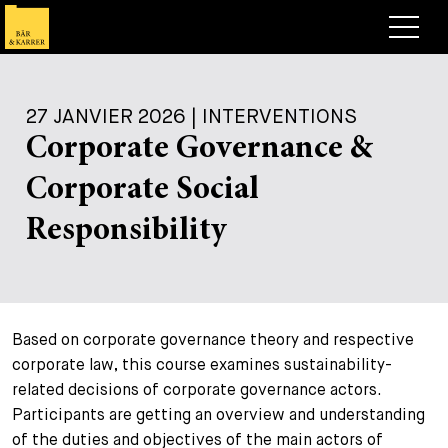
Avocats
27 JANVIER 2026 | INTERVENTIONS
Competences
Corporate Governance &
+
Deals, cas et actualités
Corporate Social
+
Publications
Deals & Cases
Responsibility
À propos de nous
Corporate News
Briefing
+
Carrières
Publication
Based on corporate governance theory and respective
+
Contact
Interventions
Travailler chez nous
corporate law, this course examines sustainability-
+
related decisions of corporate governance actors.
Recherche
Guide
Postes
Vue d’ensemble
Participants are getting an overview and understanding
+
of the duties and objectives of the main actors of
Legal Insight
Postuler
Avocates et avocats
Postes à pourvoir
EN
DE
FR