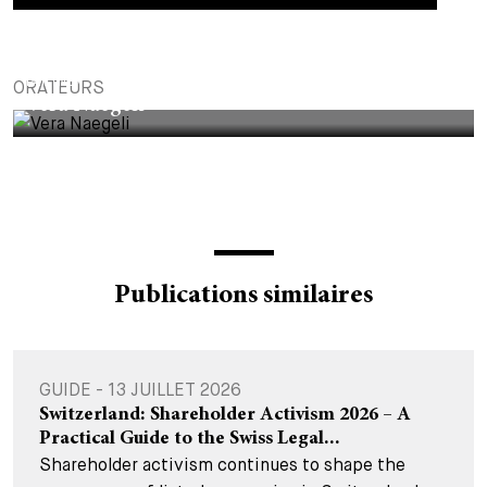
PARTNER
ORATEURS
Vera Naegeli
Publications similaires
GUIDE - 13 JUILLET 2026
Switzerland: Shareholder Activism 2026 – A
Practical Guide to the Swiss Legal...
Shareholder activism continues to shape the