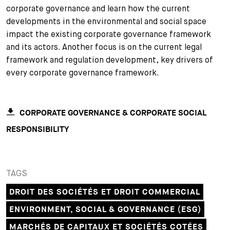
corporate governance and learn how the current
+
developments in the environmental and social space
Votre carrière
Stagiaires
Processus de candidature
impact the existing corporate governance framework
Stagiaires de courte durée
Foire aux questions
Votre carrière chez nous
and its actors. Another focus is on the current legal
framework and regulation development, key drivers of
Administration
Candidature spontanée
every corporate governance framework.
Assistantes et assistants
CORPORATE GOVERNANCE & CORPORATE SOCIAL
RESPONSIBILITY
TAGS
DROIT DES SOCIÉTÉS ET DROIT COMMERCIAL
ENVIRONMENT, SOCIAL & GOVERNANCE (ESG)
MARCHÉS DE CAPITAUX ET SOCIÉTÉS COTÉES