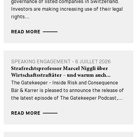
governance of listed companies in Switzerland.
Investors are making increasing use of their legal
rights...
READ MORE
SPEAKING ENGAGEMENT - 6 JUILLET 2026
Strafrechtsprofessor Marcel Niggli über
Wirtschaftsstraftäter – und warum auch...
The Gatekeeper - Inside Risk and Consequence
Bär & Karrer is pleased to announce the release of
the latest episode of The Gatekeeper Podcast,...
READ MORE