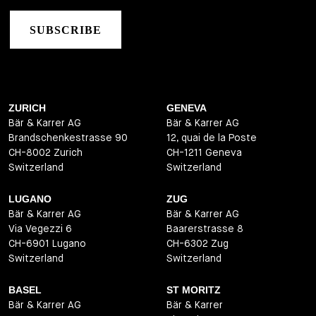
SUBSCRIBE
ZURICH
GENEVA
Bär & Karrer AG
Bär & Karrer AG
Brandschenkestrasse 90
12, quai de la Poste
CH-8002 Zurich
CH-1211 Geneva
Switzerland
Switzerland
LUGANO
ZUG
Bär & Karrer AG
Bär & Karrer AG
Via Vegezzi 6
Baarerstrasse 8
CH-6901 Lugano
CH-6302 Zug
Switzerland
Switzerland
BASEL
ST MORITZ
Bär & Karrer AG
Bär & Karrer