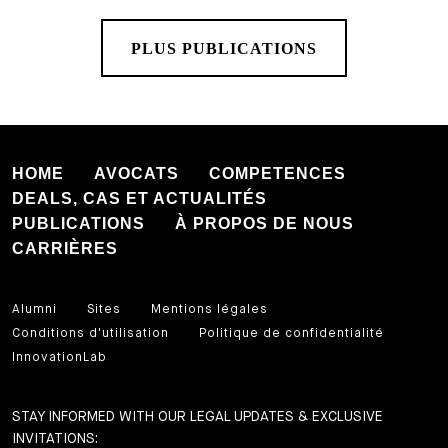
PLUS PUBLICATIONS
HOME
AVOCATS
COMPETENCES
DEALS, CAS ET ACTUALITÉS
PUBLICATIONS
À PROPOS DE NOUS
CARRIÈRES
Alumni
Sites
Mentions légales
Conditions d'utilisation
Politique de confidentialité
InnovationLab
STAY INFORMED WITH OUR LEGAL UPDATES & EXCLUSIVE
INVITATIONS: