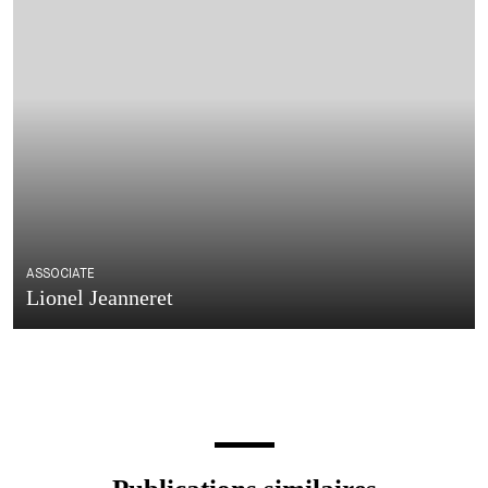
ASSOCIATE
Lionel Jeanneret