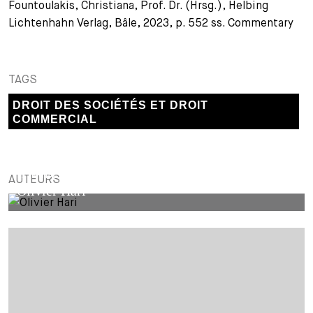
Fountoulakis, Christiana, Prof. Dr. (Hrsg.), Helbing
Lichtenhahn Verlag, Bâle, 2023, p. 552 ss. Commentary
TAGS
DROIT DES SOCIÉTÉS ET DROIT
COMMERCIAL
EXTERNAL AUTHOR
AUTEURS
Olivier Hari