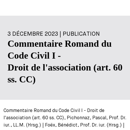
3 DÉCEMBRE 2023 | PUBLICATION
Commentaire Romand du
Code Civil I -
Droit de l'association (art. 60
ss. CC)
Commentaire Romand du Code Civil I - Droit de
l'association (art. 60 ss. CC), Pichonnaz, Pascal, Prof. Dr.
iur., LL.M. (Hrsg.) | Foëx, Bénédict, Prof. Dr. iur. (Hrsg.) |