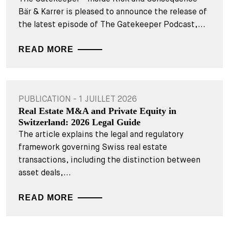
Bär & Karrer is pleased to announce the release of
the latest episode of The Gatekeeper Podcast,...
READ MORE
PUBLICATION - 1 JUILLET 2026
Real Estate M&A and Private Equity in
Switzerland: 2026 Legal Guide
The article explains the legal and regulatory
framework governing Swiss real estate
transactions, including the distinction between
asset deals,...
READ MORE