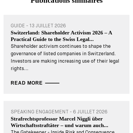
Publications similaires
GUIDE - 13 JUILLET 2026
Switzerland: Shareholder Activism 2026 – A
Practical Guide to the Swiss Legal...
Shareholder activism continues to shape the
governance of listed companies in Switzerland.
Investors are making increasing use of their legal
rights...
READ MORE
SPEAKING ENGAGEMENT - 6 JUILLET 2026
Strafrechtsprofessor Marcel Niggli über
Wirtschaftsstraftäter – und warum auch...
The Gatekeeper - Inside Risk and Consequence