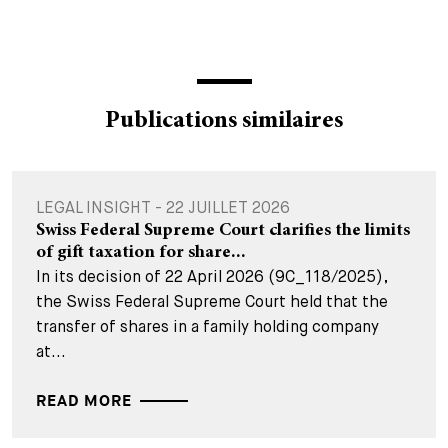
Publications similaires
LEGAL INSIGHT - 22 JUILLET 2026
Swiss Federal Supreme Court clarifies the limits
of gift taxation for share...
In its decision of 22 April 2026 (9C_118/2025),
the Swiss Federal Supreme Court held that the
transfer of shares in a family holding company
at...
READ MORE