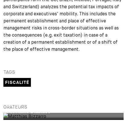
and Switzerland) analyzes the potential tax impacts of
+
Votre carrière
Stagiaires
Processus de candidature
corporate and executives' mobility. This includes the
permanent establishment and place of effective
Stagiaires de courte durée
Foire aux questions
Votre carrière chez nous
management risks in cross-border situations as well as
the consequences (e.g. exit taxation) in case of a
Administration
Candidature spontanée
creation of a permanent establishment or of a shift of
the place of effective management.
Assistantes et assistants
TAGS
FISCALITÉ
PARTNER
ORATEURS
Matthias Bizzarro