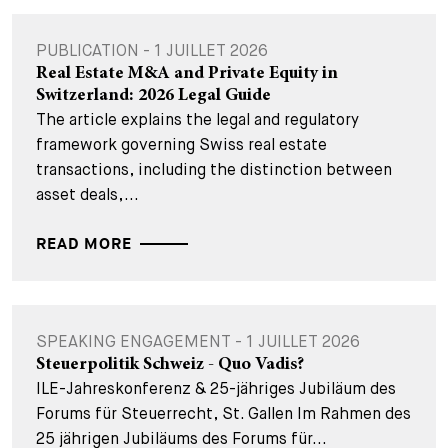
PUBLICATION - 1 JUILLET 2026
Real Estate M&A and Private Equity in
Switzerland: 2026 Legal Guide
The article explains the legal and regulatory
framework governing Swiss real estate
transactions, including the distinction between
asset deals,...
READ MORE
SPEAKING ENGAGEMENT - 1 JUILLET 2026
Steuerpolitik Schweiz - Quo Vadis?
ILE-Jahreskonferenz & 25-jähriges Jubiläum des
Forums für Steuerrecht, St. Gallen Im Rahmen des
25 jährigen Jubiläums des Forums für...