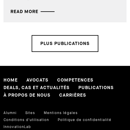
READ MORE
PLUS PUBLICATIONS
HOME
AVOCATS
COMPETENCES
DEALS, CAS ET ACTUALITÉS
PUBLICATIONS
À PROPOS DE NOUS
CARRIÈRES
Alumni
Sites
Mentions légales
Conditions d'utilisation
Politique de confidentialité
InnovationLab