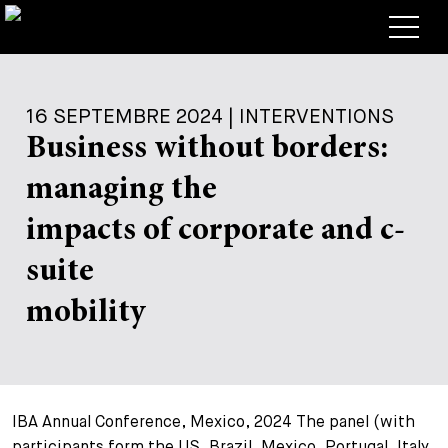
Avocats
16 SEPTEMBRE 2024 | INTERVENTIONS
Competences
Business without borders:
+
Deals, cas et actualités
managing the
+
Publications
Deals & Cases
impacts of corporate and c-
À propos de nous
Corporate News
Briefing
suite
+
Carrières
Publication
mobility
+
Contact
Interventions
Travailler chez nous
+
Recherche
Guide
Postes
Vue d’ensemble
IBA Annual Conference, Mexico, 2024 The panel (with
+
Legal Insight
Postuler
Avocates et avocats
Postes à pourvoir
EN
DE
FR
participants form the US, Brazil, Mexico, Portugal, Italy