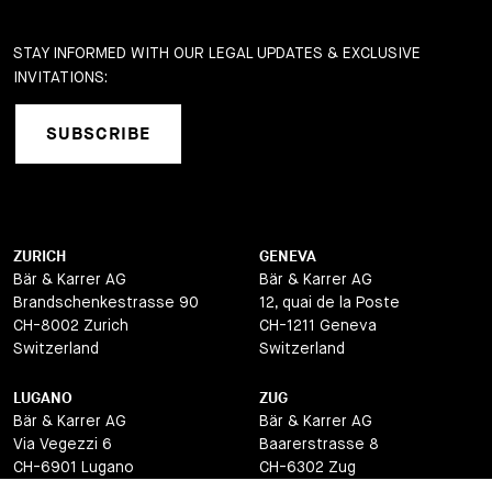
STAY INFORMED WITH OUR LEGAL UPDATES & EXCLUSIVE
INVITATIONS:
SUBSCRIBE
ZURICH
GENEVA
Bär & Karrer AG
Bär & Karrer AG
Brandschenkestrasse 90
12, quai de la Poste
CH-8002 Zurich
CH-1211 Geneva
Switzerland
Switzerland
LUGANO
ZUG
Bär & Karrer AG
Bär & Karrer AG
Via Vegezzi 6
Baarerstrasse 8
CH-6901 Lugano
CH-6302 Zug
Switzerland
Switzerland