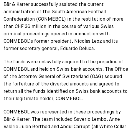
Bär & Karrer successfully assisted the current
+
administration of the South American Football
Votre carrière
Stagiaires
Processus de candidature
Confederation (CONMEBOL) in the restitution of more
Stagiaires de courte durée
Foire aux questions
Votre carrière chez nous
than CHF 36 million in the course of various Swiss
criminal proceedings opened in connection with
Administration
Candidature spontanée
CONMEBOL’s former president, Nicolas Leoz and its
former secretary general, Eduardo Deluca.
Assistantes et assistants
The funds were unlawfully acquired to the prejudice of
CONMEBOL and held on Swiss bank accounts. The Office
of the Attorney General of Switzerland (OAG) secured
the forfeiture of the diverted amounts and agreed to
return all the funds identified on Swiss bank accounts to
their legitimate holder, CONMEBOL.
CONMEBOL was represented in these proceedings by
Bär & Karrer. The team included Saverio Lembo, Anne
Valérie Julen Berthod and Abdul Carrupt (all White Collar