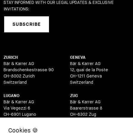
STAY INFORMED WITH OUR LEGAL UPDATES & EXCLUSIVE
INVITATIONS:
SUBSCRIBE
ZURICH
GENEVA
Bär & Karrer AG
Bär & Karrer AG
Brandschenkestrasse 90
12, quai de la Poste
CH-8002 Zurich
CH-1211 Geneva
Switzerland
Switzerland
LUGANO
ZUG
Bär & Karrer AG
Bär & Karrer AG
Via Vegezzi 6
Baarerstrasse 8
CH-6901 Lugano
CH-6302 Zug
Switzerland
Switzerland