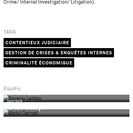
Crime/ Internal Investigation/ Litigation).
TAGS
CONTENTIEUX JUDICIAIRE
GESTION DE CRISES & ENQUÊTES INTERNES
CRIMINALITÉ ÉCONOMIQUE
PARTNER
ÉQUIPE
Saverio Lembo
PARTNER
Abdul Carrupt