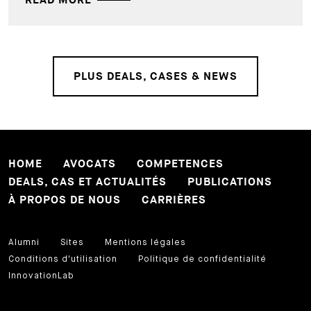
READ MORE
PLUS DEALS, CASES & NEWS
HOME
AVOCATS
COMPETENCES
DEALS, CAS ET ACTUALITÉS
PUBLICATIONS
À PROPOS DE NOUS
CARRIÈRES
Alumni
Sites
Mentions légales
Conditions d'utilisation
Politique de confidentialité
InnovationLab