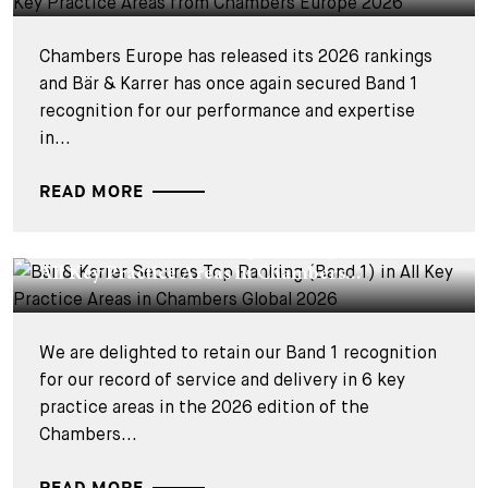
Chambers Europe has released its 2026 rankings
and Bär & Karrer has once again secured Band 1
recognition for our performance and expertise
in...
READ MORE
CORPORATE NEWS - 12 FÉVRIER 2026
Bär & Karrer Secures Top Ranking (Band 1) in
All Key Practice Areas in Chambers...
We are delighted to retain our Band 1 recognition
for our record of service and delivery in 6 key
practice areas in the 2026 edition of the
Chambers...