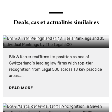
Deals, cas et actualités similaires
CORPORATE NEWS - 26 MARS 2026
Bär & Karrer Recognised in 13 Tier 1 Rankings
and 35 Individual Rankings by The...
Bär & Karrer reaffirms its position as one of
Switzerland’s leading law firms with top-tier
recognition from Legal 500 across 13 key practice
areas....
READ MORE
CORPORATE NEWS - 19 MARS 2026
Bär & Karrer Receives Band 1 Recognition in
Seven Key Practice Areas from...