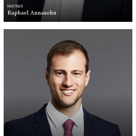
PARTNER
Raphael Annasohn