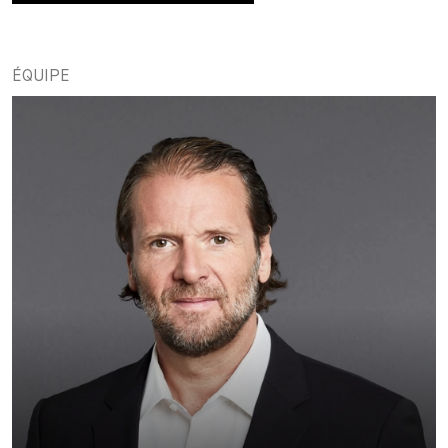
ÉQUIPE