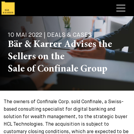
Avocats
10 MAI 2022 | DEALS & CASES
Competences
Bär & Karrer Advises the
+
Deals, cas et actualités
Sellers on the
+
Publications
Deals & Cases
Sale of Confinale Group
À propos de nous
Corporate News
Briefing
+
Carrières
Publication
The owners of Confinale Corp. sold Confinale, a Swiss-
+
Contact
Interventions
Travailler chez nous
based consulting specialist for digital banking and
+
solution for wealth management, to the strategic buyer
Recherche
Guide
Postes
Vue d’ensemble
HCL Technologies. The acquisition is subject to
+
customary closing conditions, which are expected to be
Legal Insight
Postuler
Avocates et avocats
Postes à pourvoir
EN
DE
FR