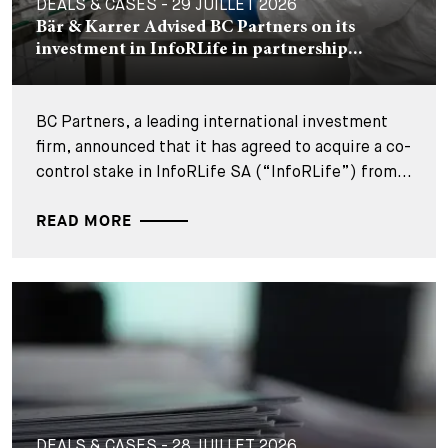
DEALS & CASES - 29 JUILLET 2026
Bär & Karrer Advised BC Partners on its
investment in InfoRLife in partnership...
BC Partners, a leading international investment
firm, announced that it has agreed to acquire a co-
control stake in InfoRLife SA (“InfoRLife”) from...
READ MORE
DEALS & CASES - 28 JUILLET 2026