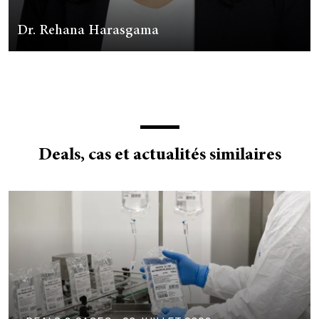
Dr. Rehana Harasgama
Deals, cas et actualités similaires