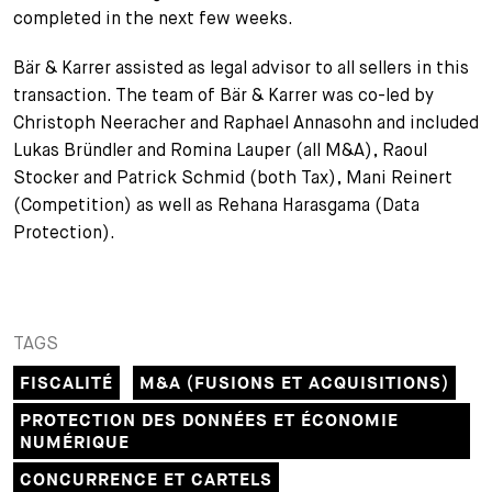
completed in the next few weeks.
+
Votre carrière
Stagiaires
Processus de candidature
Bär & Karrer assisted as legal advisor to all sellers in this
transaction. The team of Bär & Karrer was co-led by
Stagiaires de courte durée
Foire aux questions
Votre carrière chez nous
Christoph Neeracher and Raphael Annasohn and included
Administration
Candidature spontanée
Lukas Bründler and Romina Lauper (all M&A), Raoul
Stocker and Patrick Schmid (both Tax), Mani Reinert
Assistantes et assistants
(Competition) as well as Rehana Harasgama (Data
Protection).
TAGS
FISCALITÉ
M&A (FUSIONS ET ACQUISITIONS)
PROTECTION DES DONNÉES ET ÉCONOMIE
NUMÉRIQUE
CONCURRENCE ET CARTELS