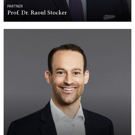
PARTNER
Prof. Dr. Raoul Stocker