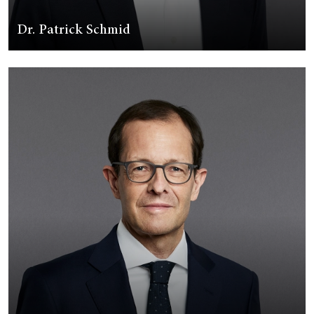
Dr. Patrick Schmid