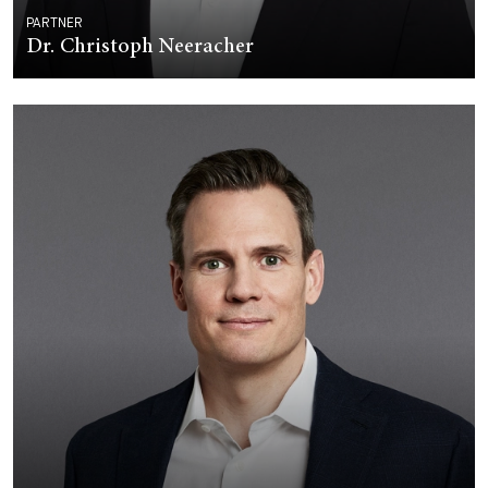
PARTNER
Dr. Christoph Neeracher