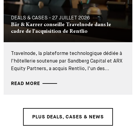
DEALS & CASES - 27 JUILLET 2026
Bär & Karrer conseille Travelnode dans le
cadre de l'acquisition de Rentlio
Travelnode, la plateforme technologique dédiée à
l'hôtellerie soutenue par Sandberg Capital et ARX
Equity Partners, a acquis Rentlio, l'un des...
READ MORE
PLUS DEALS, CASES & NEWS