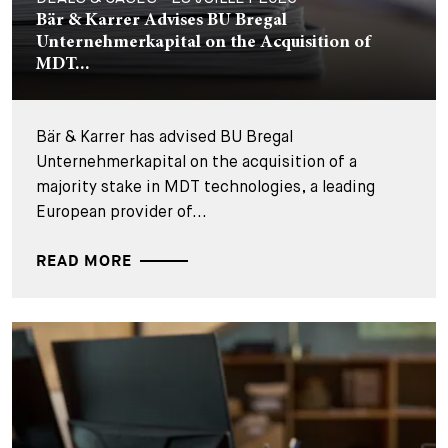
Bär & Karrer Advises BU Bregal
Unternehmerkapital on the Acquisition of
MDT...
Bär & Karrer has advised BU Bregal
Unternehmerkapital on the acquisition of a
majority stake in MDT technologies, a leading
European provider of...
READ MORE