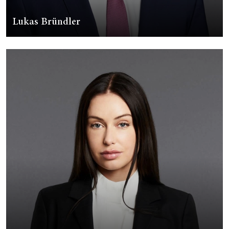
Lukas Bründler