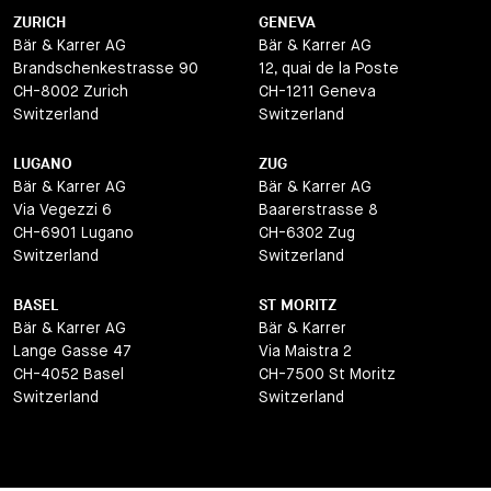
ZURICH
GENEVA
Bär & Karrer AG
Bär & Karrer AG
Brandschenkestrasse 90
12, quai de la Poste
CH-8002 Zurich
CH-1211 Geneva
Switzerland
Switzerland
LUGANO
ZUG
Bär & Karrer AG
Bär & Karrer AG
Via Vegezzi 6
Baarerstrasse 8
CH-6901 Lugano
CH-6302 Zug
Switzerland
Switzerland
BASEL
ST MORITZ
Bär & Karrer AG
Bär & Karrer
Lange Gasse 47
Via Maistra 2
CH-4052 Basel
CH-7500 St Moritz
Switzerland
Switzerland