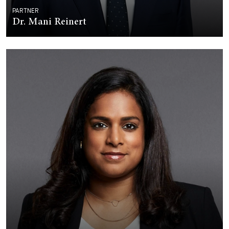
PARTNER
Dr. Mani Reinert