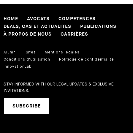
HOME
AVOCATS
COMPETENCES
DEALS, CAS ET ACTUALITÉS
PUBLICATIONS
À PROPOS DE NOUS
CARRIÈRES
Alumni
Sites
Mentions légales
Conditions d'utilisation
Politique de confidentialité
InnovationLab
STAY INFORMED WITH OUR LEGAL UPDATES & EXCLUSIVE
INVITATIONS:
SUBSCRIBE