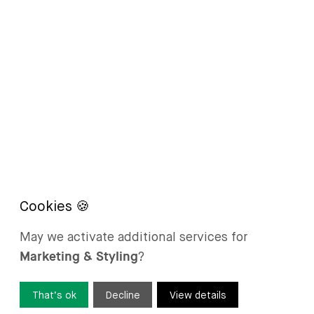
May we activate additional services for
Marketing & Styling
?
That’s ok
Decline
View details