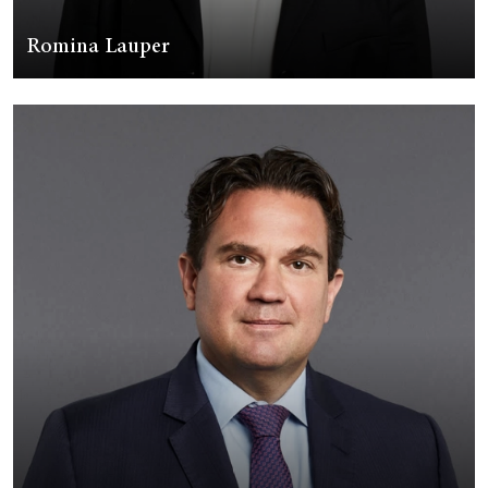
Romina Lauper