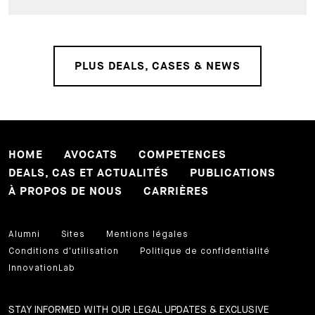
PLUS DEALS, CASES & NEWS
HOME
AVOCATS
COMPETENCES
DEALS, CAS ET ACTUALITÉS
PUBLICATIONS
À PROPOS DE NOUS
CARRIÈRES
Alumni
Sites
Mentions légales
Conditions d'utilisation
Politique de confidentialité
InnovationLab
STAY INFORMED WITH OUR LEGAL UPDATES & EXCLUSIVE