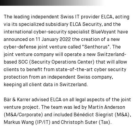
+
Votre carrière
Stagiaires
Processus de candidature
The leading independent Swiss IT provider ELCA, acting
via its specialized subsidiary ELCA Security, and the
Stagiaires de courte durée
Foire aux questions
Votre carrière chez nous
international cyber-security specialist BlueVoyant have
announced on 11 January 2022 the creation of a new
Administration
Candidature spontanée
cyber-defense joint venture called "Senthorus". The
joint venture company will operate a new Switzerland-
Assistantes et assistants
based SOC (Security Operations Center) that will allow
clients to benefit from state-of-the-art cyber security
protection from an independent Swiss company,
keeping all client data in Switzerland.
Bär & Karrer advised ELCA on all legal aspects of the joint
venture project. The team was led by Martin Anderson
(M&A/Corporate) and included Bénédict Siegrist (M&A),
Markus Wang (IP/IT) and Christoph Suter (Tax).