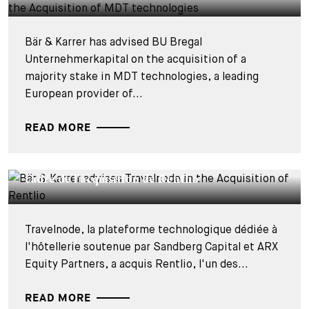
Bär & Karrer has advised BU Bregal
Unternehmerkapital on the acquisition of a
majority stake in MDT technologies, a leading
European provider of...
READ MORE
DEALS & CASES - 27 JUILLET 2026
Bär & Karrer conseille Travelnode dans le
cadre de l'acquisition de Rentlio
Travelnode, la plateforme technologique dédiée à
l'hôtellerie soutenue par Sandberg Capital et ARX
Equity Partners, a acquis Rentlio, l'un des...
READ MORE