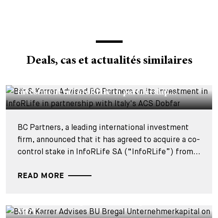
Deals, cas et actualités similaires
DEALS & CASES - 29 JUILLET 2026
Bär & Karrer Advised BC Partners on its
investment in InfoRLife in partnership...
BC Partners, a leading international investment
firm, announced that it has agreed to acquire a co-
control stake in InfoRLife SA (“InfoRLife”) from...
READ MORE
DEALS & CASES - 28 JUILLET 2026
Bär & Karrer Advises BU Bregal
Unternehmerkapital on the Acquisition of
MDT...