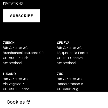
INVITATIONS:
SUBSCRIBE
ZURICH
GENEVA
Bär & Karrer AG
Bär & Karrer AG
Brandschenkestrasse 90
12, quai de la Poste
CH-8002 Zurich
CH-1211 Geneva
Switzerland
Switzerland
LUGANO
ZUG
Bär & Karrer AG
Bär & Karrer AG
Via Vegezzi 6
Baarerstrasse 8
CH-6901 Lugano
CH-6302 Zug
Switzerland
Switzerland
BASEL
ST MORITZ