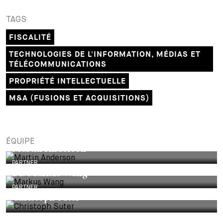
TAGS
FISCALITÉ
TECHNOLOGIES DE L'INFORMATION, MÉDIAS ET
TÉLÉCOMMUNICATIONS
PROPRIÉTÉ INTELLECTUELLE
M&A (FUSIONS ET ACQUISITIONS)
ÉQUIPE
Martin Anderson
PARTNER
Dr. Markus Wang
PARTNER
Christoph Suter