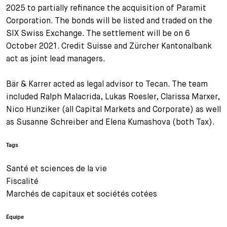
2025 to partially refinance the acquisition of Paramit
Corporation. The bonds will be listed and traded on the
SIX Swiss Exchange. The settlement will be on 6
October 2021. Credit Suisse and Zürcher Kantonalbank
act as joint lead managers.
Bär & Karrer acted as legal advisor to Tecan. The team
included Ralph Malacrida, Lukas Roesler, Clarissa Marxer,
Nico Hunziker (all Capital Markets and Corporate) as well
as Susanne Schreiber and Elena Kumashova (both Tax).
Tags
Santé et sciences de la vie
Fiscalité
Marchés de capitaux et sociétés cotées
Équipe