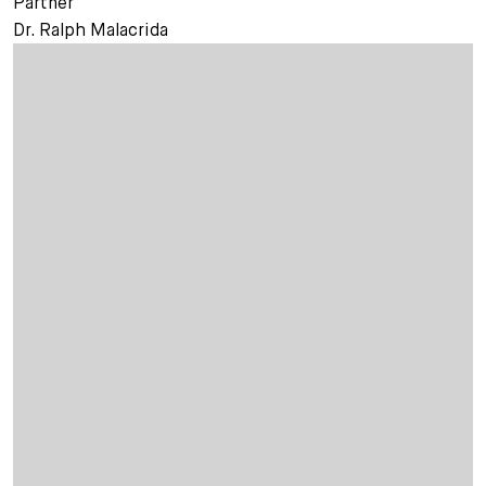
Partner
Dr. Ralph Malacrida