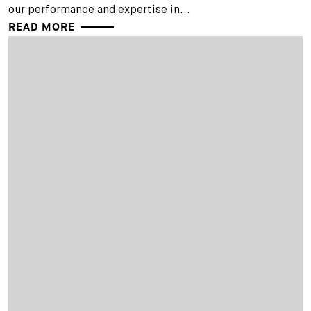
our performance and expertise in...
READ MORE