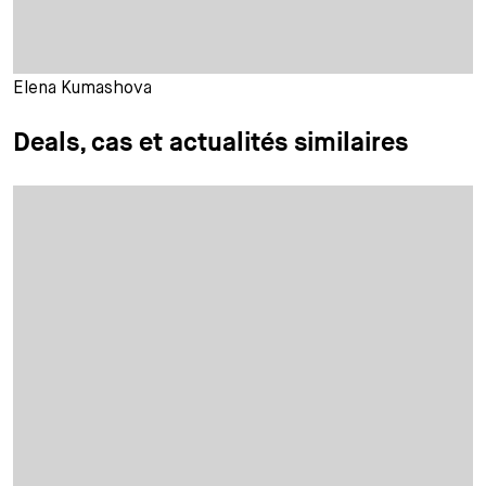
Elena Kumashova
Deals, cas et actualités similaires