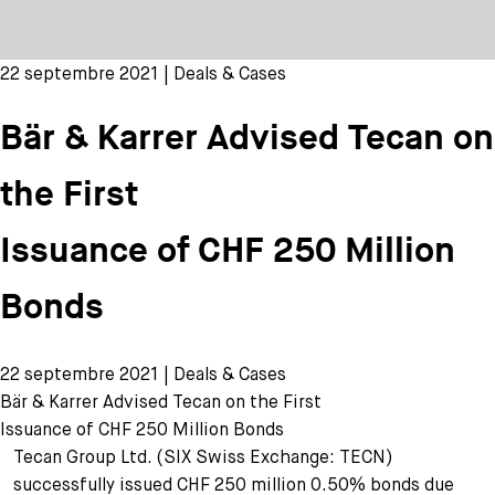
22 septembre 2021 | Deals & Cases
Bär & Karrer Advised Tecan on
the First
Issuance of CHF 250 Million
Bonds
22 septembre 2021 | Deals & Cases
Bär & Karrer Advised Tecan on the First
Issuance of CHF 250 Million Bonds
Tecan Group Ltd. (SIX Swiss Exchange: TECN)
successfully issued CHF 250 million 0.50% bonds due