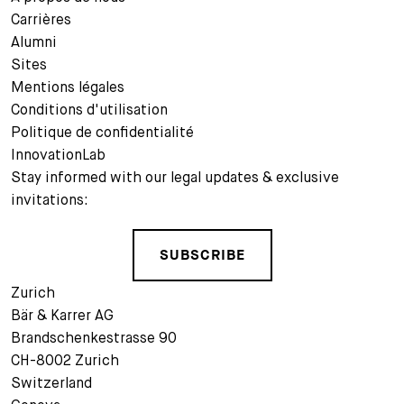
Carrières
Alumni
Sites
Mentions légales
Conditions d'utilisation
Politique de confidentialité
InnovationLab
Stay informed with our legal updates & exclusive
invitations:
SUBSCRIBE
Zurich
Bär & Karrer AG
Brandschenkestrasse 90
CH-8002 Zurich
Switzerland