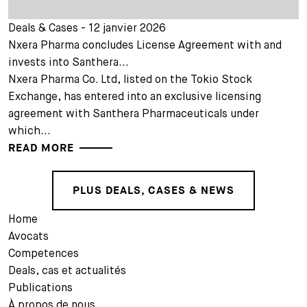
Deals & Cases - 12 janvier 2026
Nxera Pharma concludes License Agreement with and
invests into Santhera...
Nxera Pharma Co. Ltd, listed on the Tokio Stock
Exchange, has entered into an exclusive licensing
agreement with Santhera Pharmaceuticals under
which...
READ MORE
PLUS DEALS, CASES & NEWS
Home
Avocats
Competences
Deals, cas et actualités
Publications
À propos de nous