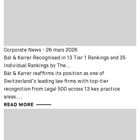
Corporate News - 26 mars 2026
Bär & Karrer Recognised in 13 Tier 1 Rankings and 35
Individual Rankings by The...
Bär & Karrer reaffirms its position as one of
Switzerland’s leading law firms with top-tier
recognition from Legal 500 across 13 key practice
areas....
READ MORE