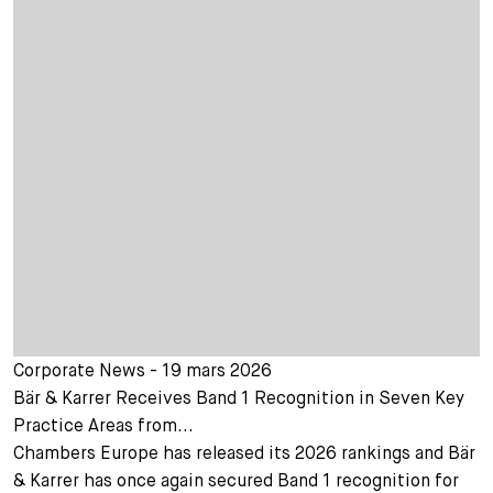
Corporate News - 19 mars 2026
Bär & Karrer Receives Band 1 Recognition in Seven Key
Practice Areas from...
Chambers Europe has released its 2026 rankings and Bär
& Karrer has once again secured Band 1 recognition for