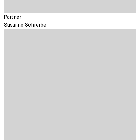
Partner
Susanne Schreiber