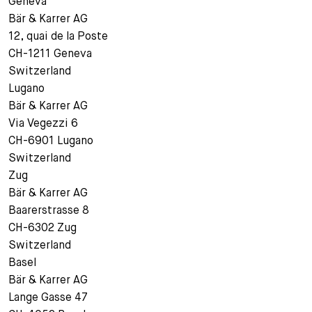
Geneva
Bär & Karrer AG
12, quai de la Poste
CH-1211 Geneva
Switzerland
Lugano
Bär & Karrer AG
Via Vegezzi 6
CH-6901 Lugano
Switzerland
Zug
Bär & Karrer AG
Baarerstrasse 8
CH-6302 Zug
Switzerland
Basel
Bär & Karrer AG
Lange Gasse 47