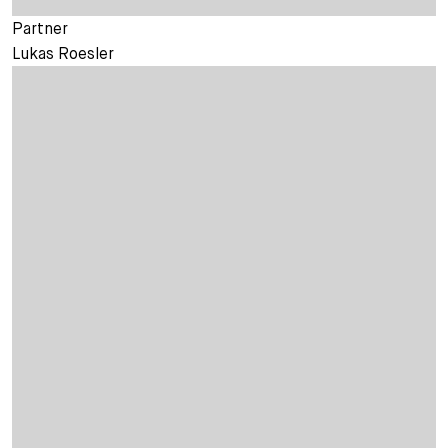
Partner
Lukas Roesler