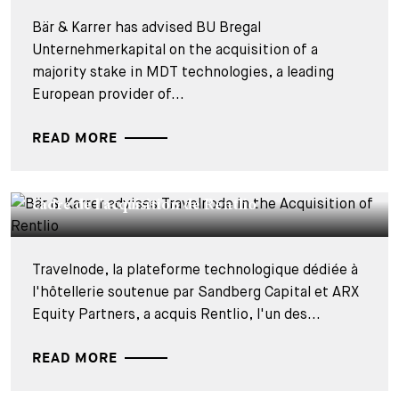
Bär & Karrer has advised BU Bregal
Unternehmerkapital on the acquisition of a
majority stake in MDT technologies, a leading
European provider of...
READ MORE
DEALS & CASES - 27 JUILLET 2026
Bär & Karrer conseille Travelnode dans le
cadre de l'acquisition de Rentlio
Travelnode, la plateforme technologique dédiée à
l'hôtellerie soutenue par Sandberg Capital et ARX
Equity Partners, a acquis Rentlio, l'un des...
READ MORE