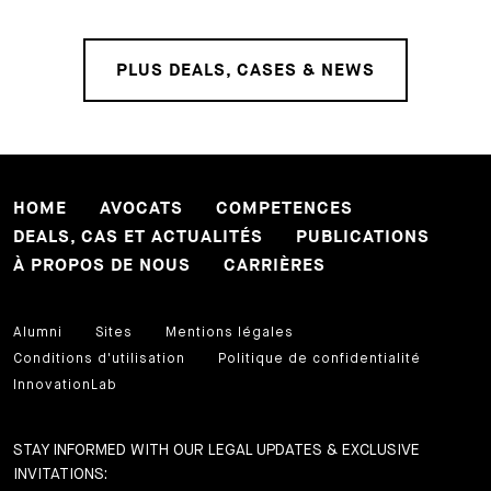
PLUS DEALS, CASES & NEWS
HOME
AVOCATS
COMPETENCES
DEALS, CAS ET ACTUALITÉS
PUBLICATIONS
À PROPOS DE NOUS
CARRIÈRES
Alumni
Sites
Mentions légales
Conditions d'utilisation
Politique de confidentialité
InnovationLab
STAY INFORMED WITH OUR LEGAL UPDATES & EXCLUSIVE
INVITATIONS: