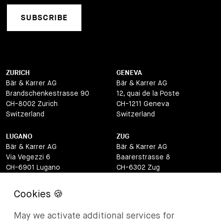
SUBSCRIBE
ZURICH
GENEVA
Bär & Karrer AG
Bär & Karrer AG
Brandschenkestrasse 90
12, quai de la Poste
CH-8002 Zurich
CH-1211 Geneva
Switzerland
Switzerland
LUGANO
ZUG
Bär & Karrer AG
Bär & Karrer AG
Via Vegezzi 6
Baarerstrasse 8
CH-6901 Lugano
CH-6302 Zug
Switzerland
Switzerland
BASEL
ST MORITZ
Bär & Karrer AG
Bär & Karrer
May we activate additional services for
Lange Gasse 47
Via Maistra 2