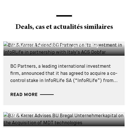
Deals, cas et actualités similaires
DEALS & CASES - 29 JUILLET 2026
Bär & Karrer Advised BC Partners on its
investment in InfoRLife in partnership...
BC Partners, a leading international investment
firm, announced that it has agreed to acquire a co-
control stake in InfoRLife SA (“InfoRLife”) from...
READ MORE
DEALS & CASES - 28 JUILLET 2026
Bär & Karrer Advises BU Bregal
Unternehmerkapital on the Acquisition of
MDT...