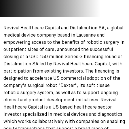
+
Votre carrière
Stagiaires
Processus de candidature
Stagiaires de courte durée
Foire aux questions
Votre carrière chez nous
Revival Healthcare Capital and Distalmotion SA, a global
medical device company based in Lausanne and
Administration
Candidature spontanée
empowering access to the benefits of robotic surgery in
outpatient sites of care, announced the successful
Assistantes et assistants
closing of a USD 150 million Series G financing round of
Distalmotion SA led by Revival Healthcare Capital, with
participation from existing investors. The financing is
designed to accelerate US commercial adoption of the
company's surgical robot "Dexter", its soft tissue
robotic surgery system, as well as to support ongoing
clinical and product development initiatives. Revival
Healthcare Capital is a US based healthcare sector
investor specialized in medical devices and diagnostics
which works collaboratively with companies on enabling
equity transactions that support a broad range of