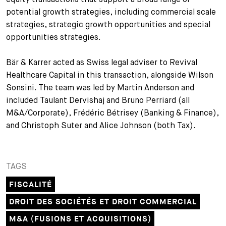
potential growth strategies, including commercial scale
strategies, strategic growth opportunities and special
opportunities strategies.
Bär & Karrer acted as Swiss legal adviser to Revival
Healthcare Capital in this transaction, alongside Wilson
Sonsini. The team was led by Martin Anderson and
included Taulant Dervishaj and Bruno Perriard (all
M&A/Corporate), Frédéric Bétrisey (Banking & Finance),
and Christoph Suter and Alice Johnson (both Tax).
TAGS
FISCALITÉ
DROIT DES SOCIÉTÉS ET DROIT COMMERCIAL
M&A (FUSIONS ET ACQUISITIONS)