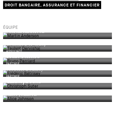
DROIT BANCAIRE, ASSURANCE ET FINANCIER
ÉQUIPE
Martin Anderson
Taulant Dervishaj
ASSOCIATE
Bruno Perriard
PARTNER
Frédéric Bétrisey
PARTNER
Christoph Suter
Alice Johnson