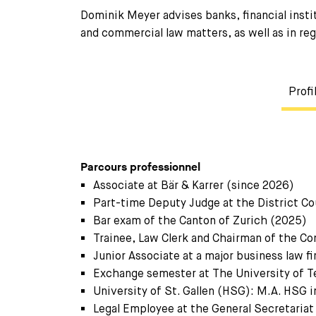
Dominik Meyer advises banks, financial instit
and commercial law matters, as well as in reg
Profi
Parcours professionnel
Associate at Bär & Karrer (since 2026)
Part-time Deputy Judge at the District Co
Bar exam of the Canton of Zurich (2025)
Trainee, Law Clerk and Chairman of the Con
Junior Associate at a major business law 
Exchange semester at The University of T
University of St. Gallen (HSG): M.A. HSG 
Legal Employee at the General Secretariat