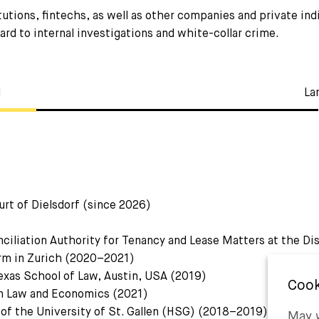
utions, fintechs, as well as other companies and private ind
ard to internal investigations and white-collar crime.
l
La
urt of Dielsdorf (since 2026)
ciliation Authority for Tenancy and Lease Matters at the Di
firm in Zurich (2020–2021)
exas School of Law, Austin, USA (2019)
in Law and Economics (2021)
 of the University of St. Gallen (HSG) (2018–2019)
May w