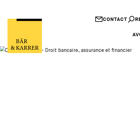
CONTACT
R
AV