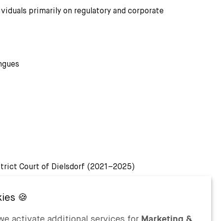
ividuals primarily on regulatory and corporate
ngues
strict Court of Dielsdorf (2021–2025)
e activate additional services for
Marketing &