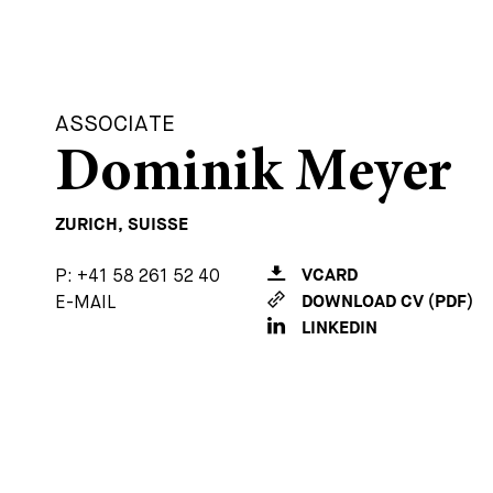
ASSOCIATE
Dominik Meyer
ZURICH, SUISSE
P:
+41 58 261 52 40
VCARD
E-MAIL
DOWNLOAD CV (PDF)
LINKEDIN