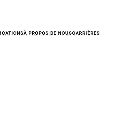
Candidature spontanée
RVENTIONS
E
VOTRE CARRIÈRE
Votre carrière chez nous
L INSIGHT
ICATIONS
À PROPOS DE NOUS
CARRIÈRES