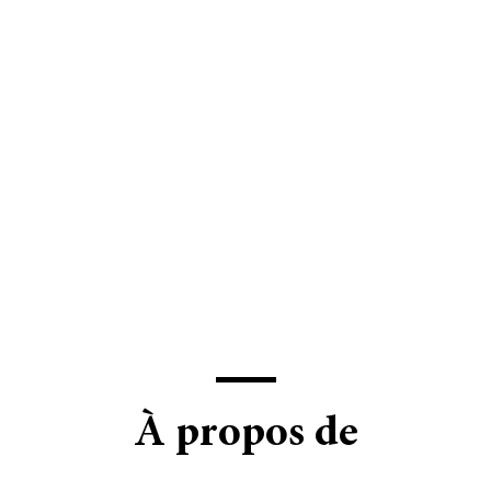
À propos de