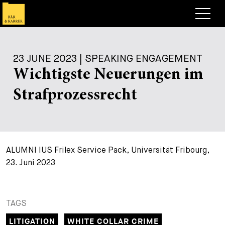
Lawyers
23 JUNE 2023 | SPEAKING ENGAGEMENT
Expertise
Wichtigste Neuerungen im
+
Deals, Cases & News
Strafprozessrecht
+
Insights
Deals & Cases
About
Corporate News
Briefing
+
ALUMNI IUS Frilex Service Pack, Universität Fribourg,
Career
Publication
23. Juni 2023
+
Contact
Speaking Engagement
Work with us
+
Search
Guide
Jobs
Overview
TAGS
+
LITIGATION
WHITE COLLAR CRIME
Legal Insight
Apply
Lawyers
Open Positions
EN
DE
FR