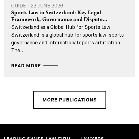
GUIDE - 22 JUNE 2026
Sports Law in Switzerland: Key Legal
Framework, Governance and Dispute...
Switzerland as a Global Hub for Sports Law
Switzerland is a global hub for sports law, sports
governance and international sports arbitration.
The...
READ MORE
MORE PUBLICATIONS