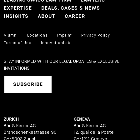
LEADING SWISS LAW FIRM
LAWYERS
EXPERTISE
DEALS, CASES & NEWS
INSIGHTS
ABOUT
CAREER
Alumni
Locations
Imprint
Privacy Policy
Terms of Use
InnovationLab
STAY INFORMED WITH OUR LEGAL UPDATES & EXCLUSIVE
INVITATIONS:
SUBSCRIBE
ZURICH
GENEVA
Bär & Karrer AG
Bär & Karrer AG
Brandschenkestrasse 90
12, quai de la Poste
CH-8002 Zurich
CH-1211 Geneva