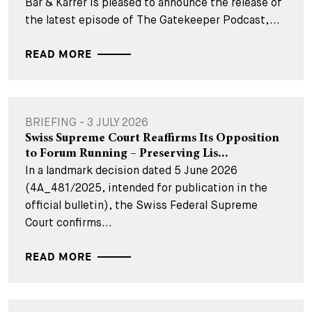
Bär & Karrer is pleased to announce the release of
the latest episode of The Gatekeeper Podcast,...
READ MORE
BRIEFING - 3 JULY 2026
Swiss Supreme Court Reaffirms Its Opposition
to Forum Running – Preserving Lis...
In a landmark decision dated 5 June 2026
(4A_481/2025, intended for publication in the
official bulletin), the Swiss Federal Supreme
Court confirms...
READ MORE