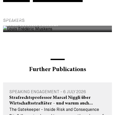
+
Your Career
Trainees
Application Process
ASSOCIATE
SPEAKERS
Student Trainees
Questions and answers
Your career with us
Louis Frédéric Muskens
Administrative Staff
Unsolicited Application
Assistants
Further Publications
SPEAKING ENGAGEMENT - 6 JULY 2026
Strafrechtsprofessor Marcel Niggli über
Wirtschaftsstraftäter – und warum auch...
The Gatekeeper - Inside Risk and Consequence