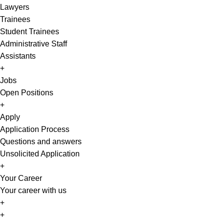
Lawyers
Trainees
Student Trainees
Administrative Staff
Assistants
+
Jobs
Open Positions
+
Apply
Application Process
Questions and answers
Unsolicited Application
+
Your Career
Your career with us
+
EN
+
DE