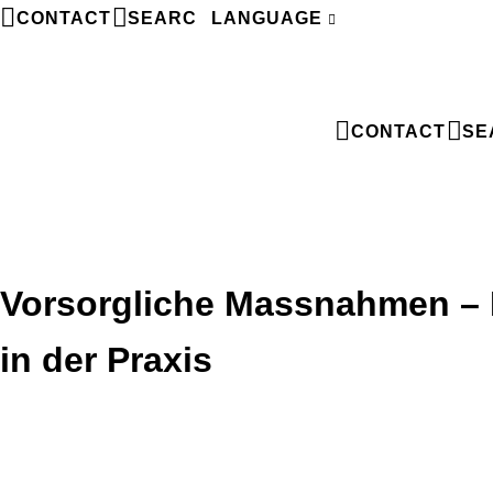
CONTACT
SEARCH
LANGUAGE
FR
CONTACT
SE
Vorsorgliche Massnahmen – F
in der Praxis
Vorsorgliche Massnahmen – Fallstricke