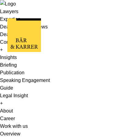
Lawyers
Expertise
Deals, Cases & News
Deals & Cases
Corporate News
+
Insights
Briefing
Publication
Speaking Engagement
Guide
Legal Insight
+
About
Career
Work with us
Overview