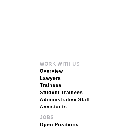
WORK WITH US
Overview
Lawyers
Trainees
Student Trainees
Administrative Staff
Assistants
JOBS
Open Positions