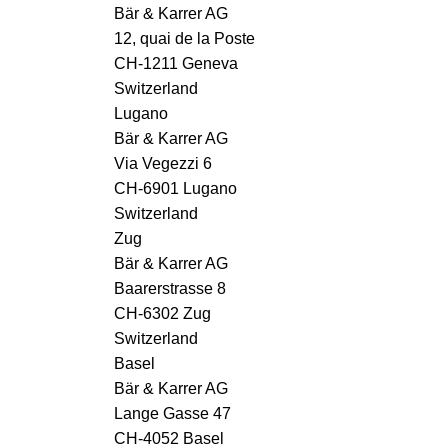
Bär & Karrer AG
12, quai de la Poste
CH-1211 Geneva
Switzerland
Lugano
Bär & Karrer AG
Via Vegezzi 6
CH-6901 Lugano
Switzerland
Zug
Bär & Karrer AG
Baarerstrasse 8
CH-6302 Zug
Switzerland
Basel
Bär & Karrer AG
Lange Gasse 47
CH-4052 Basel