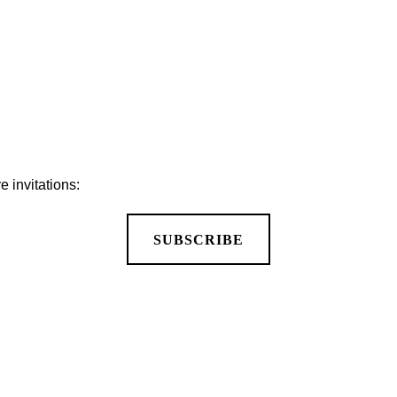
 invitations:
SUBSCRIBE