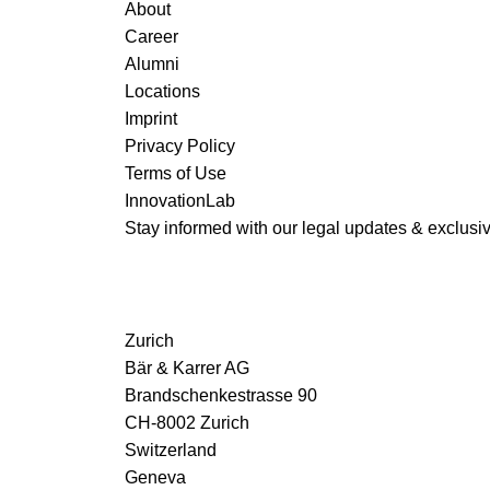
About
Career
Alumni
Locations
Imprint
Privacy Policy
Terms of Use
InnovationLab
Stay informed with our legal updates & exclusive
Zurich
Bär & Karrer AG
Brandschenkestrasse 90
CH-8002 Zurich
Switzerland
Geneva