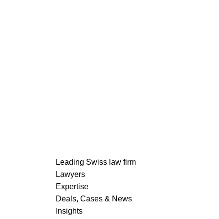
Partner
Further Publications
Nadja Jaisli Kull
READ MORE
Leading Swiss law firm
Lawyers
Expertise
Deals, Cases & News
READ MORE
Insights