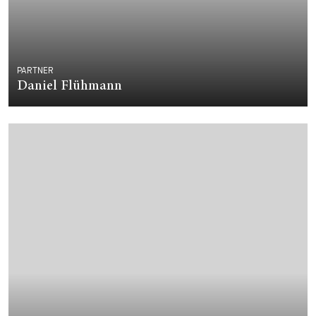
PARTNER
Daniel Flühmann