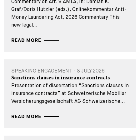
Commentary on Art. 9 AMLA, in: Damian K.
Graf/Doris Hutzler (eds.), Onlinekommentar Anti-
Money Laundering Act, 2026 Commentary This
new legal...
READ MORE
SPEAKING ENGAGEMENT - 8 JULY 2026
Sanctions clauses in insurance contracts
Presentation of dissertation “Sanctions clauses in
insurance contracts” at Schweizerische Mobiliar
Versicherungsgesellschaft AG Schweizerische...
READ MORE