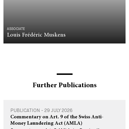
ASSOCIATE
Louis Frédéric Muskens
Further Publications
PUBLICATION - 29 JULY 2026
Commentary on Art. 9 of the Swiss Anti-
Money Laundering Act (AMLA)