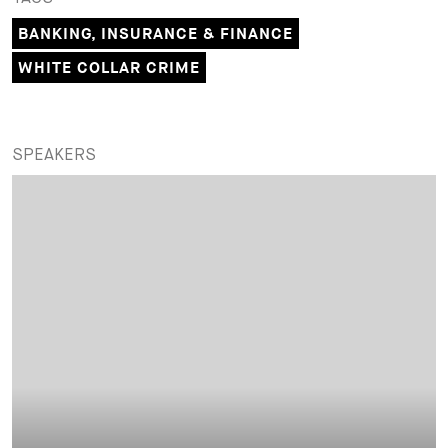
BANKING, INSURANCE & FINANCE
WHITE COLLAR CRIME
SPEAKERS