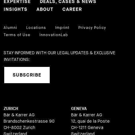
EXPERTISE
DEALS, CASES & NEWS
INSIGHTS
ABOUT
CAREER
Alumni
Locations
Imprint
Privacy Policy
Terms of Use
InnovationLab
STAY INFORMED WITH OUR LEGAL UPDATES & EXCLUSIVE
INVITATIONS:
SUBSCRIBE
ZURICH
GENEVA
Bär & Karrer AG
Bär & Karrer AG
Brandschenkestrasse 90
12, quai de la Poste
CH-8002 Zurich
CH-1211 Geneva
Switzerland
Switzerland