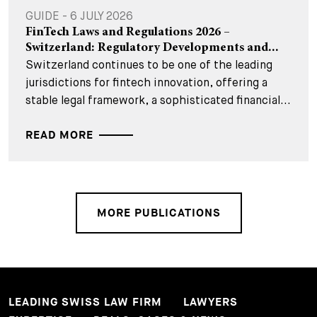
GUIDE - 6 JULY 2026
FinTech Laws and Regulations 2026 –
Switzerland: Regulatory Developments and...
Switzerland continues to be one of the leading
jurisdictions for fintech innovation, offering a
stable legal framework, a sophisticated financial...
READ MORE
MORE PUBLICATIONS
LEADING SWISS LAW FIRM
LAWYERS