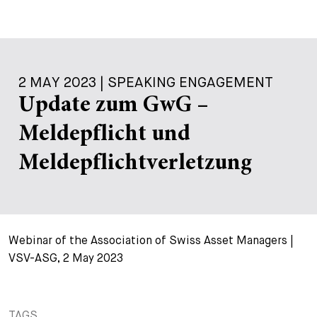
2 MAY 2023 | SPEAKING ENGAGEMENT
Update zum GwG –
Meldepflicht und
Meldepflichtverletzung
Webinar of the Association of Swiss Asset Managers |
VSV-ASG, 2 May 2023
TAGS