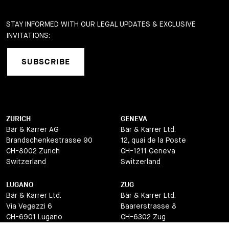
STAY INFORMED WITH OUR LEGAL UPDATES & EXCLUSIVE
INVITATIONS:
SUBSCRIBE
ZURICH
GENEVA
Bär & Karrer AG
Bär & Karrer Ltd.
Brandschenkestrasse 90
12, quai de la Poste
CH-8002 Zurich
CH-1211 Geneva
Switzerland
Switzerland
LUGANO
ZUG
Bär & Karrer Ltd.
Bär & Karrer Ltd.
Via Vegezzi 6
Baarerstrasse 8
CH-6901 Lugano
CH-6302 Zug
Switzerland
Switzerland