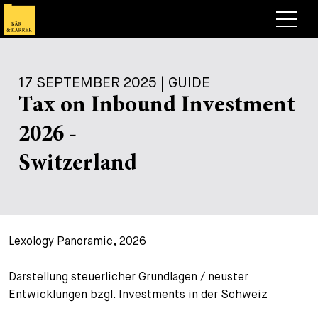
Lawyers
17 SEPTEMBER 2025 | GUIDE
Expertise
Tax on Inbound Investment
+
Deals, Cases & News
2026 -
+
Insights
Deals & Cases
Switzerland
About
Corporate News
Briefing
+
Career
Publication
Lexology Panoramic, 2026
+
Contact
Speaking Engagement
Work with us
+
Darstellung steuerlicher Grundlagen / neuster
Search
Guide
Jobs
Overview
Entwicklungen bzgl. Investments in der Schweiz
+
Legal Insight
Apply
Lawyers
Open Positions
EN
DE
FR