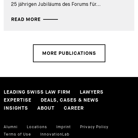
25 jährigen Jubiläums des Forums für...
READ MORE
MORE PUBLICATIONS
LEADING SWISS LAW FIRM
LAWYERS
EXPERTISE
DEALS, CASES & NEWS
INSIGHTS
ABOUT
CAREER
Alumni
Locations
Imprint
Privacy Policy
Terms of Use
InnovationLab