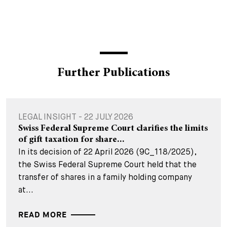
Further Publications
LEGAL INSIGHT - 22 JULY 2026
Swiss Federal Supreme Court clarifies the limits
of gift taxation for share...
In its decision of 22 April 2026 (9C_118/2025),
the Swiss Federal Supreme Court held that the
transfer of shares in a family holding company
at...
READ MORE