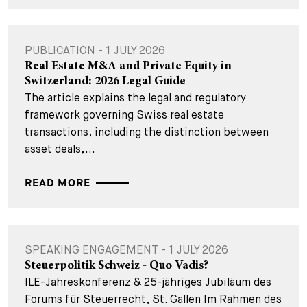
PUBLICATION - 1 JULY 2026
Real Estate M&A and Private Equity in
Switzerland: 2026 Legal Guide
The article explains the legal and regulatory
framework governing Swiss real estate
transactions, including the distinction between
asset deals,...
READ MORE
SPEAKING ENGAGEMENT - 1 JULY 2026
Steuerpolitik Schweiz - Quo Vadis?
ILE-Jahreskonferenz & 25-jähriges Jubiläum des
Forums für Steuerrecht, St. Gallen Im Rahmen des